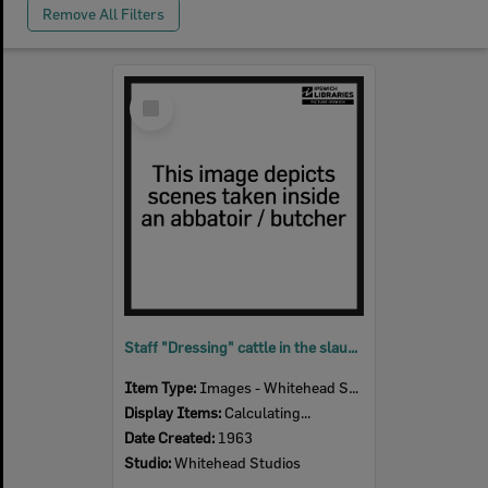
Remove All Filters
Select
Item
Staff "Dressing" cattle in the slaughter room, Bremer River Abattoir, Ipswich, 1963
Item Type:
Images - Whitehead Studio
Display Items:
Calculating...
Date Created:
1963
Studio:
Whitehead Studios