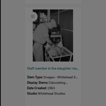
Select
Item
Staff member in the slaughter room, Bremer River Abattoir, Ipswich, 1963
Item Type:
Images - Whitehead Studio
Display Items:
Calculating...
Date Created:
1963
Studio:
Whitehead Studios