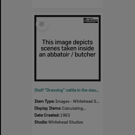
Select
Item
Staff "Dressing" cattle in the slaughter room, Bremer River Abattoir, Ipswich, 1963
Item Type:
Images - Whitehead Studio
Display Items:
Calculating...
Date Created:
1963
Studio:
Whitehead Studios