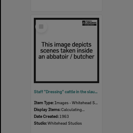
Select
Item
Staff "Dressing" cattle in the slaughter room, Bremer River Abattoir, Ipswich, 1963
Item Type:
Images - Whitehead Studio
Display Items:
Calculating...
Date Created:
1963
Studio:
Whitehead Studios