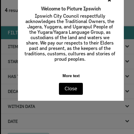
✖
1
filters applied
Welcome to Picture Ipswich
4
results found
Ipswich City Council respectfully
Remove All Filters
acknowledges the Traditional Owners, the
Jagera, Yuggera, and Ugarapul People of
the Yugara/Yagara Language Group, as
FILTER BY
custodians of the land and waters we
share. We pay our respects to their Elders
ITEM TYPE
past and present, as the keepers of the
traditions, customs, cultures and stories of
proud peoples.
STARTS WITH
More text
HAS THE FOLLOWING
Close
DECADE & YEAR
WITHIN DATA
DATE