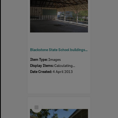
Blackstone State School buildings, Blackstone, Ipswich, 2013
Item Type:
Images
Display Items:
Calculating...
Date Created:
4 April 2013
Select
Item