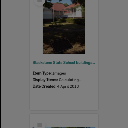
Item
Blackstone State School buildings, Blackstone, Ipswich, 2013
Item Type:
Images
Display Items:
Calculating...
Date Created:
4 April 2013
Select
Item