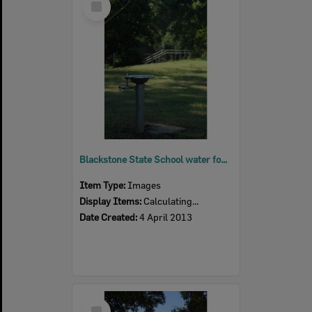
Item
Blackstone State School water fountain, Blackstone, Ipswich, 2013
Item Type:
Images
Display Items:
Calculating...
Date Created:
4 April 2013
Select