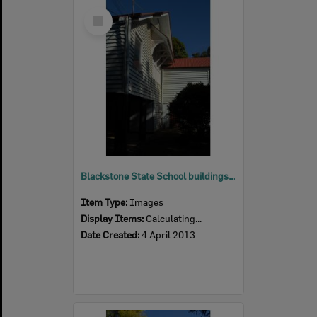
Select
Item
Blackstone State School buildings, Blackstone, Ipswich, 2013
Item Type:
Images
Display Items:
Calculating...
Date Created:
4 April 2013