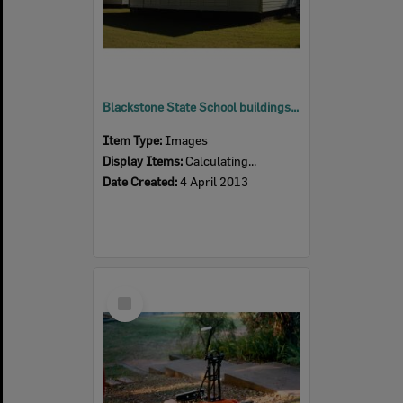
Blackstone State School buildings, Blackstone, Ipswich, 2013
Item Type:
Images
Display Items:
Calculating...
Date Created:
4 April 2013
Select
Item