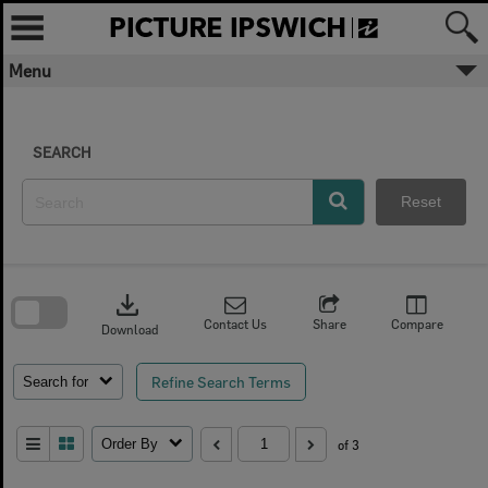
Skip
to
content
Menu
SEARCH
Reset
Skip
to
download
search
block
Contact Us
Share
Compare
Download
Refine Search Terms
Search for
Order By
of 3