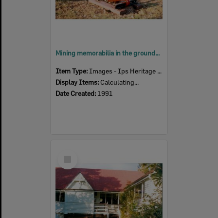
Mining memorabilia in the grounds of Blackstone State School, 16 Hill Street, Blackstone, Ipswich, 1991
Item Type:
Images - Ips Heritage Study
Display Items:
Calculating...
Date Created:
1991
Select
Item