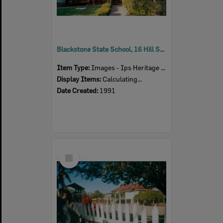
Blackstone State School, 16 Hill Street, Blackstone, Ipswich, 1991
Item Type:
Images - Ips Heritage Study
Display Items:
Calculating...
Date Created:
1991
Select
Item