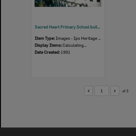
Sacred Heart Primary School building on Kitchener Street, Booval, Ipswich, 1991
Item Type:
Images - Ips Heritage Study
Display Items:
Calculating...
Date Created:
1991
of 3