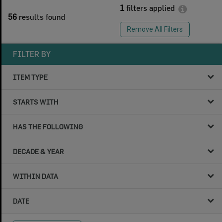
1
filters applied
56
results found
Remove All Filters
FILTER BY
ITEM TYPE
STARTS WITH
HAS THE FOLLOWING
DECADE & YEAR
WITHIN DATA
DATE