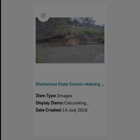
Select
Item
Blackstone State School retaining wall, Blackstone, Ipswich, 2016
Item Type:
Images
Display Items:
Calculating...
Date Created:
14 July 2016