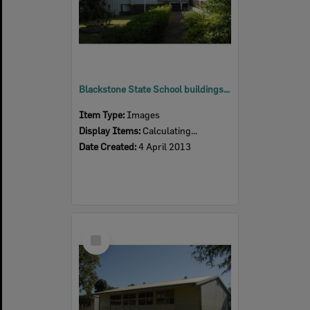
Blackstone State School buildings, Blackstone, Ipswich, 2013
Item Type:
Images
Display Items:
Calculating...
Date Created:
4 April 2013
Select
Item