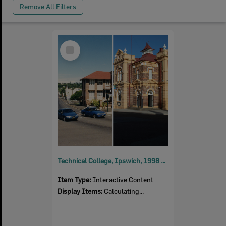
Remove All Filters
Select
Item
Technical College, Ipswich, 1998 and 2023
Item Type:
Interactive Content
Display Items:
Calculating...