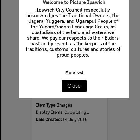
Welcome to Picture Ipswich
Ipswich City Council respectfully
acknowledges the Traditional Owners, the
Jagera, Yuggera, and Ugarapul People of
Select
the Yugara/Yagara Language Group, as
Item
custodians of the land and waters we
share. We pay our respects to their Elders
past and present, as the keepers of the
traditions, customs, cultures and stories of
proud peoples.
More text
Close
Blackstone State School retaining wall, Blackstone, Ipswich, 2016
Item Type:
Images
Display Items:
Calculating...
Date Created:
14 July 2016