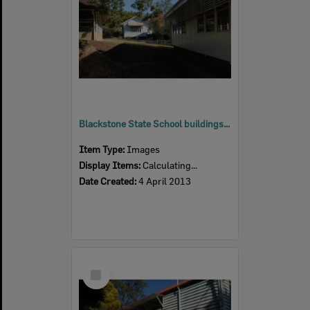
Blackstone State School buildings, Blackstone, Ipswich, 2013
Item Type:
Images
Display Items:
Calculating...
Date Created:
4 April 2013
Select
Item