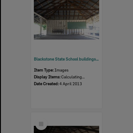
Blackstone State School buildings, Blackstone, Ipswich, 2013
Item Type:
Images
Display Items:
Calculating...
Date Created:
4 April 2013
Select
Item