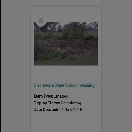
Select
Item
Blackstone State School retaining wall, Blackstone, Ipswich, 2016
Item Type:
Images
Display Items:
Calculating...
Date Created:
14 July 2016