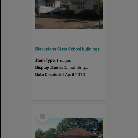
Blackstone State School buildings, Blackstone, Ipswich, 2013
Item Type:
Images
Display Items:
Calculating...
Date Created:
4 April 2013
Select
Item