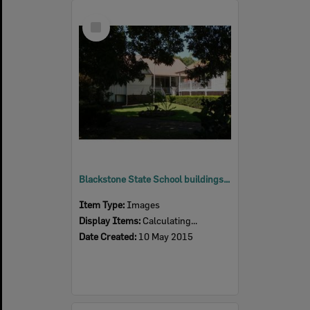
Select
Item
Blackstone State School buildings, Blackstone, Ipswich, 2015
Item Type:
Images
Display Items:
Calculating...
Date Created:
10 May 2015