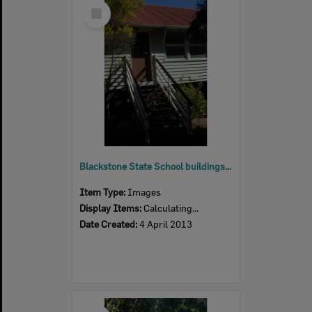
Select
Item
Blackstone State School buildings, Blackstone, Ipswich, 2013
Item Type:
Images
Display Items:
Calculating...
Date Created:
4 April 2013
Select