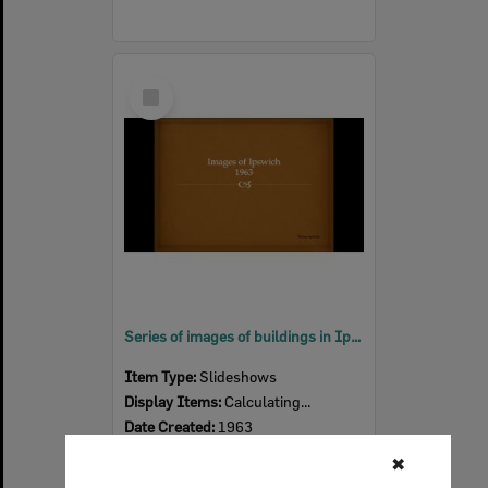
Select
Item
Series of images of buildings in Ipswich, 1963
Item Type:
Slideshows
Display Items:
Calculating...
Date Created:
1963
✖