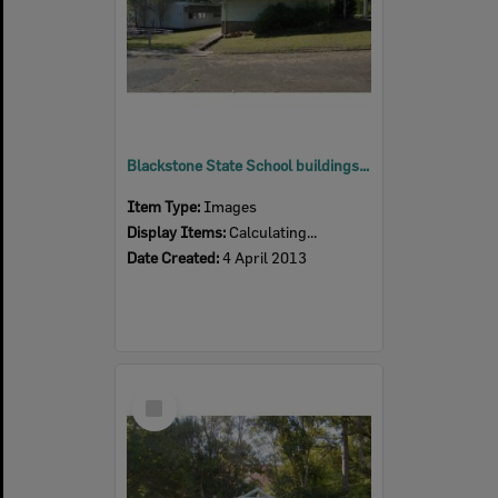
Blackstone State School buildings, Blackstone, Ipswich, 2013
Item Type:
Images
Display Items:
Calculating...
Date Created:
4 April 2013
Select
Item