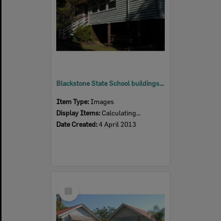
Blackstone State School buildings, Blackstone, Ipswich, 2013
Item Type:
Images
Display Items:
Calculating...
Date Created:
4 April 2013
Select
Item