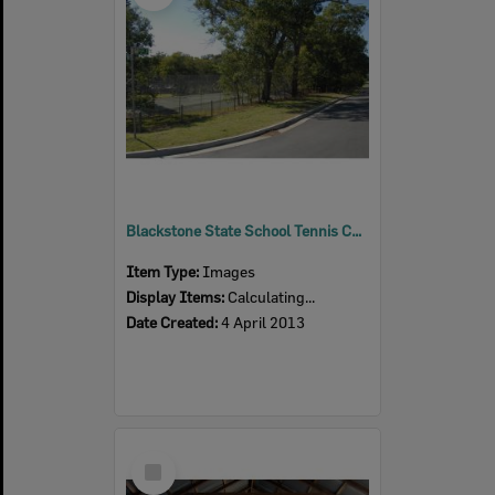
Blackstone State School Tennis Court, Blackstone, Ipswich, 2013
Item Type:
Images
Display Items:
Calculating...
Date Created:
4 April 2013
Select
Item