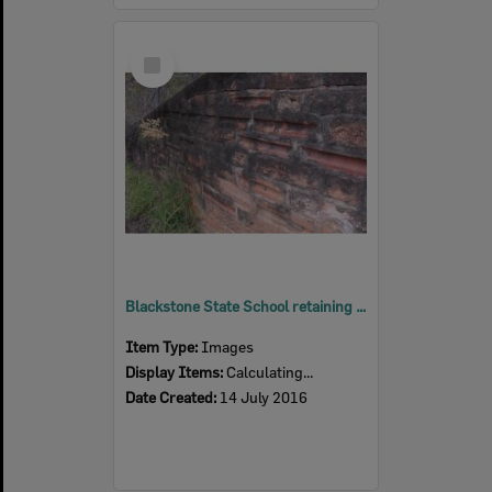
Select
Item
Blackstone State School retaining wall, Blackstone, Ipswich, 2016
Item Type:
Images
Display Items:
Calculating...
Date Created:
14 July 2016