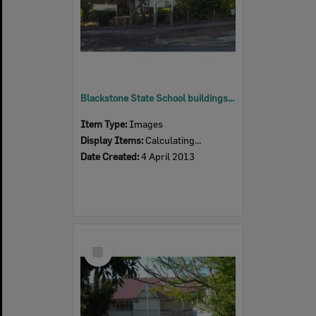
Blackstone State School buildings, Blackstone, Ipswich, 2013
Item Type:
Images
Display Items:
Calculating...
Date Created:
4 April 2013
Select
Item