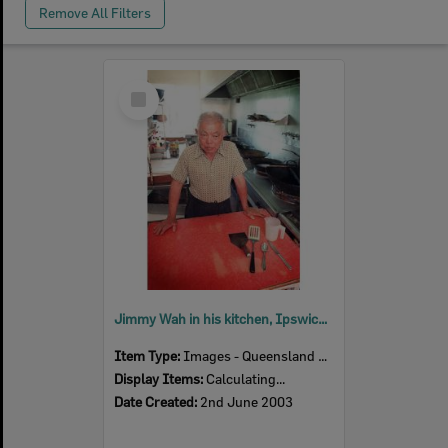
Remove All Filters
Select
Item
Jimmy Wah in his kitchen, Ipswich, June 2003
Item Type:
Images - Queensland Times
Display Items:
Calculating...
Date Created:
2nd June 2003