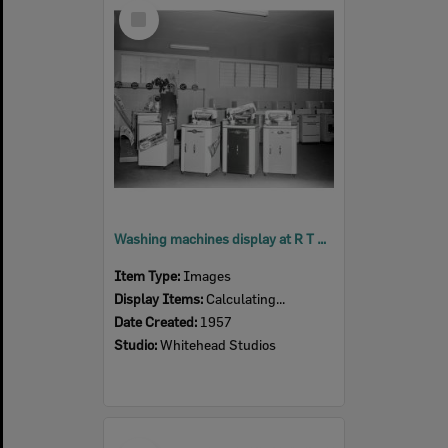
Select
Item
Washing machines display at R T Edwards & Sons, Ipswich, 1957
Item Type:
Images
Display Items:
Calculating...
Date Created:
1957
Studio:
Whitehead Studios
Select