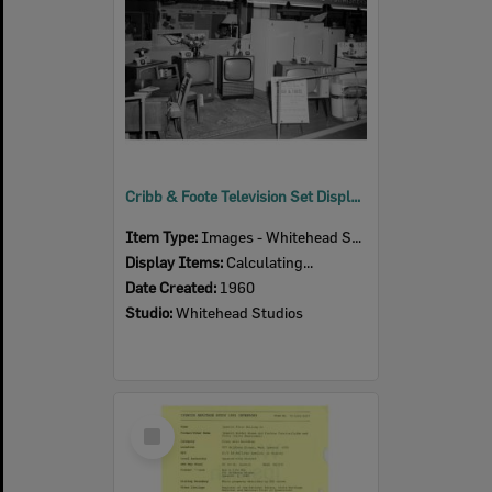
Cribb & Foote Television Set Display, Ipswich Show, Ipswich, 1960
Item Type:
Images - Whitehead Studio
Display Items:
Calculating...
Date Created:
1960
Studio:
Whitehead Studios
Select
Item