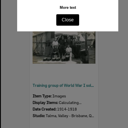
More text
Select
Close
Item
Training group of World War I soldiers at Enoggera Barracks, 1914-1918
Item Type:
Images
Display Items:
Calculating...
Date Created:
1914-1918
Studio:
Talma, Valley - Brisbane, Queensland