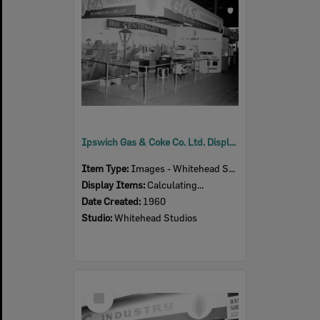
Ipswich Gas & Coke Co. Ltd. Display, Ipswich Show, Ipswich, 1960
Item Type:
Images - Whitehead Studio
Display Items:
Calculating...
Date Created:
1960
Studio:
Whitehead Studios
Select
Item