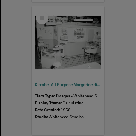
Select
Item
Kirrabel All Purpose Margarine display at the Ipswich Show, Ipswich, 1958
Item Type:
Images - Whitehead Studio
Display Items:
Calculating...
Date Created:
1958
Studio:
Whitehead Studios