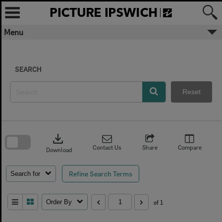
Skip
to
content
Menu
SEARCH
Reset
Skip
to
download
search
block
Contact Us
Share
Compare
Download
Refine Search Terms
Search for
Order By
of 1