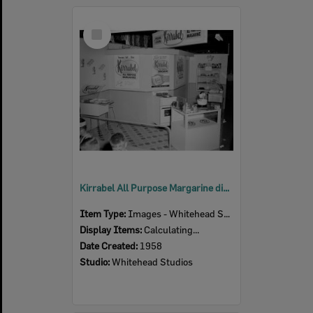
Select
Item
Kirrabel All Purpose Margarine display at the Ipswich Show, Ipswich, 1958
Item Type:
Images - Whitehead Studio
Display Items:
Calculating...
Date Created:
1958
Studio:
Whitehead Studios