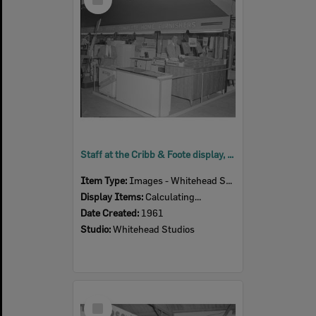
Item
Staff at the Cribb & Foote display, Ipswich Show, Ipswich, 1961
Item Type:
Images - Whitehead Studio
Display Items:
Calculating...
Date Created:
1961
Studio:
Whitehead Studios
Select
Item