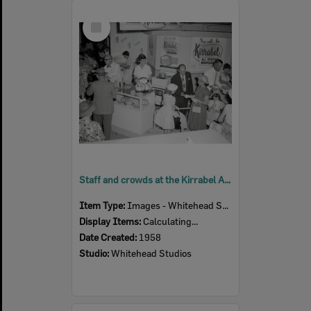
Select
Item
Staff and crowds at the Kirrabel All Purpose Margarine display, Ipswich Show, Ipswich, 1958
Item Type:
Images - Whitehead Studio
Display Items:
Calculating...
Date Created:
1958
Studio:
Whitehead Studios