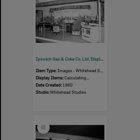
Ipswich Gas & Coke Co. Ltd. Display, Ipswich Show, Ipswich, 1960
Item Type:
Images - Whitehead Studio
Display Items:
Calculating...
Date Created:
1960
Studio:
Whitehead Studios
Select
Item