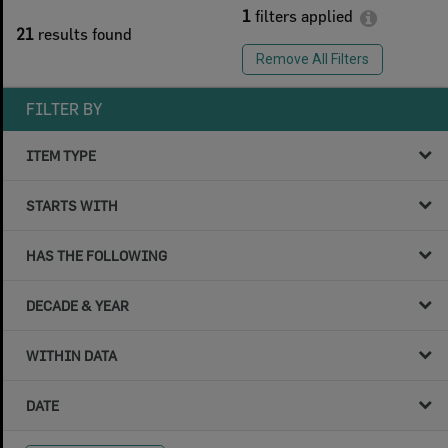
1
filters applied
21
results found
Remove All Filters
FILTER BY
ITEM TYPE
STARTS WITH
HAS THE FOLLOWING
DECADE & YEAR
WITHIN DATA
DATE