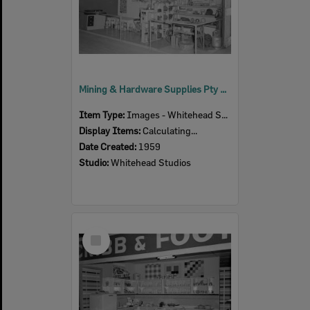
Mining & Hardware Supplies Pty Ltd display stand at Ipswich Show, Ipswich, 1959
Item Type:
Images - Whitehead Studio
Display Items:
Calculating...
Date Created:
1959
Studio:
Whitehead Studios
Select
Item