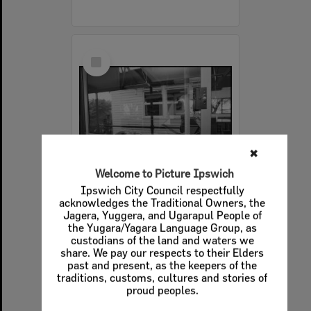
Select
Item
✖
Welcome to Picture Ipswich
Ipswich City Council respectfully
acknowledges the Traditional Owners, the
Vandalised Home Crafts classroom, Ipswich, January 1986
Jagera, Yuggera, and Ugarapul People of
the Yugara/Yagara Language Group, as
Item Type:
Images - Queensland Times
custodians of the land and waters we
share. We pay our respects to their Elders
Display Items:
Calculating...
past and present, as the keepers of the
Date Created:
24th January 1986
traditions, customs, cultures and stories of
proud peoples.