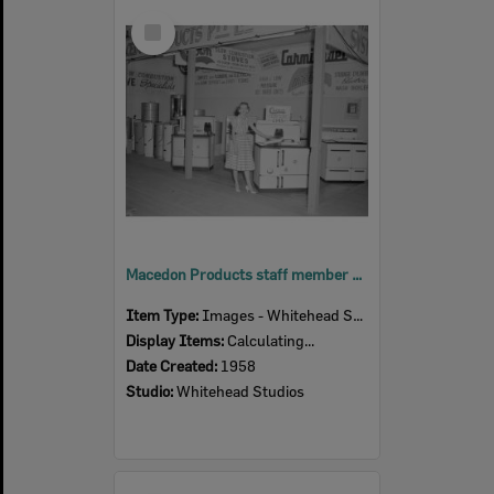
Select
Item
Macedon Products staff member at their display, Ipswich Show, Ipswich, 1958
Item Type:
Images - Whitehead Studio
Display Items:
Calculating...
Date Created:
1958
Studio:
Whitehead Studios