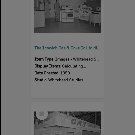
The Ipswich Gas & Coke Co Ltd display at the Ipswich Show, Ipswich 1959
Item Type:
Images - Whitehead Studio
Display Items:
Calculating...
Date Created:
1959
Studio:
Whitehead Studios
Select
Item