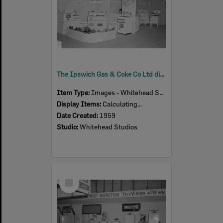
The Ipswich Gas & Coke Co Ltd display at the Ipswich Show, Ipswich 1959
Item Type:
Images - Whitehead Studio
Display Items:
Calculating...
Date Created:
1959
Studio:
Whitehead Studios
Select
Item