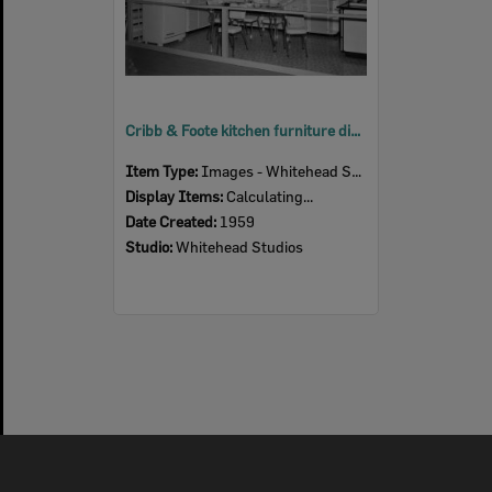
Cribb & Foote kitchen furniture display, Ipswich Show, Ipswich, 1959
Item Type:
Images - Whitehead Studio
Display Items:
Calculating...
Date Created:
1959
Studio:
Whitehead Studios