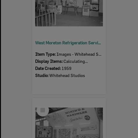
West Moreton Refrigeration Service display at Ipswich Show, Ipswich, 1959
Item Type:
Images - Whitehead Studio
Display Items:
Calculating...
Date Created:
1959
Studio:
Whitehead Studios
Select
Item