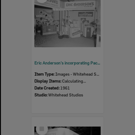
Eric Anderson's incorporating Packard Bell, Ipswich Show, Ipswich, 1961
Item Type:
Images - Whitehead Studio
Display Items:
Calculating...
Date Created:
1961
Studio:
Whitehead Studios
Select
Item