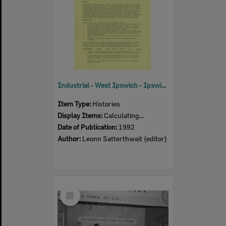
Industrial - West Ipswich - Ipswich Heritage Study 1992 Volume 2
Item Type:
Histories
Display Items:
Calculating...
Date of Publication:
1992
Author:
Leonn Satterthwait (editor)
Select
Item