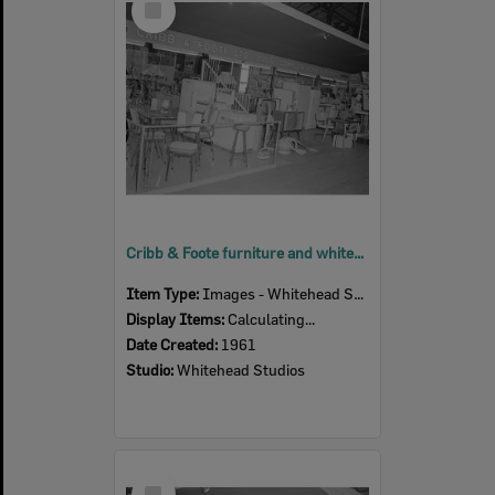
Item
Cribb & Foote furniture and white-goods display at the Ipswich Show, Ipswich, 1961
Item Type:
Images - Whitehead Studio
Display Items:
Calculating...
Date Created:
1961
Studio:
Whitehead Studios
Select