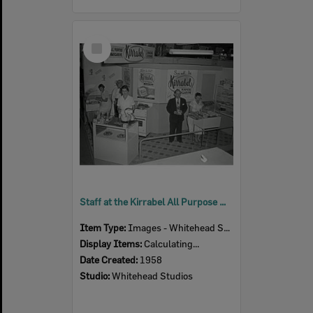
Select
Item
Staff at the Kirrabel All Purpose Margarine display, Ipswich Show, Ipswich, 1958
Item Type:
Images - Whitehead Studio
Display Items:
Calculating...
Date Created:
1958
Studio:
Whitehead Studios