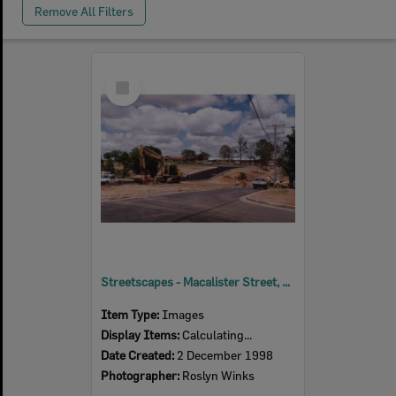
Remove All Filters
Select
Item
Streetscapes - Macalister Street, Ipswich, 1998
Item Type:
Images
Display Items:
Calculating...
Date Created:
2 December 1998
Photographer:
Roslyn Winks