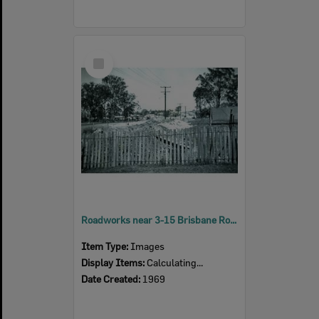
Select
Item
Roadworks near 3-15 Brisbane Road, Riverview, Ipswich, c.1969
Item Type:
Images
Display Items:
Calculating...
Date Created:
1969