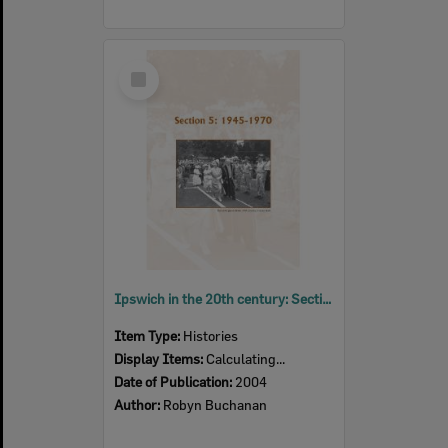
Select
Item
Ipswich in the 20th century: Section 5: 1945 - 1970, Ipswich, 2004
Item Type:
Histories
Display Items:
Calculating...
Date of Publication:
2004
Author:
Robyn Buchanan