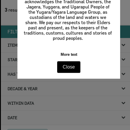
acknowledges the Traditional Owners, the
1
filters applied
Jagera, Yuggera, and Ugarapul People of
3
results found
the Yugara/Yagara Language Group, as
custodians of the land and waters we
Remove All Filters
share. We pay our respects to their Elders
past and present, as the keepers of the
FILTER BY
traditions, customs, cultures and stories of
proud peoples.
ITEM TYPE
More text
STARTS WITH
Close
HAS THE FOLLOWING
DECADE & YEAR
WITHIN DATA
DATE