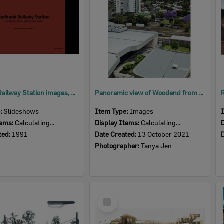
Redbank Railway Station images, corner Brisbane Terrace and Weedman Street, Redbank, Ipswich, 1991
Panoramic view of Woodend from 6th floor of 1 Nicholas Street Ipswich, 2021
e:
Slideshows
Item Type:
Images
tems:
Calculating...
Display Items:
Calculating...
ted:
1991
Date Created:
13 October 2021
Photographer:
Tanya Jen
Select
Item