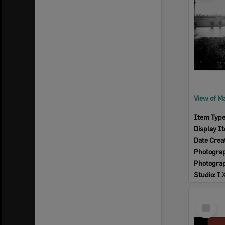
Item Typ
Display I
Date Crea
Photogra
Photogra
Studio:
I.
Select
Item