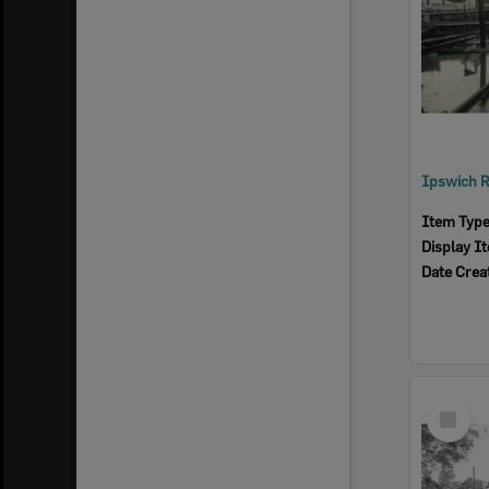
Item Typ
Display I
Date Crea
Select
Item