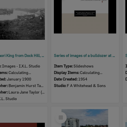
View of Maori King from Dock Hill, Brisbane, 1900
Series of images of a bulldozer at the old army depot precinct, River Road,Redbank, Ipswich, 1954
e:
Images - I.X.L. Studio
Item Type:
Slideshows
tems:
Calculating...
Display Items:
Calculating...
ted:
January 1900
Date Created:
1954
pher:
Benjamin Hurst Taylor (1857-1916)
Studio:
F A Whitehead & Sons
pher:
Laura Jane Taylor (nee Harris) (1857- )
X.L. Studio
Select
Item