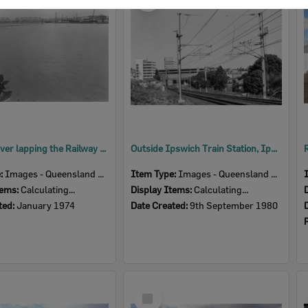
Item
Bremer River lapping the Railway Bridge, Ipswich, January 1974
Outside Ipswich Train Station, Ipswich, September 1980
e:
Images - Queensland Times
Item Type:
Images - Queensland Times
tems:
Calculating...
Display Items:
Calculating...
ted:
January 1974
Date Created:
9th September 1980
Select
Item