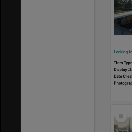
Item Typ
Display I
Date Crea
Photogra
Select
Item