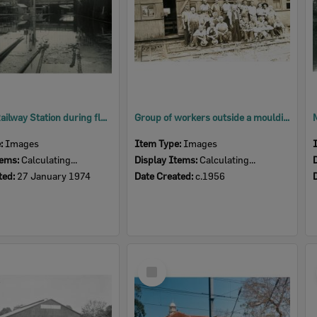
Ipswich Railway Station during flood, Ipswich, 1974
Group of workers outside a moulding shop in Lowry Street, North Ipswich, c1956
e:
Images
Item Type:
Images
tems:
Calculating...
Display Items:
Calculating...
ted:
27 January 1974
Date Created:
c.1956
Select
Item