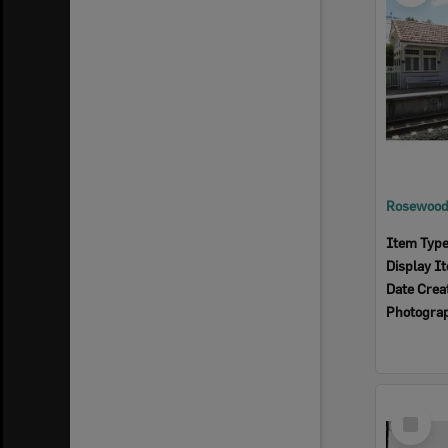
Rosewood 
Item Typ
Display I
Date Crea
Photogra
Select
Item