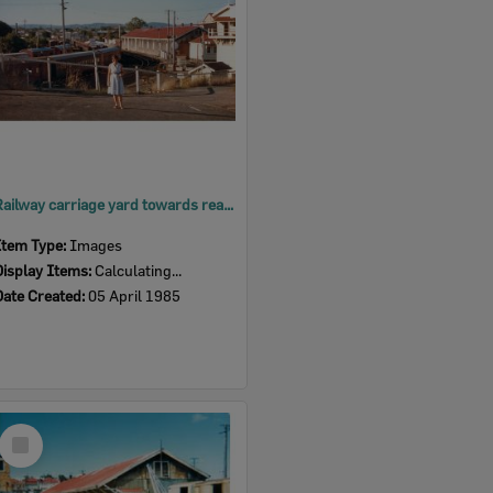
Railway carriage yard towards rear of Ipswich Railway Station goods shed, Ipswich, 1985
Item Type:
Images
Display Items:
Calculating...
Date Created:
05 April 1985
Select
Item