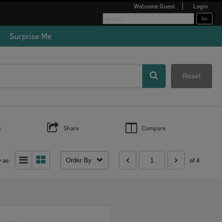
Welcome
Guest
Login
✖
Surprise Me
al
d
d
nd
Reset
s
Share
Compare
Order By
 as:
of 4
Select