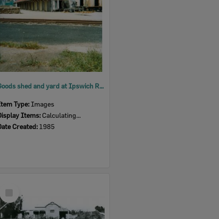
Goods shed and yard at Ipswich Railway Station, Ipswich, 1985
Item Type:
Images
Display Items:
Calculating...
Date Created:
1985
Select
Item