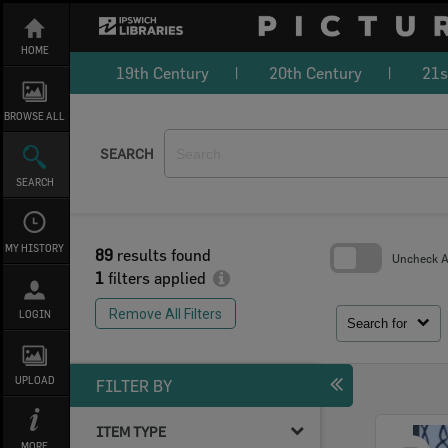
Skip
to
content
HOME
19th Century
20th Century
21s
BROWSE ALL
SEARCH
SEARCH
MY HISTORY
89
results found
Uncheck Al
1
filters applied
Skip
to
Remove All Filters
LOGIN
search
Search for
block
UPLOAD
FILTER BY
ITEM TYPE
Select
MORE