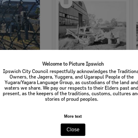
Item
ailway Station, 2026
Ansaldo Fossati TCA70 Bulldozer and driver at site of old Army Depot Precinct, River Road, Redbank, Ipswich, 1954
e:
Images
Item Type:
Images - Whitehead Studio
tems:
Calculating...
Display Items:
Calculating...
ted:
19 February 2026
Date Created:
1954
pher:
Tanya Jen
Studio:
Whitehead Studio
Select