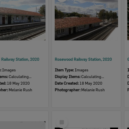
Railway Station, 2020
Rosewood Railway Station, 2020
e:
Images
Item Type:
Images
tems:
Calculating...
Display Items:
Calculating...
ted:
18 May 2020
Date Created:
18 May 2020
pher:
Melanie Rush
Photographer:
Melanie Rush
Select
Item