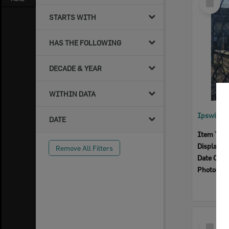
Item
STARTS WITH
HAS THE FOLLOWING
DECADE & YEAR
WITHIN DATA
Ipswich R
DATE
Item Typ
Display I
Remove All Filters
Date Crea
Photogra
Select