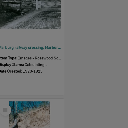
Marburg railway crossing, Marburg, Ipswich, early 1920s
Item Type:
Images - Rosewood Scrub HS
Display Items:
Calculating...
Date Created:
1920-1925
Select
Item