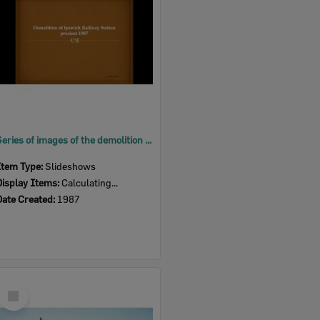
Series of images of the demolition of Ipswich Railway Station precinct, 1987
Item Type:
Slideshows
Display Items:
Calculating...
Date Created:
1987
Select
Item