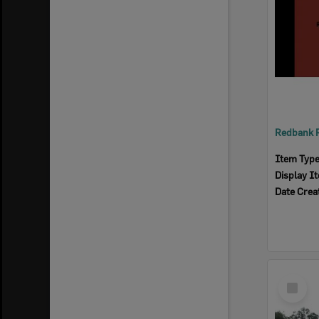
Item Typ
Display I
Date Crea
Select
Item