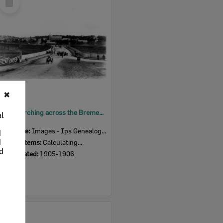
Item
Band marching across the Bremer Bridge, towards North Ipswich, 1905-06
Item Type:
Images - Ips Genealogical Soc.
Display Items:
Calculating...
Date Created:
1905-1906
Select