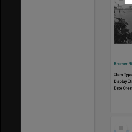
Item
Item Typ
Display I
Date Crea
Select
Item