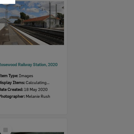
Item
Rosewood Railway Station, 2020
Item Type:
Images
Display Items:
Calculating...
Date Created:
18 May 2020
Photographer:
Melanie Rush
Select
Item