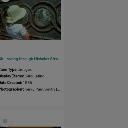
Girl looking through Nicholas Street Bridge towards Signal Box, Ipswich, 1985
Item Type:
Images
Display Items:
Calculating...
Date Created:
1985
Photographer:
Kerry Paul Smith (1950-2025)
Select
Item