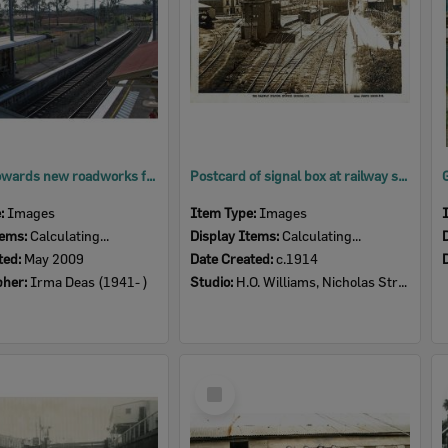
Looking towards new roadworks from Ebbw Vale Railway Station, Ipswich, 2009
Postcard of signal box at railway station, Ipswich, c.1914
e:
Images
Item Type:
Images
tems:
Calculating...
Display Items:
Calculating...
ted:
May 2009
Date Created:
c.1914
pher:
Irma Deas (1941- )
Studio:
H.O. Williams, Nicholas Street, Ipswich
Select
Item