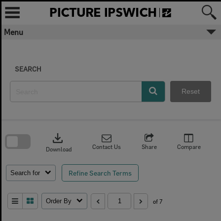
Skip
to
content
Menu
SEARCH
Reset
Skip
to
download
search
block
Contact Us
Share
Compare
Download
Refine Search Terms
Search for
Order By
of 7