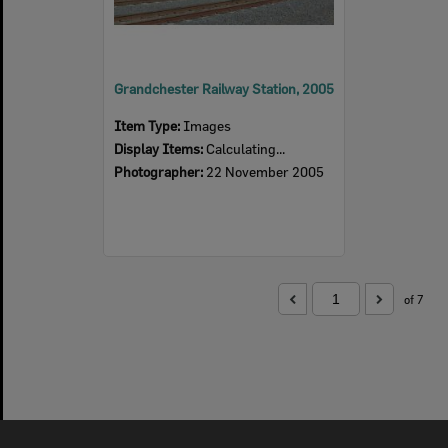
Grandchester Railway Station, 2005
Item Type:
Images
Display Items:
Calculating...
Photographer:
22 November 2005
of 7