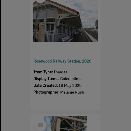
Rosewood Railway Station, 2020
Item Type:
Images
Display Items:
Calculating...
Date Created:
18 May 2020
Photographer:
Melanie Rush
Select
Item