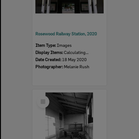
Rosewood Railway Station, 2020
Item Type:
Images
Display Items:
Calculating...
Date Created:
18 May 2020
Photographer:
Melanie Rush
Select
Item