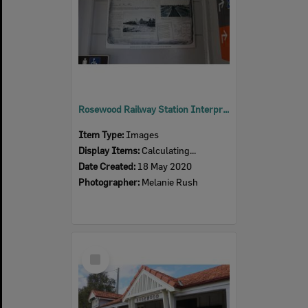
Rosewood Railway Station Interpretive sign, 2020
Item Type:
Images
Display Items:
Calculating...
Date Created:
18 May 2020
Photographer:
Melanie Rush
Select
Item