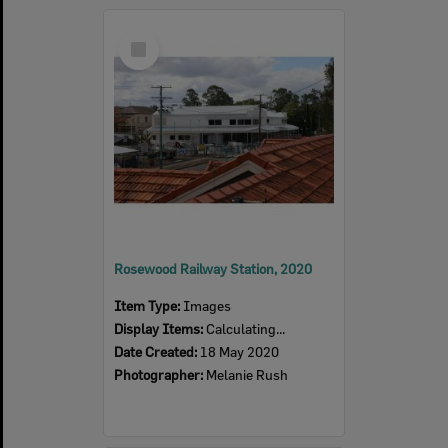
Select
Item
Rosewood Railway Station, 2020
Item Type:
Images
Display Items:
Calculating...
Date Created:
18 May 2020
Photographer:
Melanie Rush