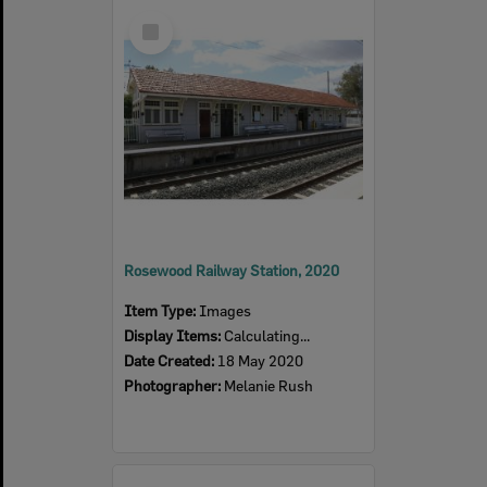
Select
Item
Rosewood Railway Station, 2020
Item Type:
Images
Display Items:
Calculating...
Date Created:
18 May 2020
Photographer:
Melanie Rush