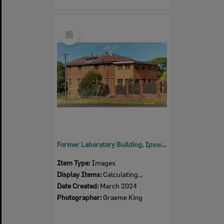
Select
Item
Former Laboratory Building, Ipswich Railway Workshops, North Street, No. 3B, North Ipswich, Ipswich, 2024
Item Type:
Images
Display Items:
Calculating...
Date Created:
March 2024
Photographer:
Graeme King