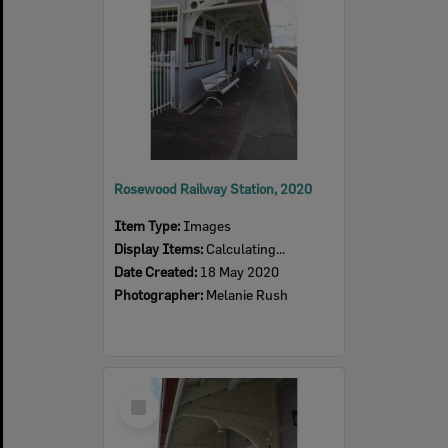
Rosewood Railway Station, 2020
Item Type:
Images
Display Items:
Calculating...
Date Created:
18 May 2020
Photographer:
Melanie Rush
Select
Item