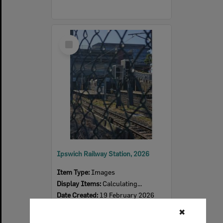
Select
Item
Ipswich Railway Station, 2026
Item Type:
Images
Display Items:
Calculating...
Date Created:
19 February 2026
Photographer:
Tanya Jen
✖