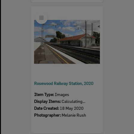
Select
Item
Rosewood Railway Station, 2020
Item Type:
Images
Display Items:
Calculating...
Date Created:
18 May 2020
Photographer:
Melanie Rush