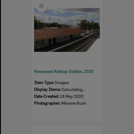
Select
Item
Rosewood Railway Station, 2020
Item Type:
Images
Display Items:
Calculating...
Date Created:
18 May 2020
Photographer:
Melanie Rush
Select