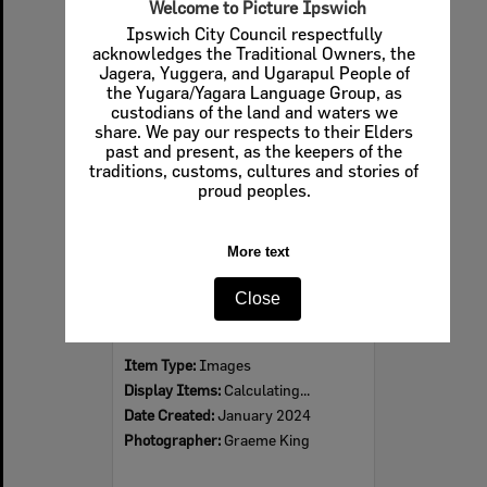
Welcome to Picture Ipswich
Ipswich City Council respectfully
acknowledges the Traditional Owners, the
Jagera, Yuggera, and Ugarapul People of
Select
the Yugara/Yagara Language Group, as
Item
custodians of the land and waters we
share. We pay our respects to their Elders
past and present, as the keepers of the
traditions, customs, cultures and stories of
proud peoples.
More text
Close
Former Station Master’s Residence, Martin Road, No. 4, Calvert, Ipswich, 2024
Item Type:
Images
Display Items:
Calculating...
Date Created:
January 2024
Photographer:
Graeme King