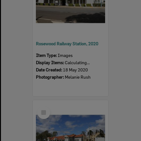
Rosewood Railway Station, 2020
Item Type:
Images
Display Items:
Calculating...
Date Created:
18 May 2020
Photographer:
Melanie Rush
Select
Item