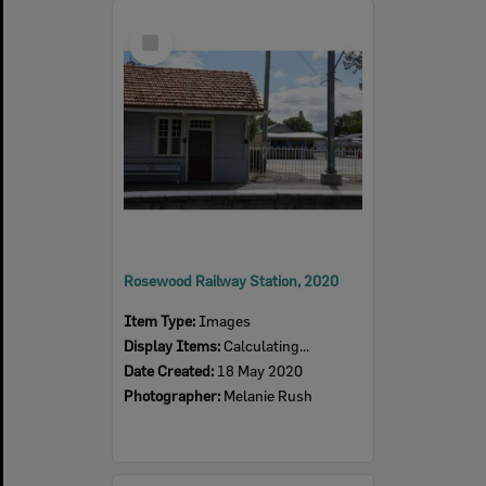
Select
Item
Rosewood Railway Station, 2020
Item Type:
Images
Display Items:
Calculating...
Date Created:
18 May 2020
Photographer:
Melanie Rush