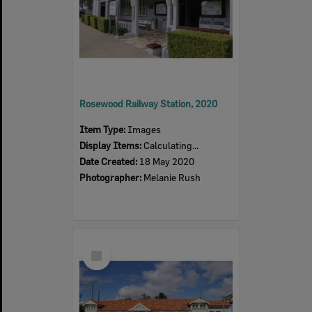
Rosewood Railway Station, 2020
Item Type:
Images
Display Items:
Calculating...
Date Created:
18 May 2020
Photographer:
Melanie Rush
Select
Item