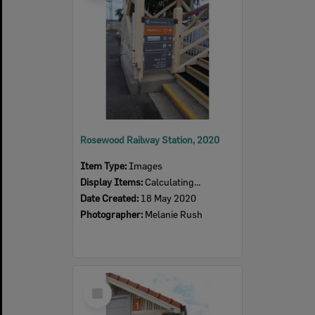
Rosewood Railway Station, 2020
Item Type:
Images
Display Items:
Calculating...
Date Created:
18 May 2020
Photographer:
Melanie Rush
Select
Item