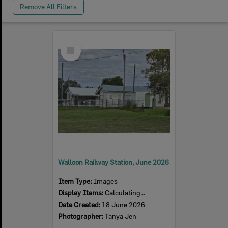
Remove All Filters
Select
Item
Walloon Railway Station, June 2026
Item Type:
Images
Display Items:
Calculating...
Date Created:
18 June 2026
Photographer:
Tanya Jen