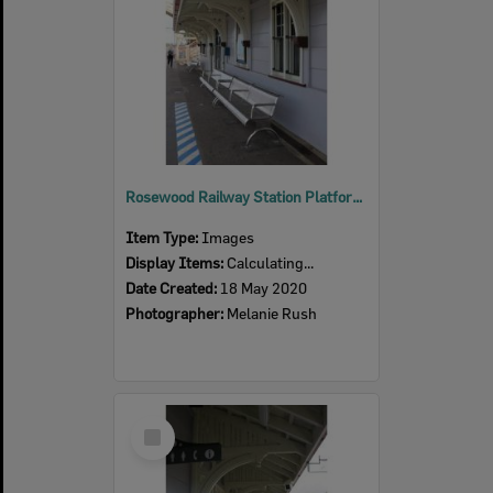
Rosewood Railway Station Platform, 2020
Item Type:
Images
Display Items:
Calculating...
Date Created:
18 May 2020
Photographer:
Melanie Rush
Select
Item