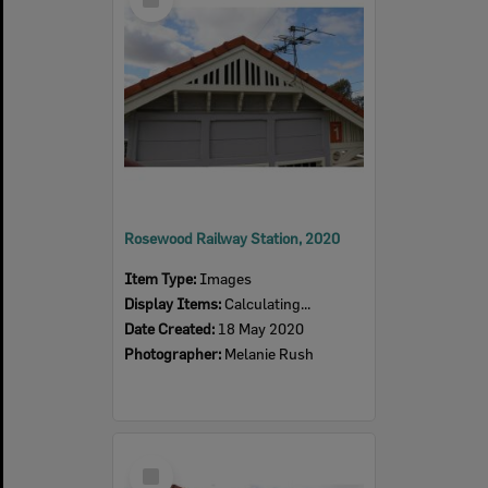
Item
Rosewood Railway Station, 2020
Item Type:
Images
Display Items:
Calculating...
Date Created:
18 May 2020
Photographer:
Melanie Rush
Select
Item