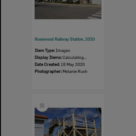
Rosewood Railway Station, 2020
Item Type:
Images
Display Items:
Calculating...
Date Created:
18 May 2020
Photographer:
Melanie Rush
Select
Item