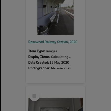
Rosewood Railway Station, 2020
Item Type:
Images
Display Items:
Calculating...
Date Created:
18 May 2020
Photographer:
Melanie Rush
Select
Item