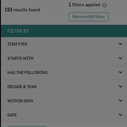
1
filters applied
153
results found
Remove All Filters
FILTER BY
ITEM TYPE
STARTS WITH
HAS THE FOLLOWING
DECADE & YEAR
WITHIN DATA
DATE