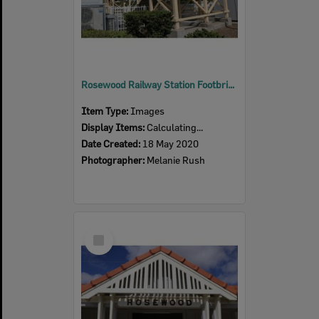
Rosewood Railway Station Footbridge, 2020
Item Type:
Images
Display Items:
Calculating...
Date Created:
18 May 2020
Photographer:
Melanie Rush
Select
Item