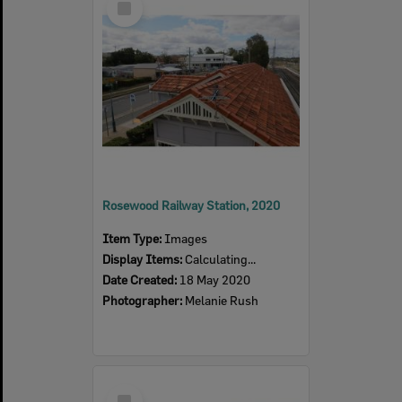
Item
Rosewood Railway Station, 2020
Item Type:
Images
Display Items:
Calculating...
Date Created:
18 May 2020
Photographer:
Melanie Rush
Select