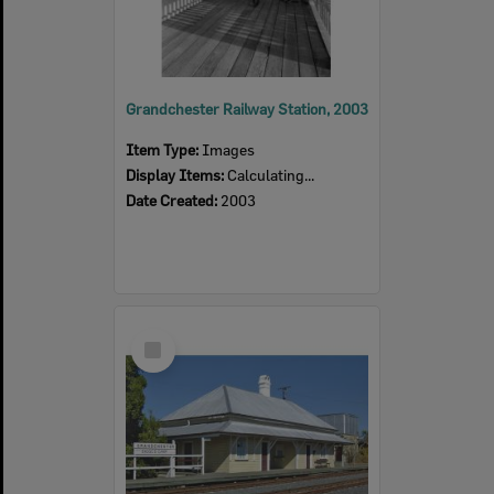
Grandchester Railway Station, 2003
Item Type:
Images
Display Items:
Calculating...
Date Created:
2003
Select
Item