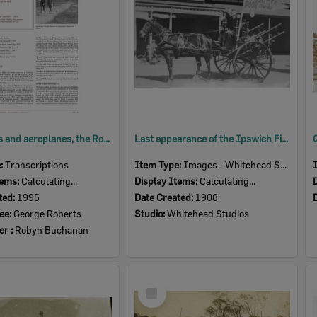
Motor cars and aeroplanes, the Roberts family in Ipswich, an oral history with George Roberts, Ipswich, 1995 [transcript]
Last appearance of the Ipswich Fire Brigade's horse-drawn fire vehicle, before being replaced by a motor vehicle, Ipswich, 1908
e:
Transcriptions
Item Type:
Images - Whitehead Studio
tems:
Calculating...
Display Items:
Calculating...
ted:
1995
Date Created:
1908
ee:
George Roberts
Studio:
Whitehead Studios
er :
Robyn Buchanan
Select
Item