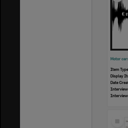
Item Typ
Display I
Date Crea
Interview
Interview
Select
Item