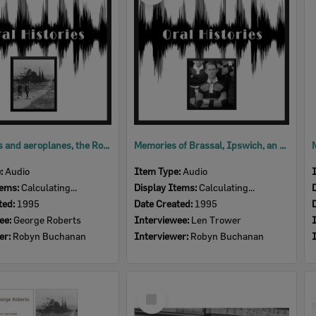
Motor cars and aeroplanes, the Roberts family in Ipswich, an oral history with George Roberts, Ipswich, 1995 [audio]
Memories of Brassal, Ipswich, an oral history with Len Trower, Ipswich, 1995 (audio)
e:
Audio
Item Type:
Audio
tems:
Calculating...
Display Items:
Calculating...
ted:
1995
Date Created:
1995
ee:
George Roberts
Interviewee:
Len Trower
er:
Robyn Buchanan
Interviewer:
Robyn Buchanan
Select
Item