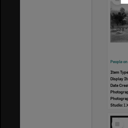
Item
Item Typ
Display I
Date Crea
Photogra
Photogra
Studio:
I.
Select
Item