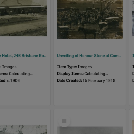
Racehorse Hotel, 246 Brisbane Road, Booval, Ipswich, c.1907
Unveiling of Honour Stone at Cameron Park, Booval, Ipswich, 1919
e:
Images
Item Type:
Images
tems:
Calculating...
Display Items:
Calculating...
ted:
c.1906
Date Created:
15 February 1919
Select
Item