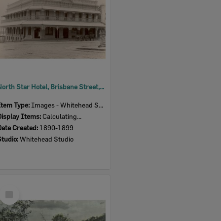
North Star Hotel, Brisbane Street, Ipswich, 1890s
Item Type:
Images - Whitehead Studio
Display Items:
Calculating...
Date Created:
1890-1899
Studio:
Whitehead Studio
Select
Item