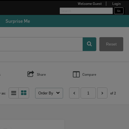
Welcome
Guest
Login
Surprise Me
Reset
s
Share
Compare
Order By
 as:
of 2
Select