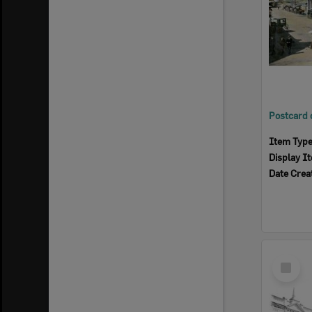
Item Typ
Display I
Date Crea
Select
Item