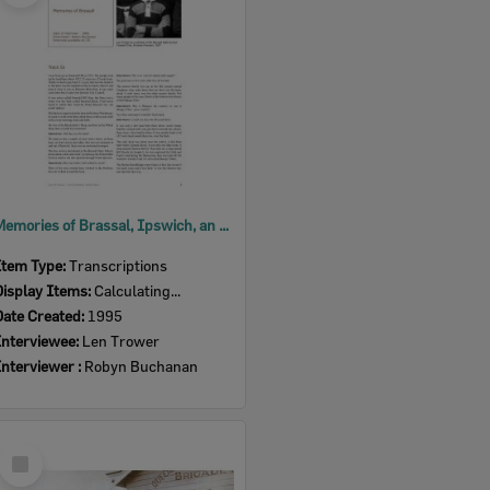
Memories of Brassal, Ipswich, an oral history with Len Trower, Ipswich, 1995
Item Type:
Transcriptions
Display Items:
Calculating...
Date Created:
1995
Interviewee:
Len Trower
Interviewer :
Robyn Buchanan
Select
Item