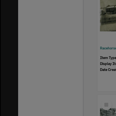
Item Typ
Display I
Date Crea
Select
Item