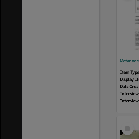
Item Typ
Display I
Date Crea
Interview
Interview
Select
Item