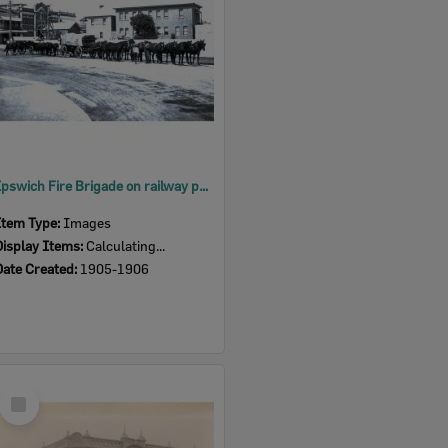
Ipswich Fire Brigade on railway property beside the North Australian Hotel, Nicholas Street, Ipswich, 1905-1906
Item Type:
Images
Display Items:
Calculating...
Date Created:
1905-1906
Select
Item