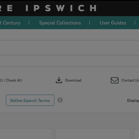
t Century
Special Collections
User Guides
download
l / Check All
Download
Contact U
Refine Search Terms
Display
Select