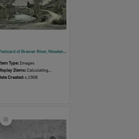
Postcard of Bremer River, Woodend, Ipswich, c.1906
Item Type:
Images
Display Items:
Calculating...
Date Created:
c.1906
Select
Item