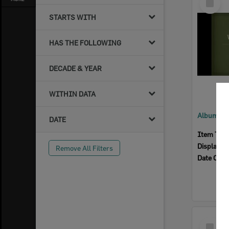
Item
STARTS WITH
HAS THE FOLLOWING
DECADE & YEAR
WITHIN DATA
DATE
Item Typ
Display I
Remove All Filters
Date Crea
Select