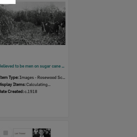
Item
Believed to be men on sugar cane farm in the Marburg district, Ipswich, c.1918
Item Type:
Images - Rosewood Scrub HS
Display Items:
Calculating...
Date Created:
c.1918
Select
Item