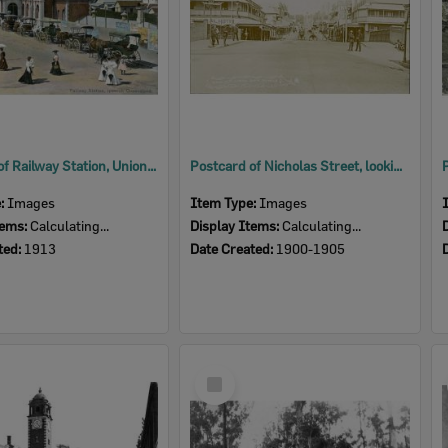
Postcard of Railway Station, Union Street, Ipswich, c.1906
Postcard of Nicholas Street, looking south, Ipswich, early 1900s
e:
Images
Item Type:
Images
tems:
Calculating...
Display Items:
Calculating...
ted:
1913
Date Created:
1900-1905
Select
Item