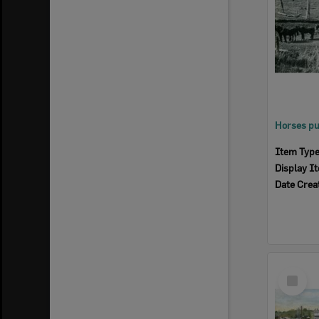
Item Typ
Display I
Date Crea
Select
Item