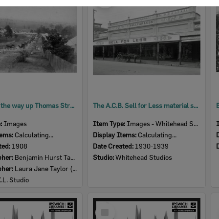
Item
People on the way up Thomas Street, to Brynhyfryd, Blackstone, Ipswich, 1908
The A.C.B. Sell for Less material store, Ipswich, 1930s
e:
Images
Item Type:
Images - Whitehead Studio
tems:
Calculating...
Display Items:
Calculating...
ted:
1908
Date Created:
1930-1939
pher:
Benjamin Hurst Taylor (1857-1916)
Studio:
Whitehead Studios
pher:
Laura Jane Taylor (nee Harris) (1857- )
X.L. Studio
Select
Item