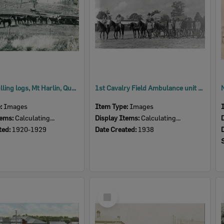
Horses pulling logs, Mt Harlin, Queensland, 1920s
1st Cavalry Field Ambulance unit at Enoggera Army Barracks, Brisbane, 1938
e:
Images
Item Type:
Images
tems:
Calculating...
Display Items:
Calculating...
ted:
1920-1929
Date Created:
1938
Select
Item