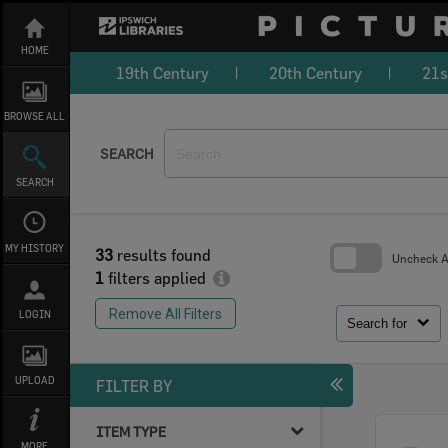
Skip
to
content
HOME
19th Century
20th Century
21s
BROWSE ALL
SEARCH
SEARCH
MY HISTORY
33
results found
Uncheck Al
1
filters applied
Skip
to
Remove All Filters
LOGIN
search
Search for
block
UPLOAD
FILTER BY
ITEM TYPE
Select
MORE