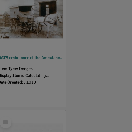
QATB ambulance at the Ambulance Station, North Ipswich, c.1910
Item Type:
Images
Display Items:
Calculating...
Date Created:
c.1910
Select
Item