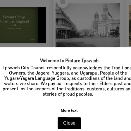
Item
Welcome to Picture Ipswich
Album from Australian soldier Arthur George Bennett, of time spent overseas during the First World War, Wilstshire, England, United Kingdom, 1914-1918
Brisbane Street looking East, Ipswich c.1910
Ipswich City Council respectfully acknowledges the Tradition
Owners, the Jagera, Yuggera, and Ugarapul People of the
e:
Slideshows
Item Type:
Images - Whitehead Studio
Yugara/Yagara Language Group, as custodians of the land an
waters we share. We pay our respects to their Elders past an
tems:
Calculating...
Display Items:
Calculating...
present, as the keepers of the traditions, customs, cultures a
ted:
1914-1918
Date Created:
c.1910
stories of proud peoples.
Studio:
Whitehead Studios
More text
Close
Select