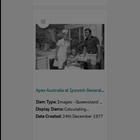
Select
Item
Apex Australia at Ipswich General Hospital, Ipswich, December 1977
Item Type:
Images - Queensland Times
Display Items:
Calculating...
Date Created:
24th December 1977