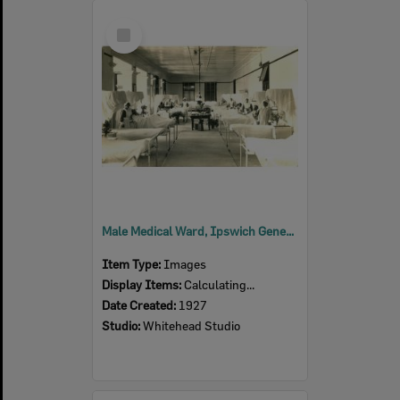
Select
Item
Male Medical Ward, Ipswich General Hospital, Ipswich, 1927
Item Type:
Images
Display Items:
Calculating...
Date Created:
1927
Studio:
Whitehead Studio