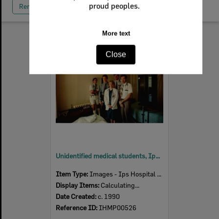
Remove All Filters
Select
Item
Unidentified medical students, Ipswich Hospital, Ipswich, c. 1990
Item Type:
Images - Ips Hospital Museum
Display Items:
Calculating...
Date Created:
c. 1990
Reference ID:
IHMP00526