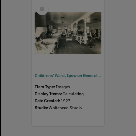
Select
Item
Childrens' Ward, Ipswich General Hospital, Ipswich, 1927
Item Type:
Images
Display Items:
Calculating...
Date Created:
1927
Studio:
Whitehead Studio