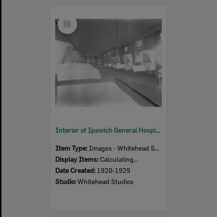
Select
Item
Interior of Ipswich General Hospital, Ipswich, 1920s
Item Type:
Images - Whitehead Studio
Display Items:
Calculating...
Date Created:
1920-1929
Studio:
Whitehead Studios