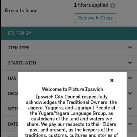
1
filters applied
8
results found
Remove All Filters
FILTER BY
ITEM TYPE
STARTS WITH
HAS THE FOLLOWING
DECADE & YEAR
WITHIN DATA
DATE