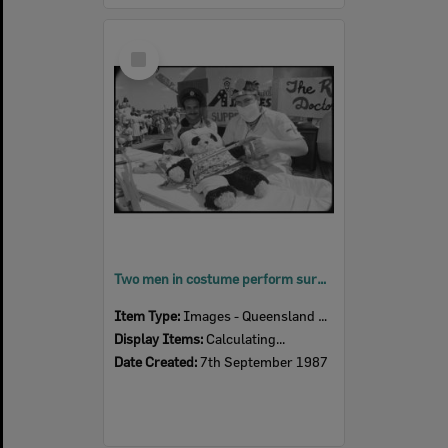
Select
Item
Two men in costume perform surgery on panda plush toy on a parade float at the Laidley Spring Festival, Laidley, Lockyer Valley, September 1987
Item Type:
Images - Queensland Times
Display Items:
Calculating...
Date Created:
7th September 1987