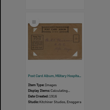
Select
Item
Post Card Album, Military Hospital, Enoggera, 1916
Item Type:
Images
Display Items:
Calculating...
Date Created:
1916
Studio:
Kitchiner Studios, Enoggera