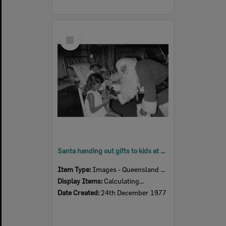
Select
Item
Santa handing out gifts to kids at Ipswich General Hospital, Ipswich, December 1977
Item Type:
Images - Queensland Times
Display Items:
Calculating...
Date Created:
24th December 1977