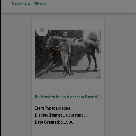
Remove All Filters
Select
Item
Believed to be soldier from Boer War, Ipswich, c.1900
Item Type:
Images
Display Items:
Calculating...
Date Created:
c.1900