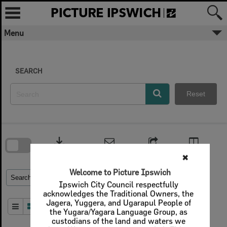
Skip
to
content
Menu
SEARCH
Reset
Skip
to
download
search
block
Contact Us
Share
Compare
Download
✖
Welcome to Picture Ipswich
Refine Search Terms
Search for
Ipswich City Council respectfully
acknowledges the Traditional Owners, the
Jagera, Yuggera, and Ugarapul People of
Order By
of 1
the Yugara/Yagara Language Group, as
custodians of the land and waters we