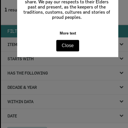
share. We pay our respects to their Elders
1
filters applied
past and present, as the keepers of the
1
result found
traditions, customs, cultures and stories of
proud peoples.
Remove All Filters
FILTER BY
More text
ITEM TYPE
Close
STARTS WITH
HAS THE FOLLOWING
DECADE & YEAR
WITHIN DATA
DATE