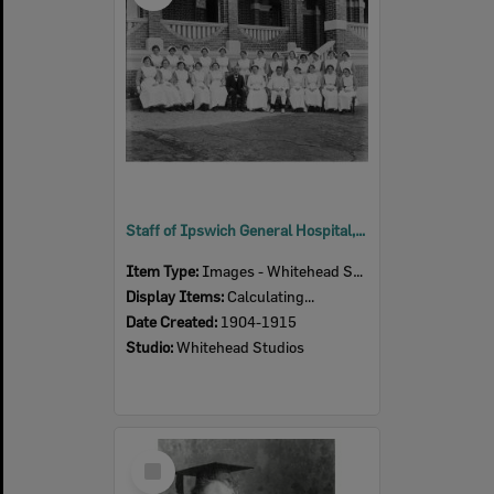
Staff of Ipswich General Hospital, Ipswich, 1904-1915
Item Type:
Images - Whitehead Studio
Display Items:
Calculating...
Date Created:
1904-1915
Studio:
Whitehead Studios
Select
Item