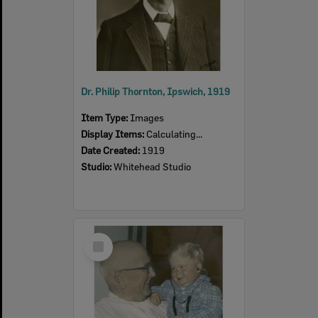
Author:
Steve Capelin
Author:
Peter Cullen
Author:
Edwina Shaw
Author:
Janet Reid
Author:
Pamela Rushby
Author:
Matthew Wengert
Dr. Philip Thornton, Ipswich, 1919
Item Type:
Images
Display Items:
Calculating...
Date Created:
1919
Studio:
Whitehead Studio
Select
Item