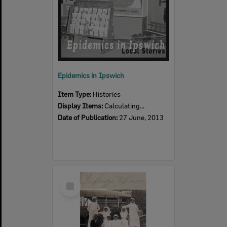
Epidemics in Ipswich
Item Type:
Histories
Display Items:
Calculating...
Date of Publication:
27 June, 2013
Select
Item