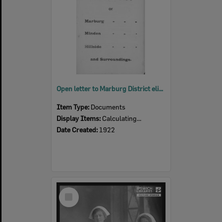
Open letter to Marburg District eliciting support for a road between Minden and Marburg, Ipswich, 1922
Item Type:
Documents
Display Items:
Calculating...
Date Created:
1922
Select
Item