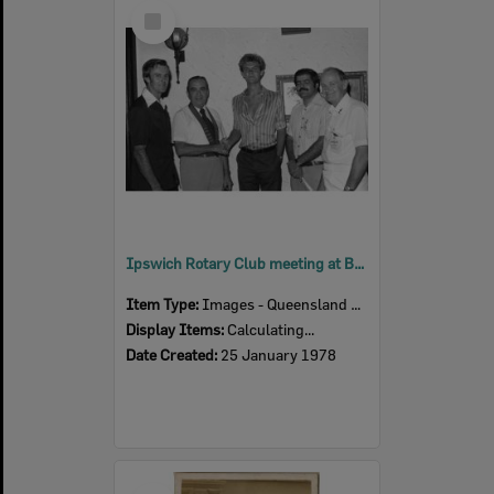
Select
Item
Ipswich Rotary Club meeting at Bodega Restaurant, Newtown, Ipswich, January 1978
Item Type:
Images - Queensland Times
Display Items:
Calculating...
Date Created:
25 January 1978
Select