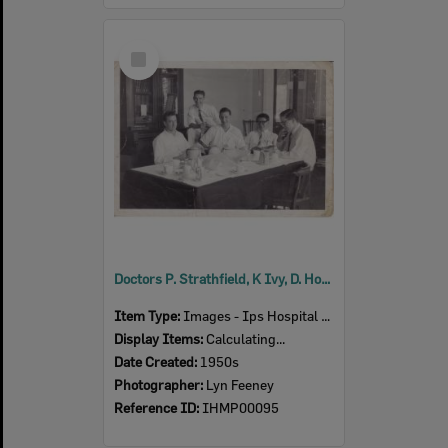
Select
Item
Doctors P. Strathfield, K Ivy, D. Hooper, Chong Wah, D. Yates in meeting room, Ipswich, 1950s
Item Type:
Images - Ips Hospital Museum
Display Items:
Calculating...
Date Created:
1950s
Photographer:
Lyn Feeney
Reference ID:
IHMP00095