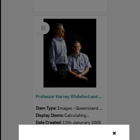
Select
Item
Professor Harvey Whiteford and Dr Michael Hilton have started research about depression in the workplace, Ipswich, 12th January 2005
Item Type:
Images - Queensland Times
Display Items:
Calculating...
Date Created:
12th Janurary 2005
Photographer:
Mark Straker
✖