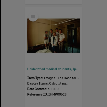
Select
Item
Unidentified medical students, Ipswich Hospital, Ipswich, c. 1990
Item Type:
Images - Ips Hospital Museum
Display Items:
Calculating...
Date Created:
c. 1990
Reference ID:
IHMP00526