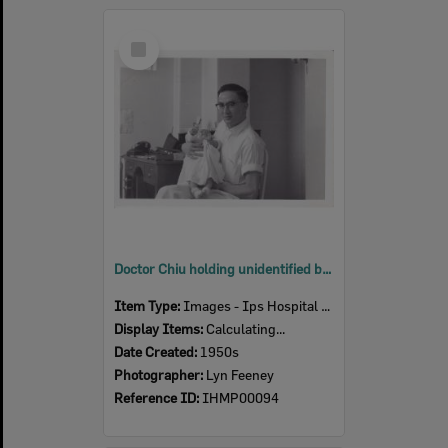
Select
Item
Doctor Chiu holding unidentified baby in office, Ipswich Hospital, Ipswich, 1950s
Item Type:
Images - Ips Hospital Museum
Display Items:
Calculating...
Date Created:
1950s
Photographer:
Lyn Feeney
Reference ID:
IHMP00094