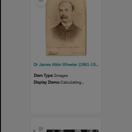
Item
Dr James Atkin Wheeler (1861-1939)
Item Type:
Images
Display Items:
Calculating...
Select
Item