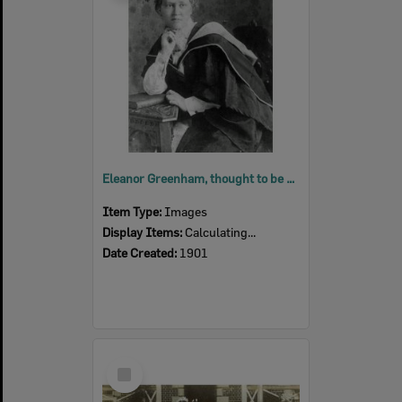
Eleanor Greenham, thought to be after Graduation Ceremony, Sydney, 1901
Item Type:
Images
Display Items:
Calculating...
Date Created:
1901
Select
Item