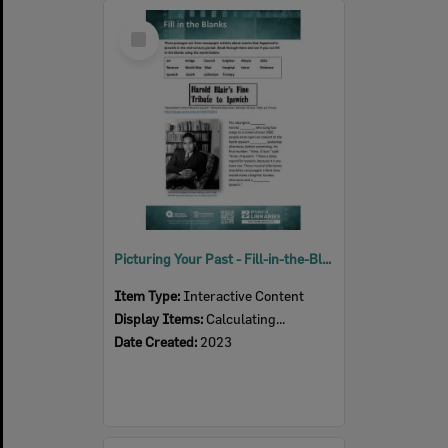
Select
Item
Picturing Your Past - Fill-in-the-Blanks Queensland Times Newspaper activity
Item Type:
Interactive Content
Display Items:
Calculating...
Date Created:
2023