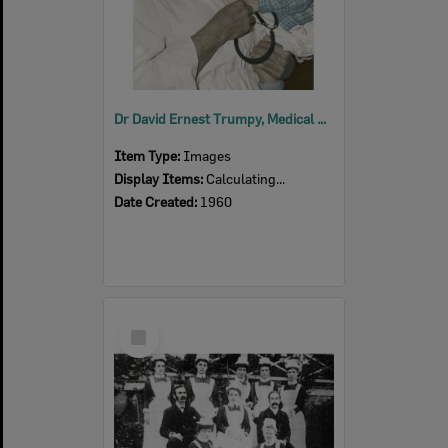
Dr David Ernest Trumpy, Medical Superintendent, Ipswich General Hospital, with young patient, Ipswich, 1960
Item Type:
Images
Display Items:
Calculating...
Date Created:
1960
Select
Item