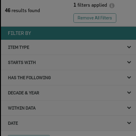
1
filters applied
46
results found
Remove All Filters
FILTER BY
ITEM TYPE
STARTS WITH
HAS THE FOLLOWING
DECADE & YEAR
WITHIN DATA
DATE