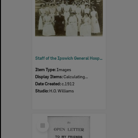
Staff of the Ipswich General Hospital, Ipswich, c.1912
Item Type:
Images
Display Items:
Calculating...
Date Created:
c.1912
Studio:
H.O. Williams
Select
Item