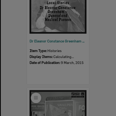
Dr Eleanor Constance Greenham – Queensland Medical Pioneer
Item Type:
Histories
Display Items:
Calculating...
Date of Publication:
9 March, 2015
Select
Item