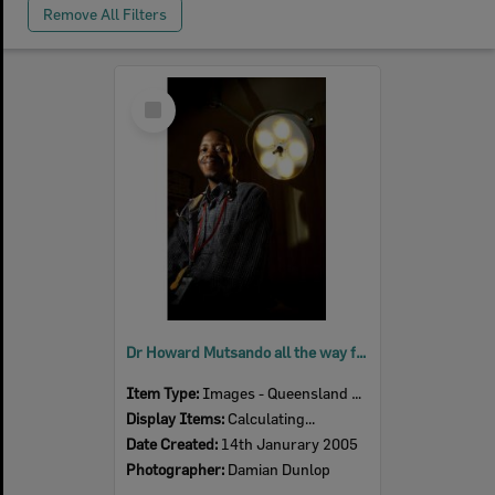
Remove All Filters
Select
Item
Dr Howard Mutsando all the way from Kwe Kwe in Zimbabwe, is looking forward to his new position in the Accident and Emergency section at Ipswich Hospital, Ipswich, 14th January 2005
Item Type:
Images - Queensland Times
Display Items:
Calculating...
Date Created:
14th Janurary 2005
Photographer:
Damian Dunlop