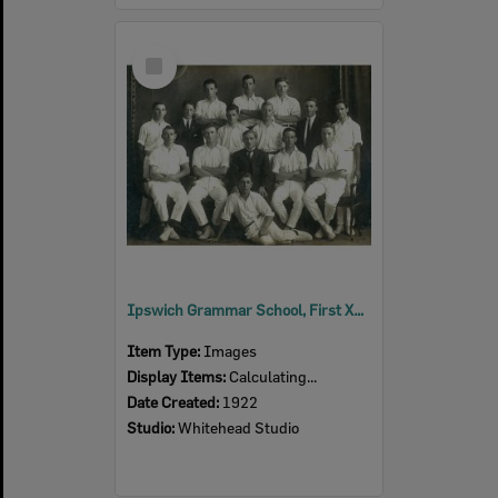
Select
Item
Ipswich Grammar School, First XI, Cricket Team, Ipswich, 1922
Item Type:
Images
Display Items:
Calculating...
Date Created:
1922
Studio:
Whitehead Studio