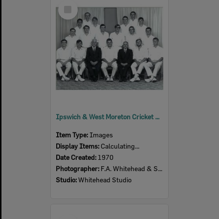
Select
Item
Ipswich & West Moreton Cricket Association- Undefeated winners- Falconer Shield, 1969-1970
Item Type:
Images
Display Items:
Calculating...
Date Created:
1970
Photographer:
F.A. Whitehead & Sons
Studio:
Whitehead Studio
Select