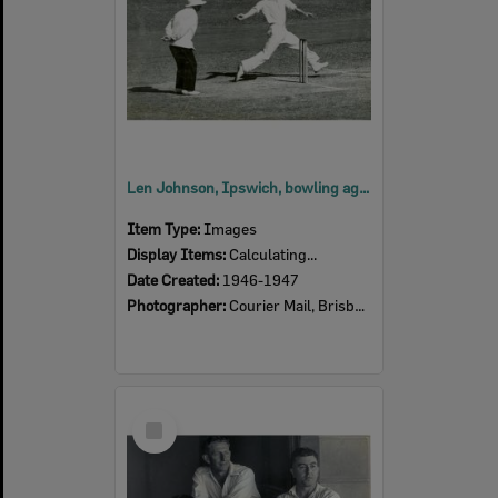
Len Johnson, Ipswich, bowling against England at the Brisbane Cricket Ground, Queensland v. England, 1946-1947
Item Type:
Images
Display Items:
Calculating...
Date Created:
1946-1947
Photographer:
Courier Mail, Brisbane
Select
Item