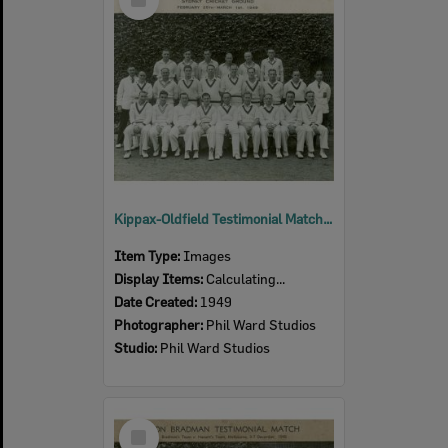
Item
Kippax-Oldfield Testimonial Match, A.L.Hasett's Team v. A.R. Morris' Team, including Len Johnson of Ipswich, Sydney Cricket Ground, 1949
Item Type:
Images
Display Items:
Calculating...
Date Created:
1949
Photographer:
Phil Ward Studios
Studio:
Phil Ward Studios
Select
Item