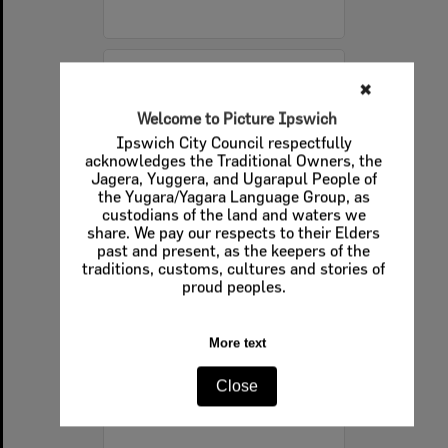
Select
✖
Item
Welcome to Picture Ipswich
Ipswich City Council respectfully
acknowledges the Traditional Owners, the
Jagera, Yuggera, and Ugarapul People of
the Yugara/Yagara Language Group, as
custodians of the land and waters we
share. We pay our respects to their Elders
past and present, as the keepers of the
traditions, customs, cultures and stories of
proud peoples.
Boys playing cricket, Ipswich, 16th October 1977
More text
Item Type:
Images - Queensland Times
Display Items:
Calculating...
Close
Date Created:
16th October 1977