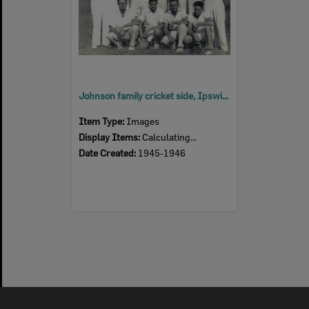
Johnson family cricket side, Ipswich, 1945-1946
Item Type:
Images
Display Items:
Calculating...
Date Created:
1945-1946