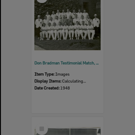
Don Bradman Testimonial Match, Melbourne, including Len Johnson of Ipswich, 1948
Item Type:
Images
Display Items:
Calculating...
Date Created:
1948
Select
Item