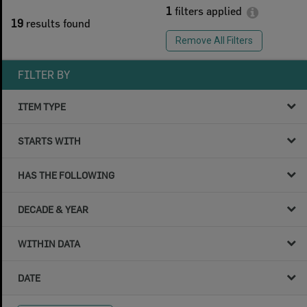
1
filters applied
19
results found
Remove All Filters
FILTER BY
ITEM TYPE
STARTS WITH
HAS THE FOLLOWING
DECADE & YEAR
WITHIN DATA
DATE