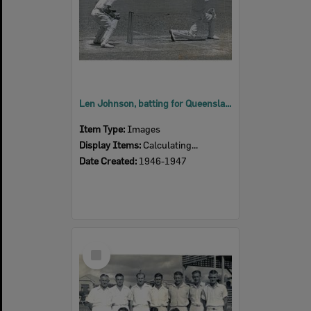
Len Johnson, batting for Queensland, against England, 1946-1947 Tour at the Brisbane Cricket Ground
Item Type:
Images
Display Items:
Calculating...
Date Created:
1946-1947
Select
Item