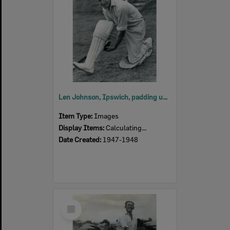
Len Johnson, Ipswich, padding up at East Ipswich Sports Ground after being selected for the Australia v India, 5th Test at Melbourne Cricket Ground, 1947-1948
Item Type:
Images
Display Items:
Calculating...
Date Created:
1947-1948
Select
Item