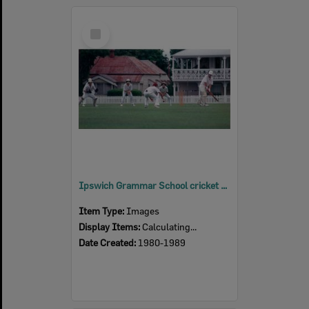
Select
Item
Ipswich Grammar School cricket players, Ipswich, 1980s
Item Type:
Images
Display Items:
Calculating...
Date Created:
1980-1989