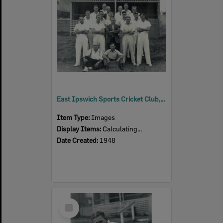
East Ipswich Sports Cricket Club, at Spring and Newtown Streets, East Ipswich, 1948
Item Type:
Images
Display Items:
Calculating...
Date Created:
1948
Select
Item