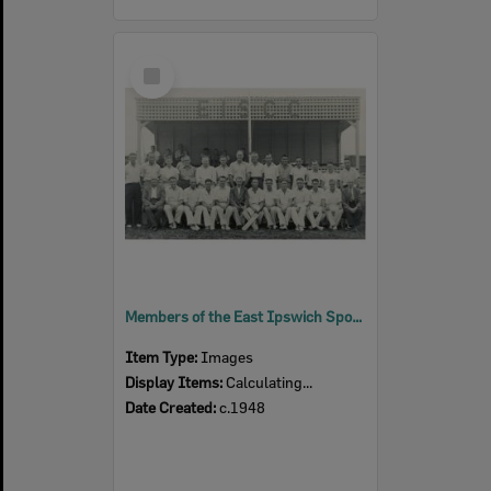
Select
Item
Members of the East Ipswich Sports Cricket Club, East Ipswich, c.1948
Item Type:
Images
Display Items:
Calculating...
Date Created:
c.1948