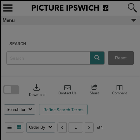
Skip
to
content
Menu
SEARCH
Reset
Skip
to
download
search
block
Contact Us
Share
Compare
Download
Refine Search Terms
Search for
Order By
of 1