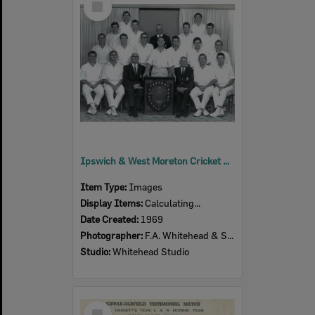
Item
Ipswich & West Moreton Cricket Association- Winners Slade Shield 1968-1969
Item Type:
Images
Display Items:
Calculating...
Date Created:
1969
Photographer:
F.A. Whitehead & Sons
Studio:
Whitehead Studio
Select