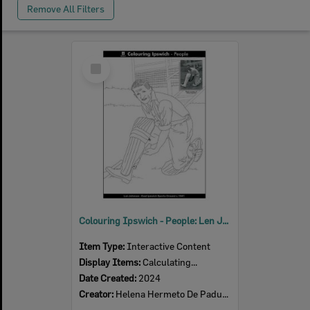
Remove All Filters
Select
Item
Colouring Ipswich - People: Len Johnson, East Ipswich Sports Ground c.1947
Item Type:
Interactive Content
Display Items:
Calculating...
Date Created:
2024
Creator:
Helena Hermeto De Padua Souza