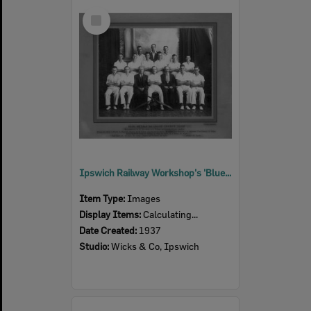
Select
Item
Ipswich Railway Workshop's 'Blue Metal' cricket team, Ipswich, 1937
Item Type:
Images
Display Items:
Calculating...
Date Created:
1937
Studio:
Wicks & Co, Ipswich