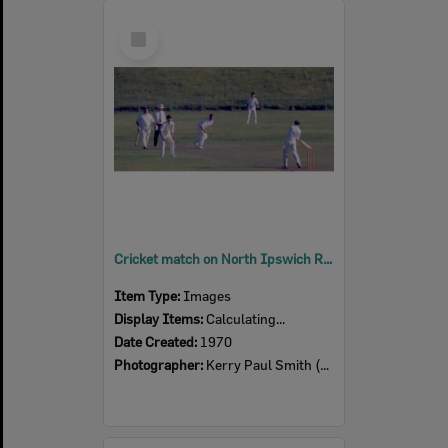
Select
Item
Cricket match on North Ipswich Reserve, 1970
Item Type:
Images
Display Items:
Calculating...
Date Created:
1970
Photographer:
Kerry Paul Smith (1950-2025)