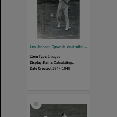
Len Johnson, Ipswich, Australian and Queensland cricketer, 1947-1948
Item Type:
Images
Display Items:
Calculating...
Date Created:
1947-1948
Select
Item