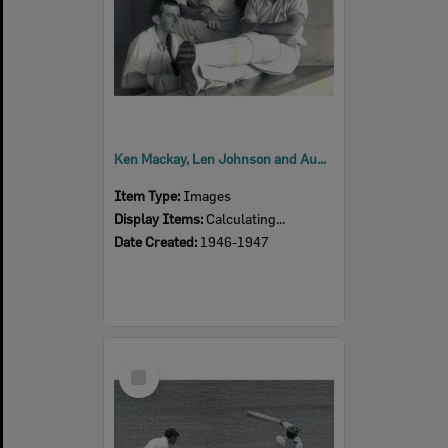
Ken Mackay, Len Johnson and Aub Carrigan, Queensland Cricket Team, Sheffield Shield match in Adelaide 1946-1947
Item Type:
Images
Display Items:
Calculating...
Date Created:
1946-1947
Select
Item