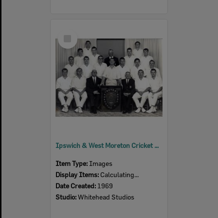
Select
Item
Ipswich & West Moreton Cricket Association, Winners Slade Shield, Ipswich, 1968-1969
Item Type:
Images
Display Items:
Calculating...
Date Created:
1969
Studio:
Whitehead Studios