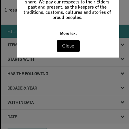
share. We pay our respects to their Elders
1
filters applied
past and present, as the keepers of the
1
result found
traditions, customs, cultures and stories of
proud peoples.
Remove All Filters
FILTER BY
More text
ITEM TYPE
Close
STARTS WITH
HAS THE FOLLOWING
DECADE & YEAR
WITHIN DATA
DATE