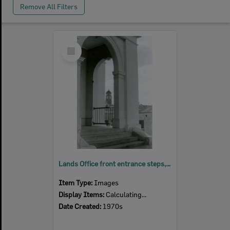
Remove All Filters
Select
Item
Lands Office front entrance steps, corner East and Limestone Streets, Ipswich, 1970s
Item Type:
Images
Display Items:
Calculating...
Date Created:
1970s