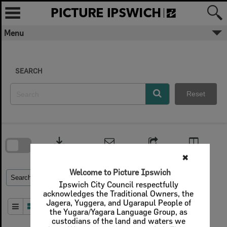
Skip
to
content
Menu
SEARCH
Reset
Skip
to
download
search
block
Contact Us
Share
Compare
Download
✖
Welcome to Picture Ipswich
Refine Search Terms
Search for
Ipswich City Council respectfully
acknowledges the Traditional Owners, the
Jagera, Yuggera, and Ugarapul People of
Order By
of 1
the Yugara/Yagara Language Group, as
custodians of the land and waters we