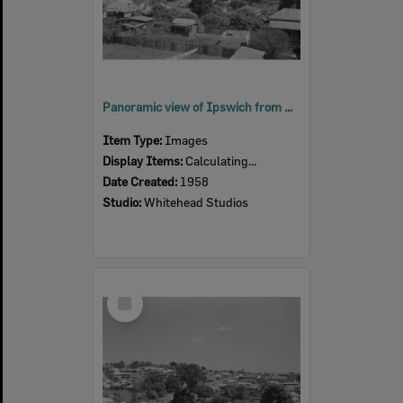
Panoramic view of Ipswich from South Street, Ipswich, 1958
Item Type:
Images
Display Items:
Calculating...
Date Created:
1958
Studio:
Whitehead Studios
Select
Item