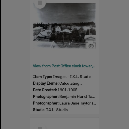
Item
View from Post Office clock tower, looking southwest, Ipswich, early 1900s
Item Type:
Images - I.X.L. Studio
Display Items:
Calculating...
Date Created:
1901-1905
Photographer:
Benjamin Hurst Taylor (1857-1916)
Photographer:
Laura Jane Taylor (nee Harris) (1857- )
Studio:
I.X.L. Studio
Select