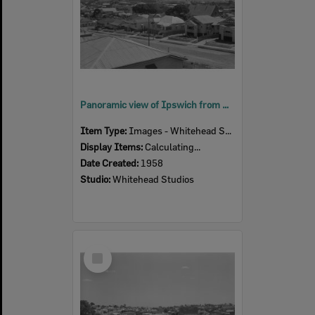
Panoramic view of Ipswich from South Street, Ipswich, 1958
Item Type:
Images - Whitehead Studio
Display Items:
Calculating...
Date Created:
1958
Studio:
Whitehead Studios
Select
Item