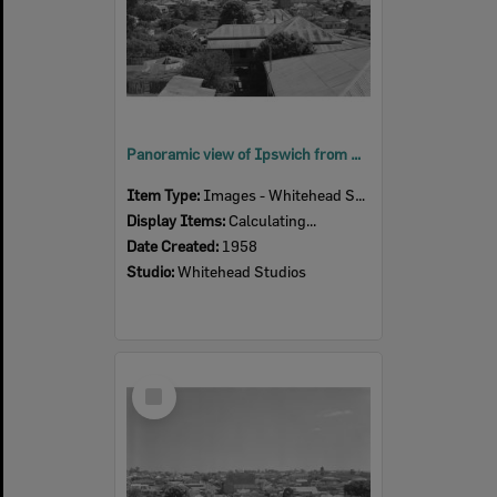
Panoramic view of Ipswich from South Street, Ipswich, 1958
Item Type:
Images - Whitehead Studio
Display Items:
Calculating...
Date Created:
1958
Studio:
Whitehead Studios
Select
Item