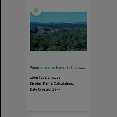
Select
Item
Panoramic view from site that was, Brynhyfryd, towards Swanbank Power Station, Blackstone, Ipswich, 1977
Item Type:
Images
Display Items:
Calculating...
Date Created:
1977