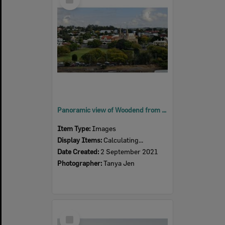
Item
Panoramic view of Woodend from 6th floor of 1 Nicholas Street Ipswich, 2021
Item Type:
Images
Display Items:
Calculating...
Date Created:
2 September 2021
Photographer:
Tanya Jen
Select
Item