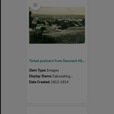
Select
Item
Tinted postcard from Denmark Hill, down Murphy Street, Ipswich, 1912 - 1914
Item Type:
Images
Display Items:
Calculating...
Date Created:
1912-1914
Select