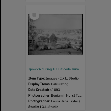
Select
Item
Ipswich during 1893 floods, view from Brisbane Street? looking over St Stephen's Presbyterian Church, c.1893's
Item Type:
Images - I.X.L. Studio
Display Items:
Calculating...
Date Created:
c.1893
Photographer:
Benjamin Hurst Taylor (1857-1916)
Photographer:
Laura Jane Taylor (nee Harris) (1857- )
Studio:
I.X.L. Studio