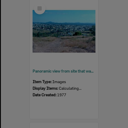
Select
Item
Panoramic view from site that was, Brynhyfryd, Blackstone, Ipswich, 1977
Item Type:
Images
Display Items:
Calculating...
Date Created:
1977