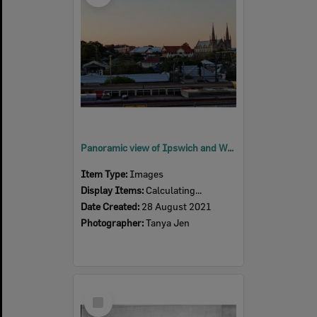
Panoramic view of Ipswich and Woodend, towards St Mary's Church, 2021
Item Type:
Images
Display Items:
Calculating...
Date Created:
28 August 2021
Photographer:
Tanya Jen
Select
Item