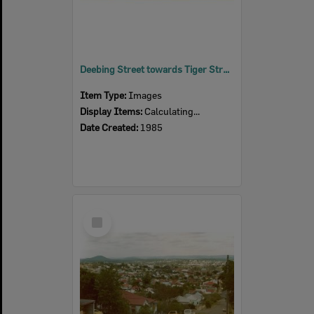
Deebing Street towards Tiger Street looking west, Ipswich, 1985
Item Type:
Images
Display Items:
Calculating...
Date Created:
1985
Select
Item