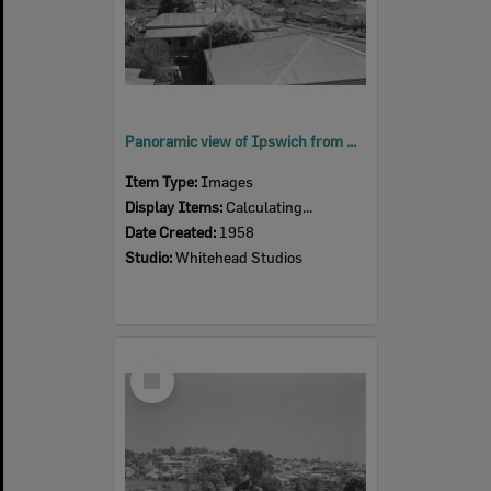
Panoramic view of Ipswich from South Street, Ipswich, 1958
Item Type:
Images
Display Items:
Calculating...
Date Created:
1958
Studio:
Whitehead Studios
Select
Item