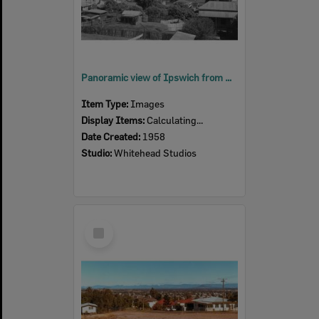
Panoramic view of Ipswich from South Street, Ipswich, 1958
Item Type:
Images
Display Items:
Calculating...
Date Created:
1958
Studio:
Whitehead Studios
Select
Item