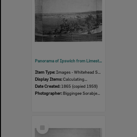
Panorama of Ipswich from Limestone Hill, taken by Pochee, North Ipswich, 1865
Item Type:
Images - Whitehead Studio
Display Items:
Calculating...
Date Created:
1865 (copied 1959)
Photographer:
Biggingee Sorabjee Poochee
Select
Item