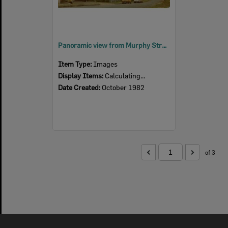
Panoramic view from Murphy Street, Denmark Hill, of Ipswich, 1982
Item Type:
Images
Display Items:
Calculating...
Date Created:
October 1982
of 3