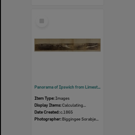
Select
Item
Panorama of Ipswich from Limestone Hill, taken by Biggingee Sorabjee Poochee, Ipswich, c.1865
Item Type:
Images
Display Items:
Calculating...
Date Created:
c.1865
Photographer:
Biggingee Sorabjee Poochee