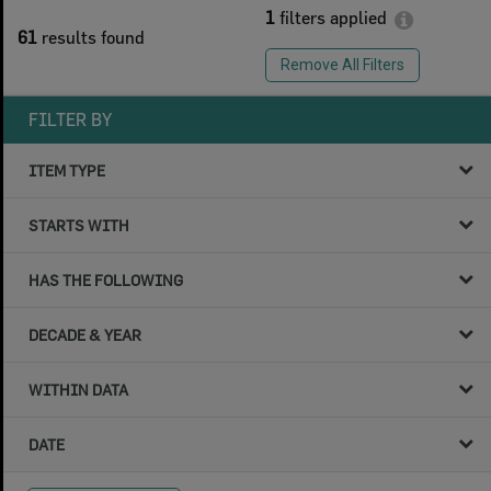
1
filters applied
61
results found
Remove All Filters
FILTER BY
ITEM TYPE
STARTS WITH
HAS THE FOLLOWING
DECADE & YEAR
WITHIN DATA
DATE