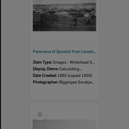
Panorama of Ipswich from Limestone Hill, taken by Poochee, second panel featuring Claremont, Ipswich, 1866
Item Type:
Images - Whitehead Studio
Display Items:
Calculating...
Date Created:
1865 (copied 1959)
Photographer:
Biggingee Sorabjee Pochee
Select
Item