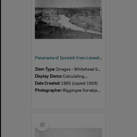
Panorama of Ipswich from Limestone Hill, taken by Poochee, closer detail of third section of panorama, Ipswich, 1865
Item Type:
Images - Whitehead Studio
Display Items:
Calculating...
Date Created:
1865 (copied 1959)
Photographer:
Biggingee Sorabjee Poochee
Select
Item