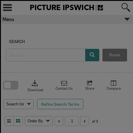
Skip
to
content
Menu
SEARCH
Reset
Skip
to
download
search
block
Contact Us
Share
Compare
Download
Refine Search Terms
Search for
Order By
of 3