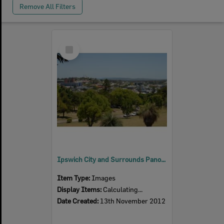
Remove All Filters
Select
Item
Ipswich City and Surrounds Panoramas, 2012
Item Type:
Images
Display Items:
Calculating...
Date Created:
13th November 2012