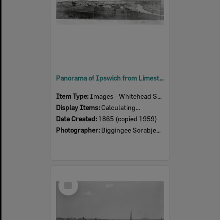
Panorama of Ipswich from Limestone Hill, taken by Biggingee Sorabjee Poochee, Ipswich, 1865
Item Type:
Images - Whitehead Studio
Display Items:
Calculating...
Date Created:
1865 (copied 1959)
Photographer:
Biggingee Sorabjee Poochee
Select
Item