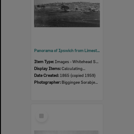
Panorama of Ipswich from Limestone Hill, taken by Pochee, closer detail of first section of panorama, Ipswich, 1865
Item Type:
Images - Whitehead Studio
Display Items:
Calculating...
Date Created:
1865 (copied 1959)
Photographer:
Biggingee Sorabjee Poochee
Select
Item