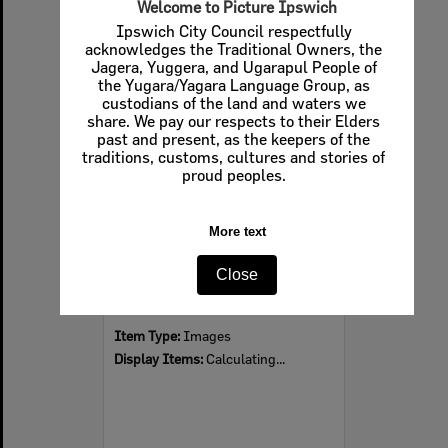
Welcome to Picture Ipswich
Ipswich City Council respectfully
acknowledges the Traditional Owners, the
Jagera, Yuggera, and Ugarapul People of
Select
the Yugara/Yagara Language Group, as
Item
custodians of the land and waters we
share. We pay our respects to their Elders
past and present, as the keepers of the
traditions, customs, cultures and stories of
proud peoples.
More text
Close
Limestone Street from Queens Park, Ipswich
Item Type:
Images
Display Items:
Calculating...