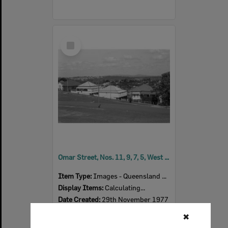
Select
Item
Omar Street, Nos. 11, 9, 7, 5, West Ipswich, November 1977
Item Type:
Images - Queensland Times
Display Items:
Calculating...
Date Created:
29th November 1977
✖