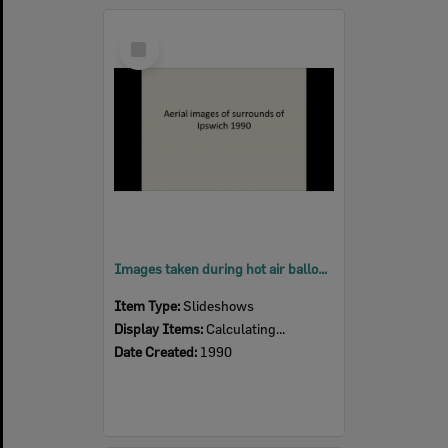
Select
Item
Images taken during hot air balloon flight over Ipswich suburbs, Ipswich, 1990
Item Type:
Slideshows
Display Items:
Calculating...
Date Created:
1990