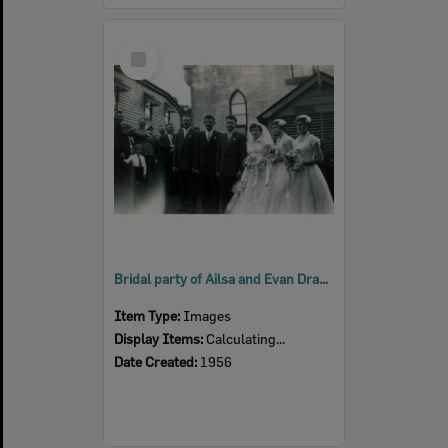
Select
Item
Bridal party of Ailsa and Evan Draham, in front of the Lutheran Church, Nicholas Street, Ipswich, 1956
Item Type:
Images
Display Items:
Calculating...
Date Created:
1956