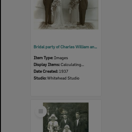
Bridal party of Charles William and Thelma Bridley (nee Bickle), Ipswich, 1937
Item Type:
Images
Display Items:
Calculating...
Date Created:
1937
Studio:
Whitehead Studio
Select
Item