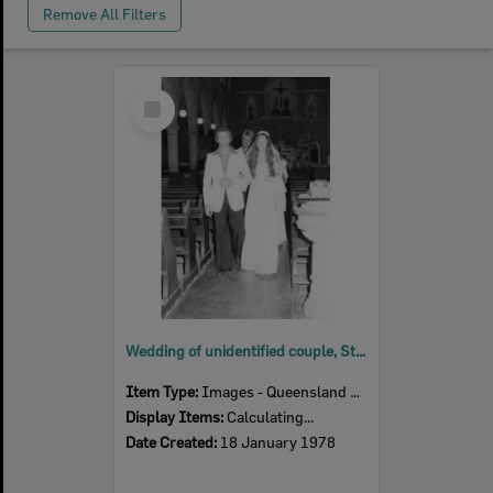
Remove All Filters
Select
Item
Wedding of unidentified couple, St Mary's Church, Woodend, Ipswich, January 1978
Item Type:
Images - Queensland Times
Display Items:
Calculating...
Date Created:
18 January 1978