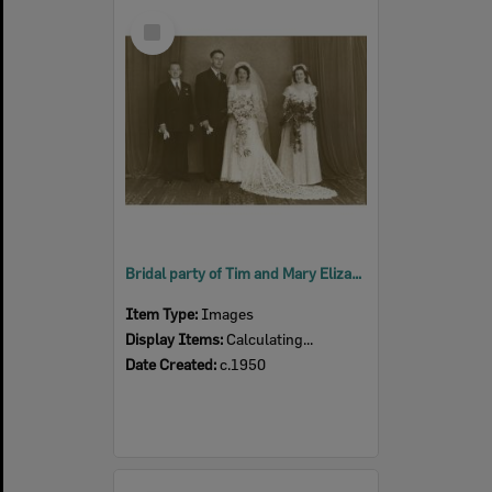
Select
Item
Bridal party of Tim and Mary Elizabeth Dwyer (nee Ross), Ipswich c.1950
Item Type:
Images
Display Items:
Calculating...
Date Created:
c.1950