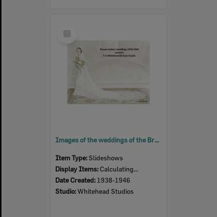
Select
Item
Images of the weddings of the Brown sisters, Ipswich, 1938-1946
Item Type:
Slideshows
Display Items:
Calculating...
Date Created:
1938-1946
Studio:
Whitehead Studios