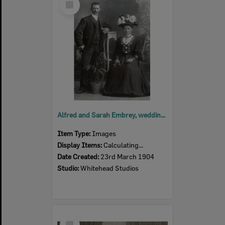
Item
Alfred and Sarah Embrey, wedding photograph, Ipswich, 1904
Item Type:
Images
Display Items:
Calculating...
Date Created:
23rd March 1904
Studio:
Whitehead Studios
Select