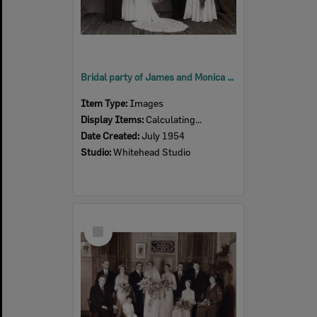
Bridal party of James and Monica Langan (nee Ross), from Rosewood, Ipswich, 1952
Item Type:
Images
Display Items:
Calculating...
Date Created:
July 1954
Studio:
Whitehead Studio
Select
Item