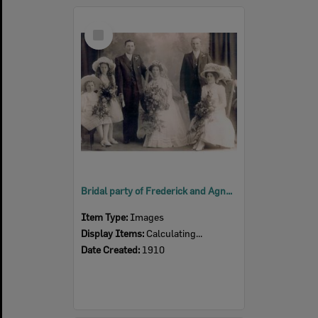
Select
Item
Bridal party of Frederick and Agnes Mary Schostakowski (nee Surawski), 1910
Item Type:
Images
Display Items:
Calculating...
Date Created:
1910