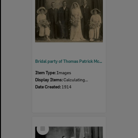
Bridal party of Thomas Patrick McGuire and Bridget McCarthy, Ipswich, 1914
Item Type:
Images
Display Items:
Calculating...
Date Created:
1914
Select
Item