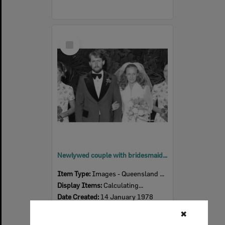
Select
Item
Newlywed couple with bridesmaids, Ipswich, January 1978
Item Type:
Images - Queensland Times
Display Items:
Calculating...
Date Created:
14 January 1978
✖