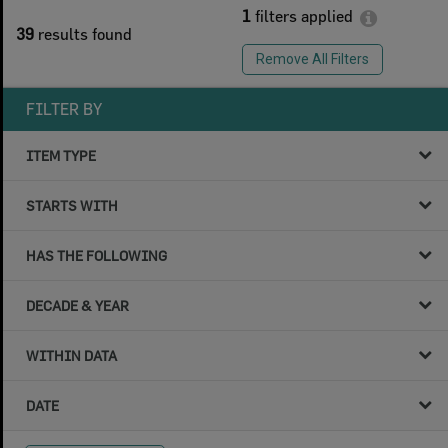
1
filters applied
39
results found
Remove All Filters
FILTER BY
ITEM TYPE
STARTS WITH
HAS THE FOLLOWING
DECADE & YEAR
WITHIN DATA
DATE