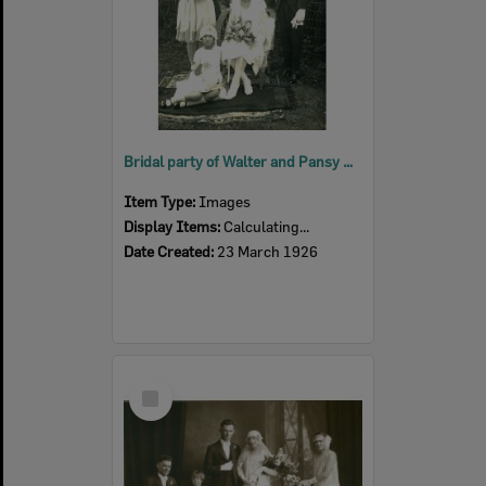
Bridal party of Walter and Pansy Hunt (nee Burgess), Harrisville, 1926
Item Type:
Images
Display Items:
Calculating...
Date Created:
23 March 1926
Select
Item