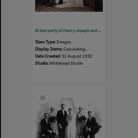
Bridal party of Henry Joseph and Gladys Veronica (nee Sullivan) Crowe, Ipswich, 1932
Item Type:
Images
Display Items:
Calculating...
Date Created:
31 August 1932
Studio:
Whitehead Studio
Select
Item