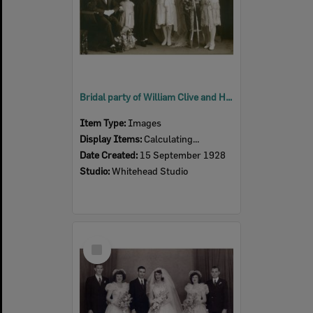
Bridal party of William Clive and Hetty Buchanan (nee Marginson), Ipswich, 1928
Item Type:
Images
Display Items:
Calculating...
Date Created:
15 September 1928
Studio:
Whitehead Studio
Select
Item