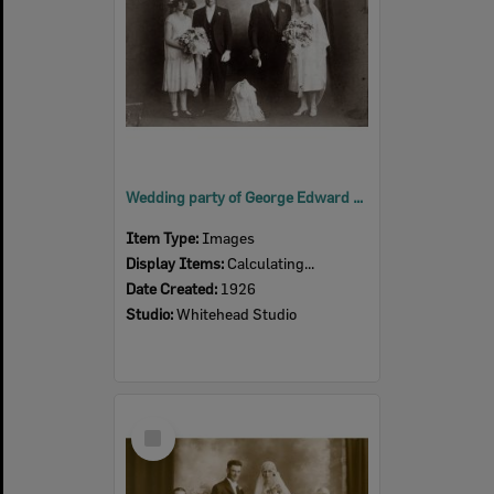
Wedding party of George Edward and Doris Elma (nee Cochrane) Hastings, Ipswich, 1926
Item Type:
Images
Display Items:
Calculating...
Date Created:
1926
Studio:
Whitehead Studio
Select
Item