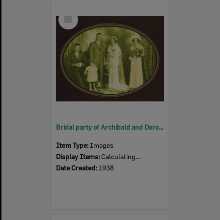
Select
Item
Bridal party of Archibald and Dorothy Ellen Anderson (nee Bullock), Ipswich, 1938
Item Type:
Images
Display Items:
Calculating...
Date Created:
1938