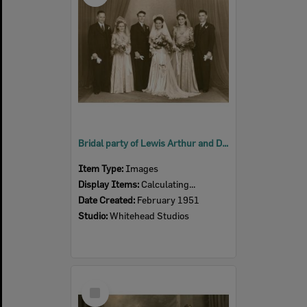
Bridal party of Lewis Arthur and Dawn Mavis Bauer (nee Laegel), Ipswich, 1946
Item Type:
Images
Display Items:
Calculating...
Date Created:
February 1951
Studio:
Whitehead Studios
Select
Item