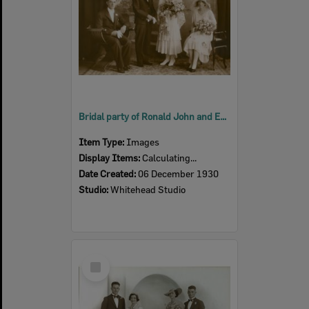
Bridal party of Ronald John and Edna May Buchanan (nee Bridley), Ipswich, 1930
Item Type:
Images
Display Items:
Calculating...
Date Created:
06 December 1930
Studio:
Whitehead Studio
Select
Item