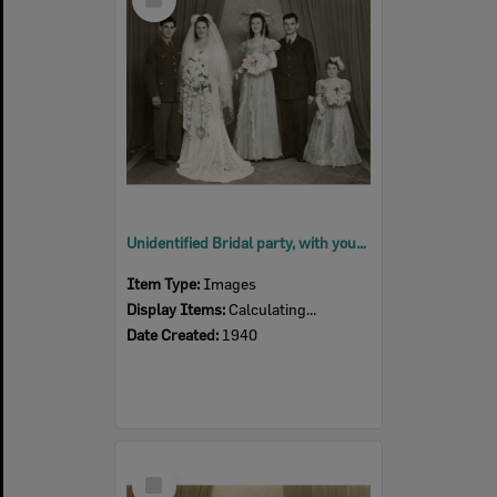
Item
Unidentified Bridal party, with young flower girl, Ipswich, 1940
Item Type:
Images
Display Items:
Calculating...
Date Created:
1940
Select
Item