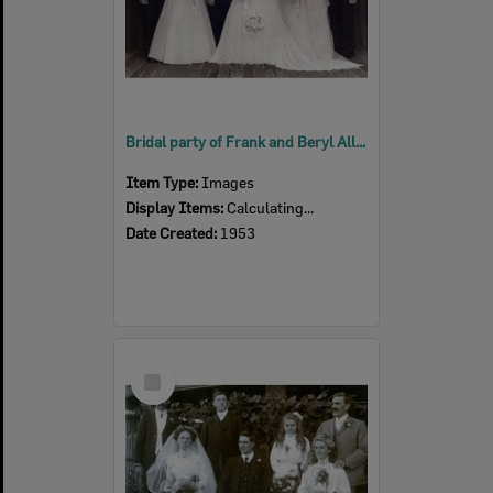
Bridal party of Frank and Beryl Alloway (nee Hayward), Ipswich, 1953
Item Type:
Images
Display Items:
Calculating...
Date Created:
1953
Select
Item