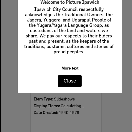
Welcome to Picture Ipswich
Ipswich City Council respectfully
acknowledges the Traditional Owners, the
Jagera, Yuggera, and Ugarapul People of
Select
the Yugara/Yagara Language Group, as
Item
custodians of the land and waters we
share. We pay our respects to their Elders
past and present, as the keepers of the
traditions, customs, cultures and stories of
proud peoples.
More text
Close
Examples of wedding costumes worn in Ipswich, 1940s-1970s
Item Type:
Slideshows
Display Items:
Calculating...
Date Created:
1940-1979