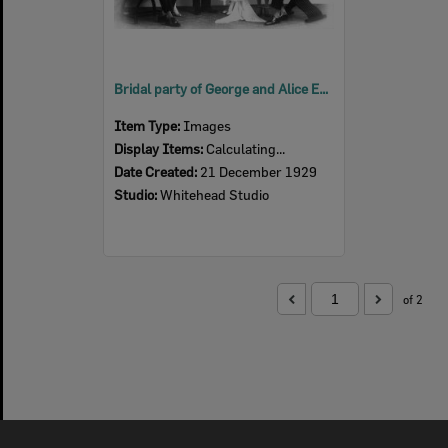
Bridal party of George and Alice Edna McLean (nee Mieland), Ipswich, 1929
Item Type:
Images
Display Items:
Calculating...
Date Created:
21 December 1929
Studio:
Whitehead Studio
of 2