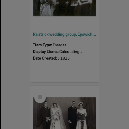
Raistrick wedding group, Ipswich, c.1915
Item Type:
Images
Display Items:
Calculating...
Date Created:
c.1915
Select
Item