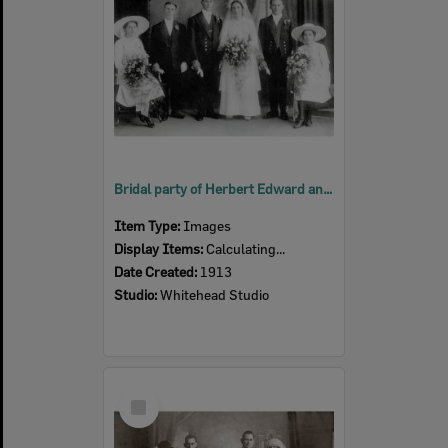
Bridal party of Herbert Edward and Elsie May Hastings (nee Tunstall), Ipswich, 1913
Item Type:
Images
Display Items:
Calculating...
Date Created:
1913
Studio:
Whitehead Studio
Select
Item