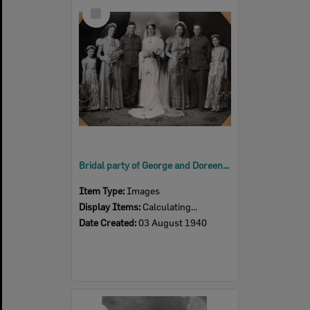
Select
Item
Bridal party of George and Doreen Leishman (nee Stevenson) Brisbane, 1940
Item Type:
Images
Display Items:
Calculating...
Date Created:
03 August 1940
Select