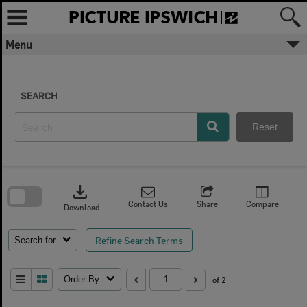
Skip
to
content
Menu
SEARCH
Reset
Skip
to
download
search
block
Contact Us
Share
Compare
Download
Refine Search Terms
Search for
Order By
of 2