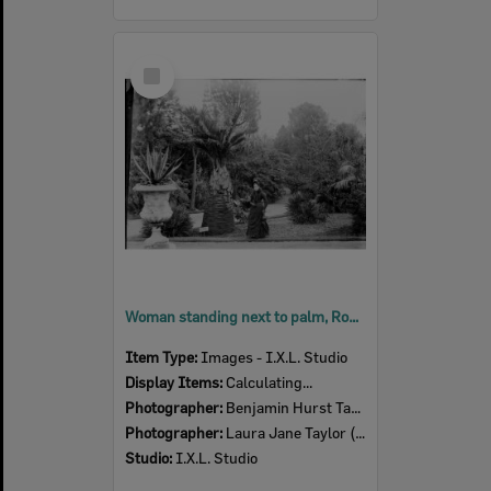
Select
Item
Woman standing next to palm, Royal Botanic Gardens Victoria, Melbourne, c.1900's
Item Type:
Images - I.X.L. Studio
Display Items:
Calculating...
Photographer:
Benjamin Hurst Taylor (1857-1916)
Photographer:
Laura Jane Taylor (nee Harris) (1857- )
Studio:
I.X.L. Studio