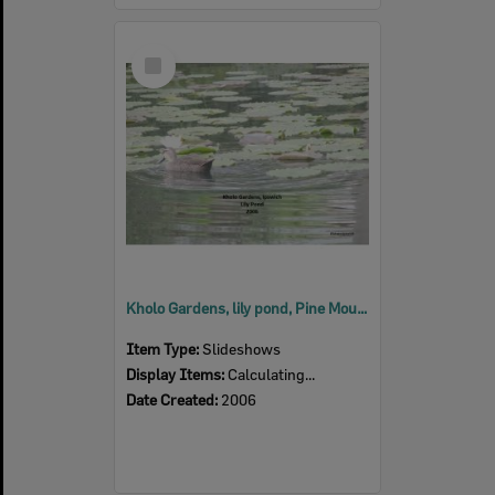
Select
Item
Kholo Gardens, lily pond, Pine Mountain, Ipswich, 2006
Item Type:
Slideshows
Display Items:
Calculating...
Date Created:
2006