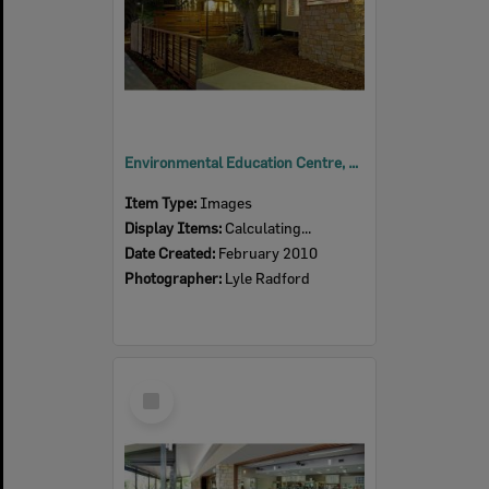
Environmental Education Centre, Queens Park, Ipswich, 2010
Item Type:
Images
Display Items:
Calculating...
Date Created:
February 2010
Photographer:
Lyle Radford
Select
Item