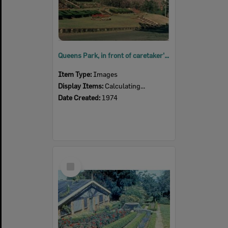
Queens Park, in front of caretaker's residence, Ipswich, 1974
Item Type:
Images
Display Items:
Calculating...
Date Created:
1974
Select
Item