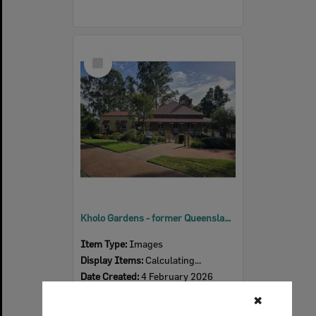
Select
Item
Kholo Gardens - former Queensland Woollen Mills Manager's residence, 2026
Item Type:
Images
Display Items:
Calculating...
Date Created:
4 February 2026
Photographer:
Tanya Jen
✖