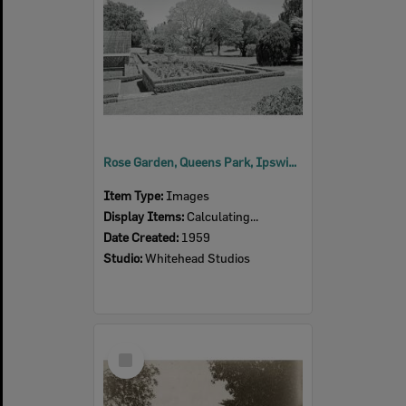
Rose Garden, Queens Park, Ipswich, 1959
Item Type:
Images
Display Items:
Calculating...
Date Created:
1959
Studio:
Whitehead Studios
Select
Item