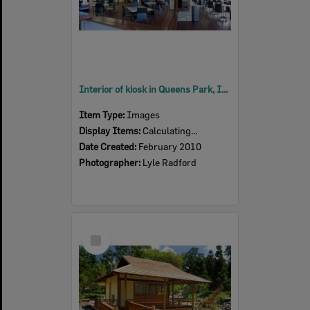
Interior of kiosk in Queens Park, Ipswich, 2010
Item Type:
Images
Display Items:
Calculating...
Date Created:
February 2010
Photographer:
Lyle Radford
Select
Item