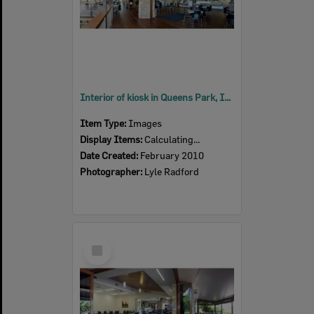
Interior of kiosk in Queens Park, Ipswich, 2010
Item Type:
Images
Display Items:
Calculating...
Date Created:
February 2010
Photographer:
Lyle Radford
Select
Item