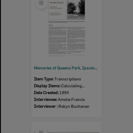
Item
Memories of Queens Park, Ipswich, an oral history with Amelia Francis, Ipswich, 1994 (Transcript)
Item Type:
Transcriptions
Display Items:
Calculating...
Date Created:
1994
Interviewee:
Amelia Francis
Interviewer :
Robyn Buchanan
Select