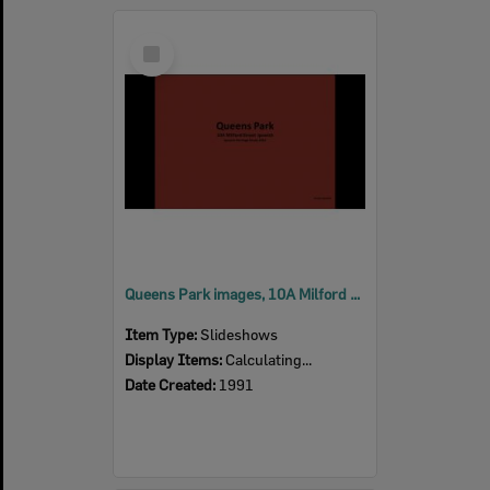
Select
Item
Queens Park images, 10A Milford Street, Ipswich, 1992
Item Type:
Slideshows
Display Items:
Calculating...
Date Created:
1991