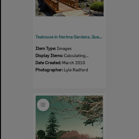
Teahouse in Nerima Gardens, Queens Park, Ipswich, 2010
Item Type:
Images
Display Items:
Calculating...
Date Created:
March 2010
Photographer:
Lyle Radford
Select
Item