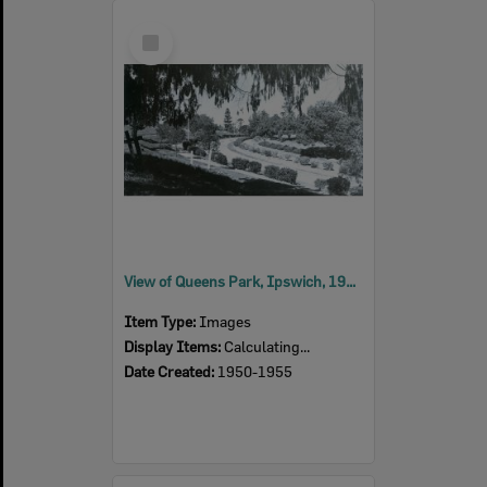
Select
Item
View of Queens Park, Ipswich, 1950s
Item Type:
Images
Display Items:
Calculating...
Date Created:
1950-1955