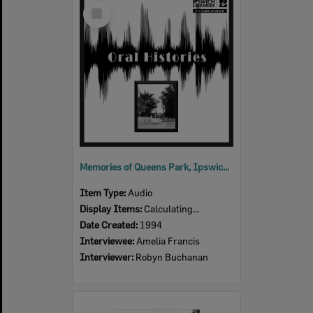
Select
Item
Memories of Queens Park, Ipswich, an oral history with Amelia Francis, Ipswich, 1994 (Audio)
Item Type:
Audio
Display Items:
Calculating...
Date Created:
1994
Interviewee:
Amelia Francis
Interviewer:
Robyn Buchanan
Select