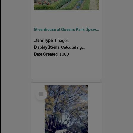
Greenhouse at Queens Park, Ipswich, 1969
Item Type:
Images
Display Items:
Calculating...
Date Created:
1969
Select
Item