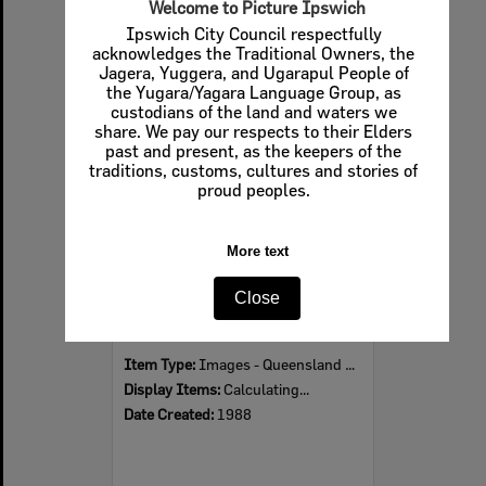
Welcome to Picture Ipswich
Ipswich City Council respectfully
acknowledges the Traditional Owners, the
Jagera, Yuggera, and Ugarapul People of
Select
the Yugara/Yagara Language Group, as
Item
custodians of the land and waters we
share. We pay our respects to their Elders
past and present, as the keepers of the
traditions, customs, cultures and stories of
proud peoples.
More text
Close
Jacarandas in bloom at Queens Park, Ipswich, 1988
Item Type:
Images - Queensland Times
Display Items:
Calculating...
Date Created:
1988