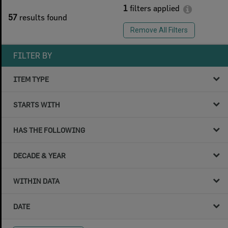
1
filters applied
57
results found
Remove All Filters
FILTER BY
ITEM TYPE
STARTS WITH
HAS THE FOLLOWING
DECADE & YEAR
WITHIN DATA
DATE