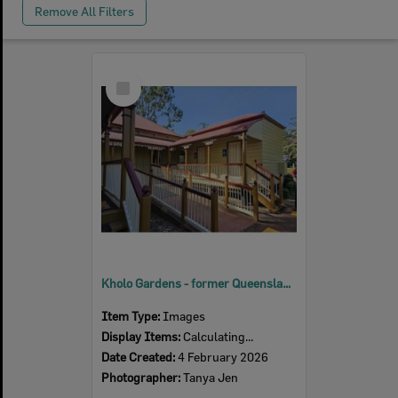
Remove All Filters
Select
Item
Kholo Gardens - former Queensland Woollen Mills Manager's residence, 2026
Item Type:
Images
Display Items:
Calculating...
Date Created:
4 February 2026
Photographer:
Tanya Jen