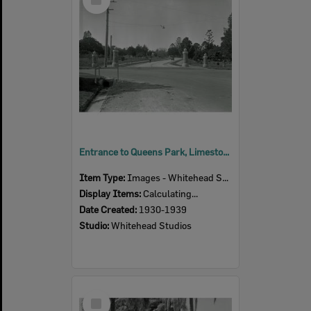
Item
Entrance to Queens Park, Limestone Street, Ipswich, 1930s
Item Type:
Images - Whitehead Studio
Display Items:
Calculating...
Date Created:
1930-1939
Studio:
Whitehead Studios
Select
Item