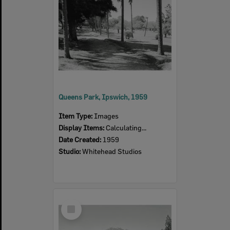
Queens Park, Ipswich, 1959
Item Type:
Images
Display Items:
Calculating...
Date Created:
1959
Studio:
Whitehead Studios
Select
Item