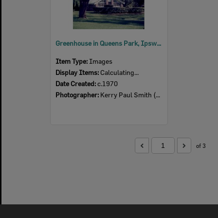
Greenhouse in Queens Park, Ipswich, c.1970
Item Type:
Images
Display Items:
Calculating...
Date Created:
c.1970
Photographer:
Kerry Paul Smith (1950-2025)
of 3