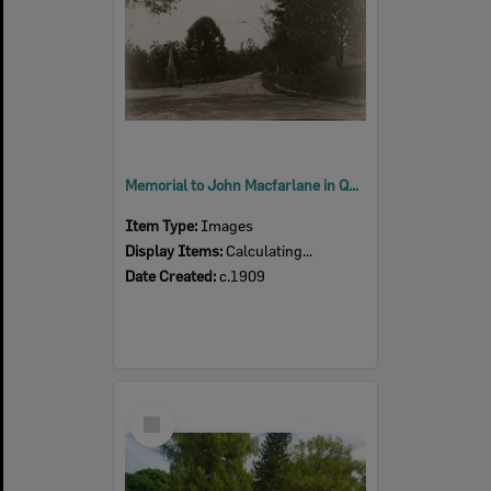
Memorial to John Macfarlane in Queens Park, Ipswich, c.1909
Item Type:
Images
Display Items:
Calculating...
Date Created:
c.1909
Select
Item