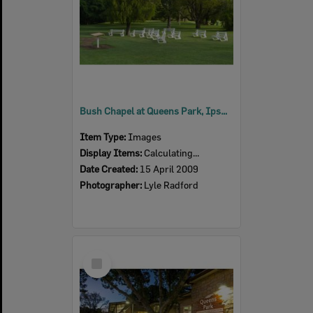
Bush Chapel at Queens Park, Ipswich, 2009
Item Type:
Images
Display Items:
Calculating...
Date Created:
15 April 2009
Photographer:
Lyle Radford
Select
Item