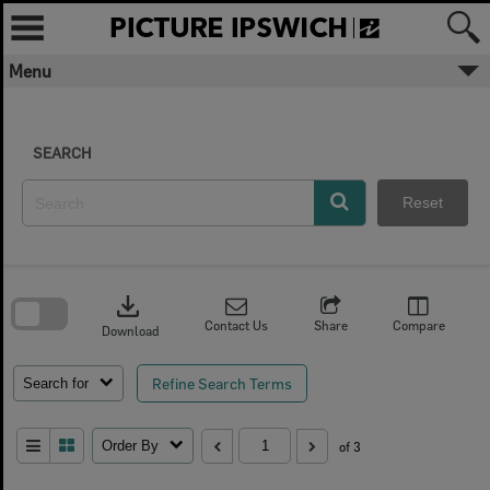
Skip
to
content
Menu
SEARCH
Reset
Skip
to
download
search
block
Contact Us
Share
Compare
Download
Refine Search Terms
Search for
Order By
of 3