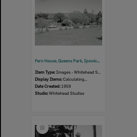
Fern House, Queens Park, Ipswich, 1959
Item Type:
Images - Whitehead Studio
Display Items:
Calculating...
Date Created:
1959
Studio:
Whitehead Studios
Select
Item