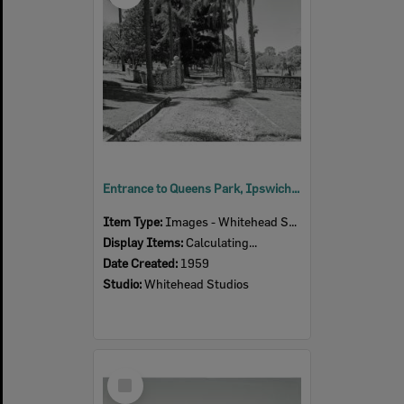
Entrance to Queens Park, Ipswich, 1959
Item Type:
Images - Whitehead Studio
Display Items:
Calculating...
Date Created:
1959
Studio:
Whitehead Studios
Select
Item