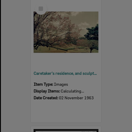
Select
Item
Caretaker's residence, and sculptured garden, Queens Park, Ipswich, 1963
Item Type:
Images
Display Items:
Calculating...
Date Created:
02 November 1963