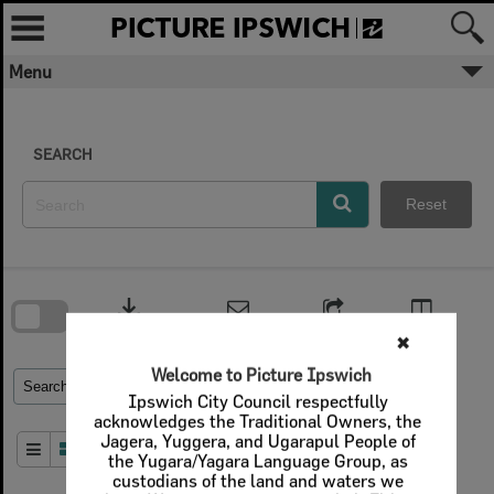
Skip
to
content
Menu
✖
Welcome to Picture Ipswich
SEARCH
Ipswich City Council respectfully
acknowledges the Traditional Owners, the
Jagera, Yuggera, and Ugarapul People of
Reset
the Yugara/Yagara Language Group, as
custodians of the land and waters we
share. We pay our respects to their Elders
Skip
past and present, as the keepers of the
to
download
search
traditions, customs, cultures and stories of
block
proud peoples.
Contact Us
Share
Compare
Download
More text
Refine Search Terms
Search for
Close
Order By
of 1