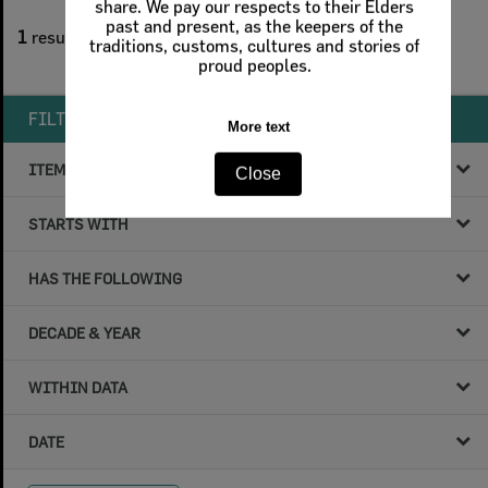
1
filters applied
1
result found
Remove All Filters
FILTER BY
ITEM TYPE
STARTS WITH
HAS THE FOLLOWING
DECADE & YEAR
WITHIN DATA
DATE