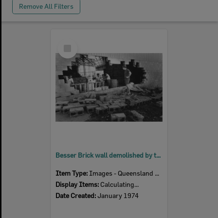
Remove All Filters
Select
Item
Besser Brick wall demolished by the force of flood waters at McMahon's Soft Drink Factory, Woodend, Ipswich, January 1974
Item Type:
Images - Queensland Times
Display Items:
Calculating...
Date Created:
January 1974