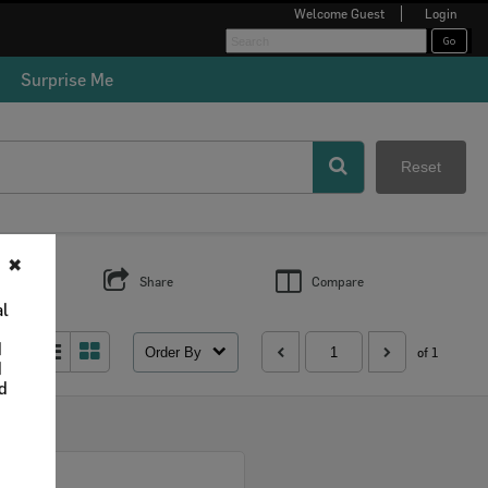
Welcome
Guest
Login
Surprise Me
Reset
✖
s
Share
Compare
al
d
Order By
 as:
of 1
d
nd
Select