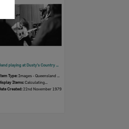
Item
Band playing at Dusty's Country Music Club First Birthday Celebration, Ipswich, November 1979
Item Type:
Images - Queensland Times
Display Items:
Calculating...
Date Created:
22nd November 1979