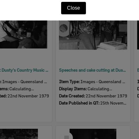
Item
Close
Patrons at Dusty's Country Music Club First Birthday Celebration, Ipswich, November 1979
Speeches and cake cutting at Dusty's Country Music Club First Birthday Celebration, Ipswich, November 1979
e:
Images - Queensland Times
Item Type:
Images - Queensland Times
tems:
Calculating...
Display Items:
Calculating...
ted:
22nd November 1979
Date Created:
22nd November 1979
Date Published in QT:
25th November 1979
Select