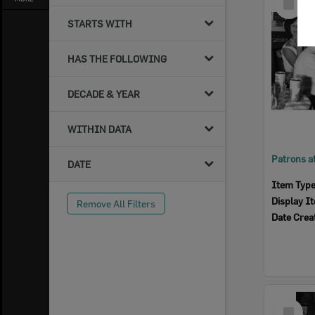
Item
STARTS WITH
HAS THE FOLLOWING
DECADE & YEAR
WITHIN DATA
DATE
Item Typ
Display I
Remove All Filters
Date Crea
Select