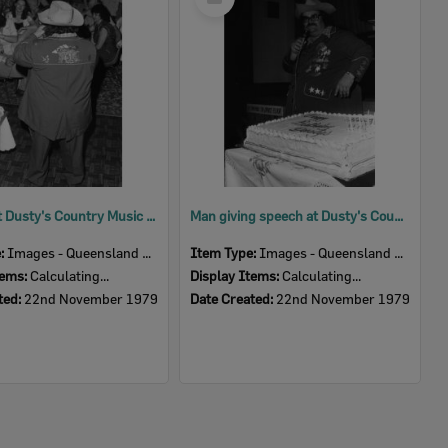
Item
Patrons at Dusty's Country Music Club First Birthday Celebration, Ipswich, November 1979
Man giving speech at Dusty's Country Music Club First Birthday Celebration, Ipswich, November 1979
e:
Images - Queensland Times
Item Type:
Images - Queensland Times
tems:
Calculating...
Display Items:
Calculating...
ted:
22nd November 1979
Date Created:
22nd November 1979