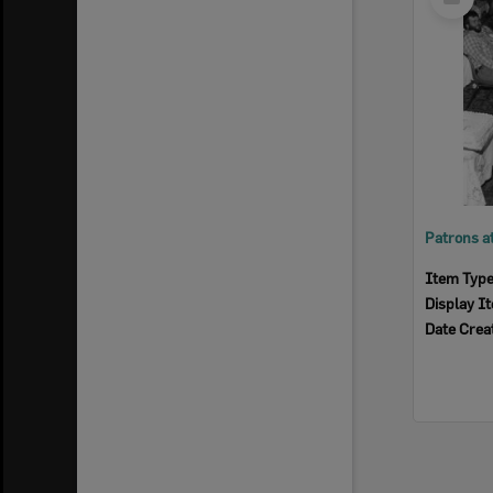
Item
Item Typ
Display I
Date Crea