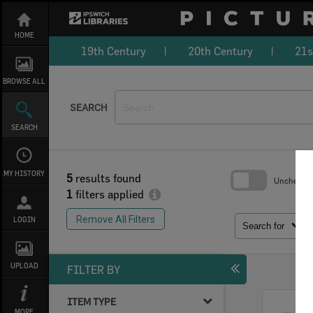
Skip
to
content
HOME
19th Century
20th Century
21s
BROWSE ALL
SEARCH
SEARCH
MY HISTORY
5
results found
Uncheck Al
1
filters applied
Skip
to
Remove All Filters
LOGIN
search
Search for
block
UPLOAD
FILTER BY
ITEM TYPE
Select
MORE