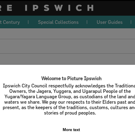
t Century
Special Collections
User Guides
download
l / Check All
Download
Contact U
Welcome to Picture Ipswich
Ipswich City Council respectfully acknowledges the Tradition
Owners, the Jagera, Yuggera, and Ugarapul People of the
Yugara/Yagara Language Group, as custodians of the land an
Refine Search Terms
Display
waters we share. We pay our respects to their Elders past an
present, as the keepers of the traditions, customs, cultures a
stories of proud peoples.
More text
Select