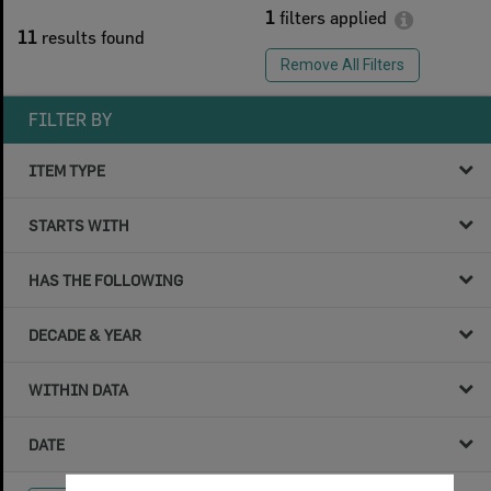
1
filters applied
11
results found
Remove All Filters
FILTER BY
ITEM TYPE
STARTS WITH
HAS THE FOLLOWING
DECADE & YEAR
WITHIN DATA
DATE