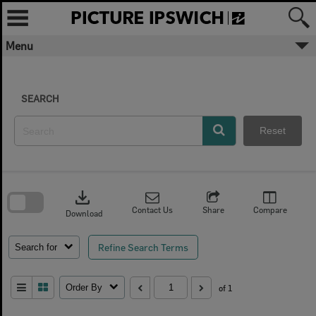
Skip
to
content
Menu
SEARCH
Reset
Skip
to
download
search
block
Contact Us
Share
Compare
Download
Refine Search Terms
Search for
Order By
of 1