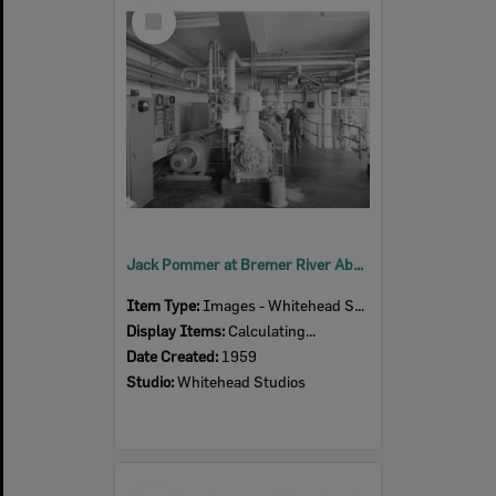
Select
Item
Jack Pommer at Bremer River Abattoir, Refrigeration Compressor Room, Ipswich, 1959
Item Type:
Images - Whitehead Studio
Display Items:
Calculating...
Date Created:
1959
Studio:
Whitehead Studios
Select