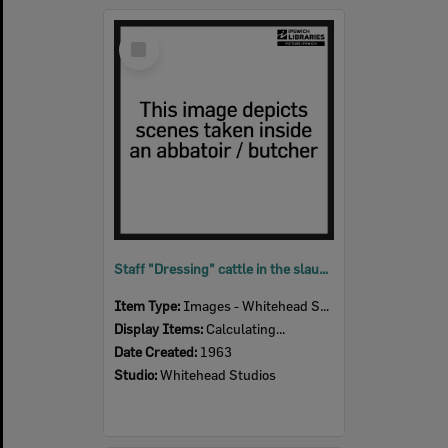
Select
Item
Staff "Dressing" cattle in the slaughter room, Bremer River Abattoir, Ipswich, 1963
Item Type:
Images - Whitehead Studio
Display Items:
Calculating...
Date Created:
1963
Studio:
Whitehead Studios