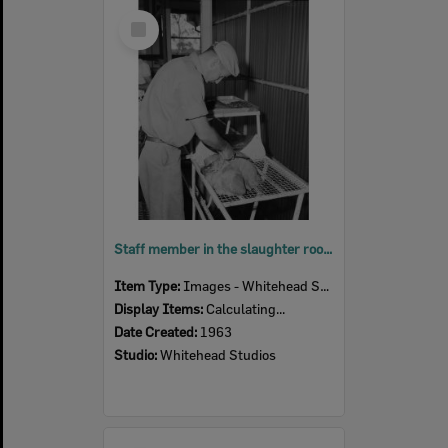
Select
Item
Staff member in the slaughter room, Bremer River Abattoir, Ipswich, 1963
Item Type:
Images - Whitehead Studio
Display Items:
Calculating...
Date Created:
1963
Studio:
Whitehead Studios