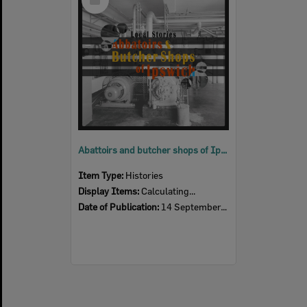
Item
Abattoirs and butcher shops of Ipswich – almost a thing of the past
Item Type:
Histories
Display Items:
Calculating...
Date of Publication:
14 September, 2017