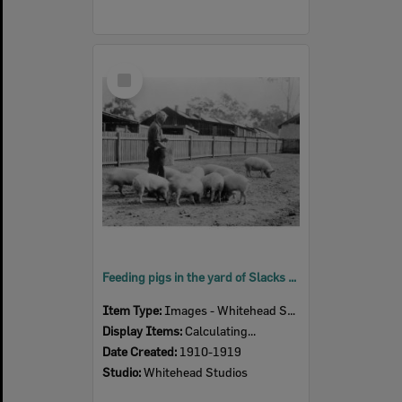
Select
Item
Feeding pigs in the yard of Slacks butchery at Churchill abattoir site, Berry Street, Churchill, Ipswich, 1910s
Item Type:
Images - Whitehead Studio
Display Items:
Calculating...
Date Created:
1910-1919
Studio:
Whitehead Studios