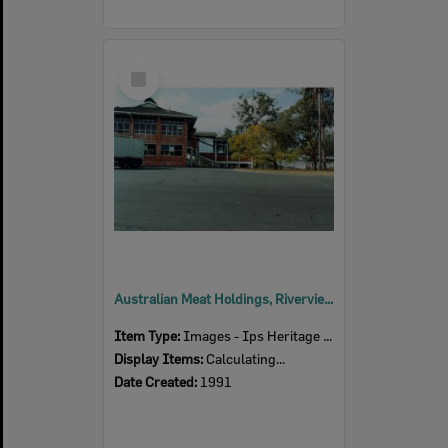
Select
Item
Australian Meat Holdings, Riverview Road, Dinmore, Ipswich, 1991
Item Type:
Images - Ips Heritage Study
Display Items:
Calculating...
Date Created:
1991