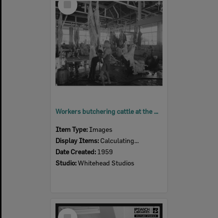
Item
Workers butchering cattle at the Bremer River Abattoir, Ipswich, 1959
Item Type:
Images
Display Items:
Calculating...
Date Created:
1959
Studio:
Whitehead Studios
Select