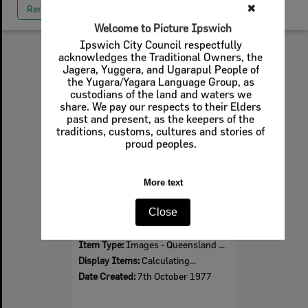
✖
Remove All Filters
Welcome to Picture Ipswich
Ipswich City Council respectfully
acknowledges the Traditional Owners, the
Select
Jagera, Yuggera, and Ugarapul People of
Item
the Yugara/Yagara Language Group, as
custodians of the land and waters we
share. We pay our respects to their Elders
past and present, as the keepers of the
traditions, customs, cultures and stories of
proud peoples.
More text
Close
Ceremony at Ipswich Abattoir for the unveiling of the largest boiler in Queensland, Ipswich, 7th October 1977
Item Type:
Images - Queensland Times
Display Items:
Calculating...
Date Created:
7th October 1977