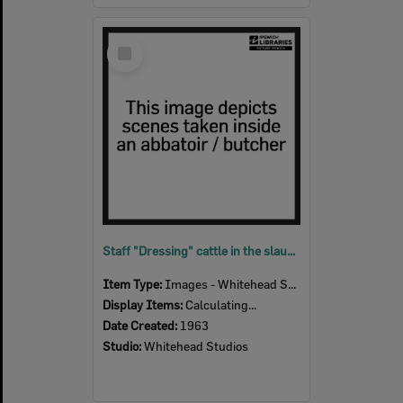
Select
Item
Staff "Dressing" cattle in the slaughter room, Bremer River Abattoir, Ipswich, 1963
Item Type:
Images - Whitehead Studio
Display Items:
Calculating...
Date Created:
1963
Studio:
Whitehead Studios