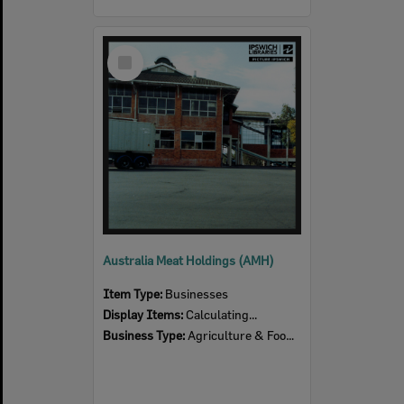
Select
Item
Australia Meat Holdings (AMH)
Item Type:
Businesses
Display Items:
Calculating...
Business Type:
Agriculture & Food Production