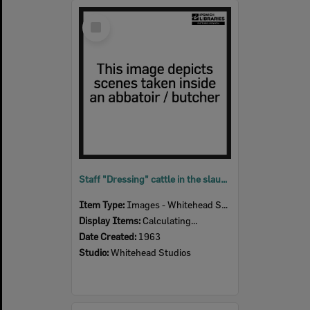
Select
Item
Staff "Dressing" cattle in the slaughter room, Bremer River Abattoir, Ipswich, 1963
Item Type:
Images - Whitehead Studio
Display Items:
Calculating...
Date Created:
1963
Studio:
Whitehead Studios