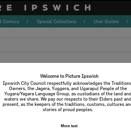
t Century
Special Collections
User Guides
download
l / Check All
Download
Contact U
Welcome to Picture Ipswich
Ipswich City Council respectfully acknowledges the Tradition
Owners, the Jagera, Yuggera, and Ugarapul People of the
Yugara/Yagara Language Group, as custodians of the land an
Refine Search Terms
Display
waters we share. We pay our respects to their Elders past an
present, as the keepers of the traditions, customs, cultures a
stories of proud peoples.
More text
Select