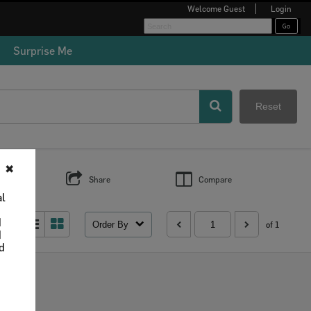
Welcome
Guest
Login
Surprise Me
Reset
✖
s
Share
Compare
al
d
Order By
 as:
of 1
d
nd