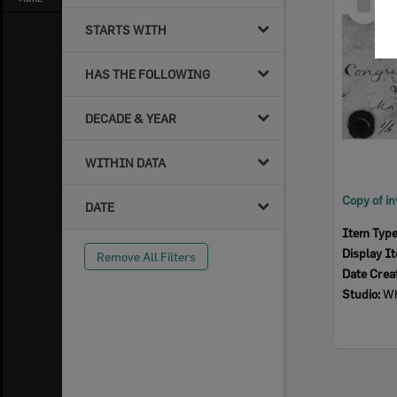
Item
STARTS WITH
HAS THE FOLLOWING
DECADE & YEAR
WITHIN DATA
DATE
Item Typ
Display I
Remove All Filters
Date Crea
Studio:
Wh