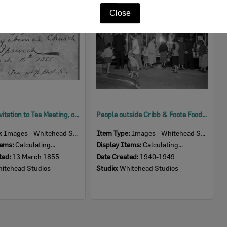
Item
Close
Copy of invitation to Tea Meeting, opening of Congregational Church, Ipswich, 1855
People outside Cribb & Foote Food Hall during opening, Ipswich, 1940s
e:
Images - Whitehead Studio
Item Type:
Images - Whitehead Studio
tems:
Calculating...
Display Items:
Calculating...
ted:
13 March 1855
Date Created:
1940-1949
itehead Studios
Studio:
Whitehead Studios