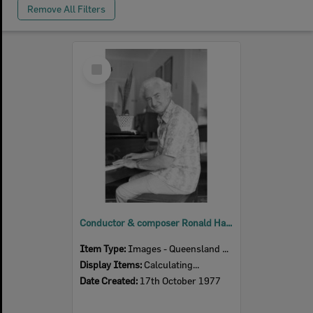
Remove All Filters
Select
Item
Conductor & composer Ronald Hanmer, Ipswich, 17th October 1977
Item Type:
Images - Queensland Times
Display Items:
Calculating...
Date Created:
17th October 1977