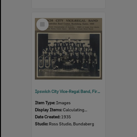
Select
Item
Ipswich City Vice-Regal Band, First Australian Band Contest, Bundaberg, Easter, 1935
Item Type:
Images
Display Items:
Calculating...
Date Created:
1935
Studio:
Ross Studio, Bundaberg