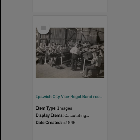
Select
Item
Ipswich City Vice-Regal Band rooms, Ipswich. c.1946
Item Type:
Images
Display Items:
Calculating...
Date Created:
c.1946