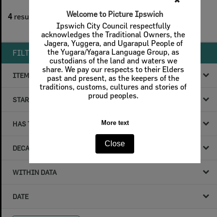
✖
1
filters applied
Welcome to Picture Ipswich
4
results found
Ipswich City Council respectfully
Remove All Filters
acknowledges the Traditional Owners, the
Jagera, Yuggera, and Ugarapul People of
the Yugara/Yagara Language Group, as
FILTER BY
custodians of the land and waters we
share. We pay our respects to their Elders
ITEM TYPE
past and present, as the keepers of the
traditions, customs, cultures and stories of
proud peoples.
STARTS WITH
More text
HAS THE FOLLOWING
Close
DECADE & YEAR
WITHIN DATA
DATE