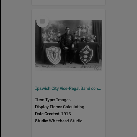
Select
Item
Ipswich City Vice-Regal Band conductor, F.W.G. McLeod, 1916
Item Type:
Images
Display Items:
Calculating...
Date Created:
1916
Studio:
Whitehead Studio