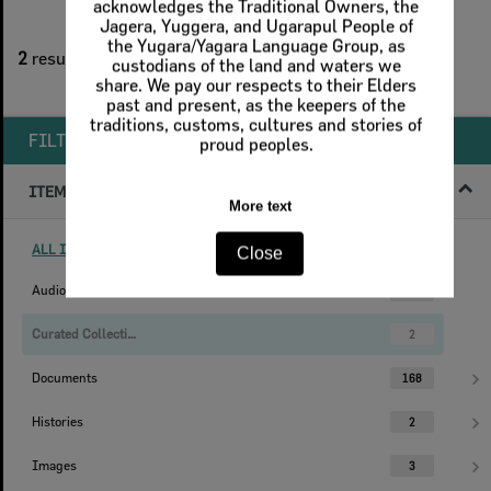
2
filters applied
2
results found
Remove All Filters
FILTER BY
ITEM TYPE
ALL ITEM TYPES (REMOVE FILTER)
Audio
1
Curated Collections
2
Documents
168
Histories
2
Images
3