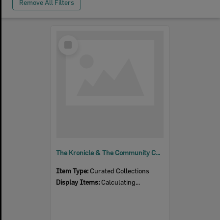
Remove All Filters
Select
Item
The Kronicle & The Community Chronicle
Item Type:
Curated Collections
Display Items:
Calculating...