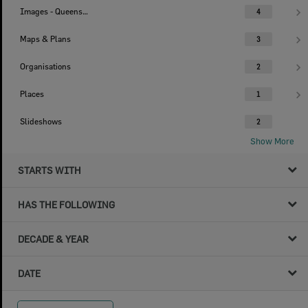
Images - Queensland Times
4
Maps & Plans
3
Organisations
2
Places
1
Slideshows
2
Show More
STARTS WITH
HAS THE FOLLOWING
DECADE & YEAR
DATE