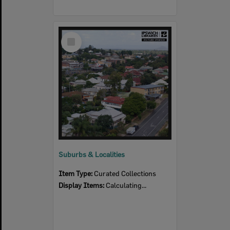
Select
Item
Suburbs & Localities
Item Type:
Curated Collections
Display Items:
Calculating...