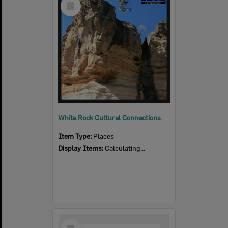
Item
White Rock Cultural Connections
Item Type:
Places
Display Items:
Calculating...
Select