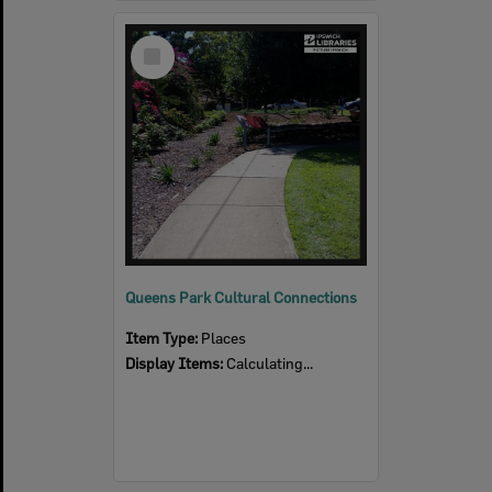
Select
Item
Queens Park Cultural Connections
Item Type:
Places
Display Items:
Calculating...