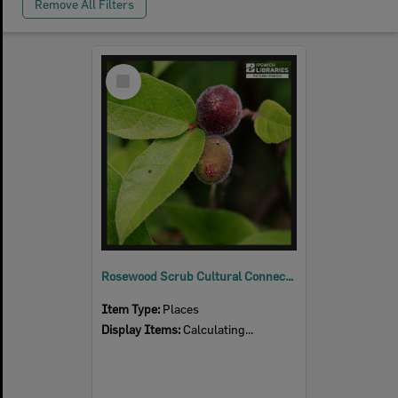
Remove All Filters
Select
Item
Rosewood Scrub Cultural Connections
Item Type:
Places
Display Items:
Calculating...