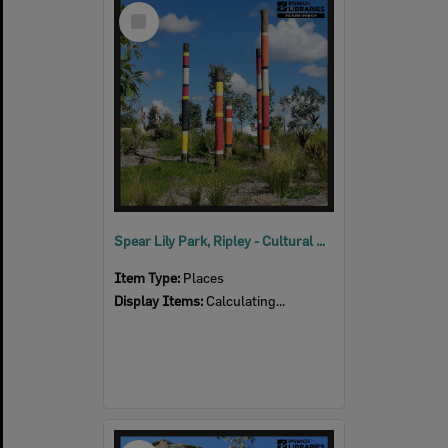
Select
Item
Spear Lily Park, Ripley - Cultural Connections
Item Type:
Places
Display Items:
Calculating...
Select