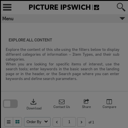
Skip
to
content
Menu
EXPLORE ALL CONTENT
Explore the content of this site using the filters below to display
different categories of information – Item Types, and their sub
categories.
When you are looking for specific items of interest, use the
search tools; enter keywords in the basic search on the landing
page or in the header, or the Search page where you can enter
keywords and define search parameters.
Skip
to
download
search
block
Contact Us
Share
Compare
Download
Order By
of 1