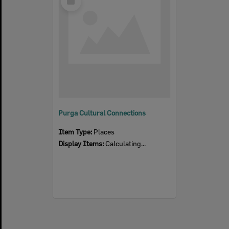
Item
Purga Cultural Connections
Item Type:
Places
Display Items:
Calculating...