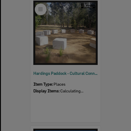
Select
Item
Hardings Paddock - Cultural Connections
Item Type:
Places
Display Items:
Calculating...