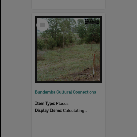
Select
Item
Bundamba Cultural Connections
Item Type:
Places
Display Items:
Calculating...