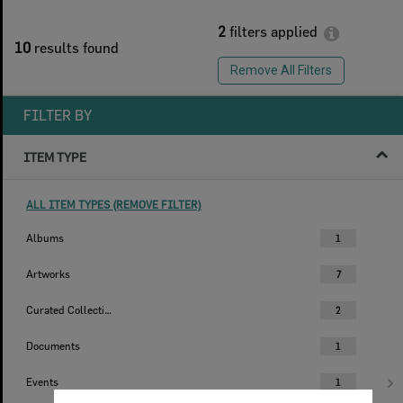
2
filters applied
10
results found
Remove All Filters
FILTER BY
ITEM TYPE
ALL ITEM TYPES (REMOVE FILTER)
Albums
1
Artworks
7
Curated Collections
2
Documents
1
Events
1