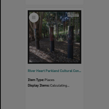
Select
Item
River Heart Parkland Cultural Connections
Item Type:
Places
Display Items:
Calculating...