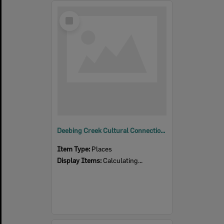
Select
Item
Deebing Creek Cultural Connections
Item Type:
Places
Display Items:
Calculating...