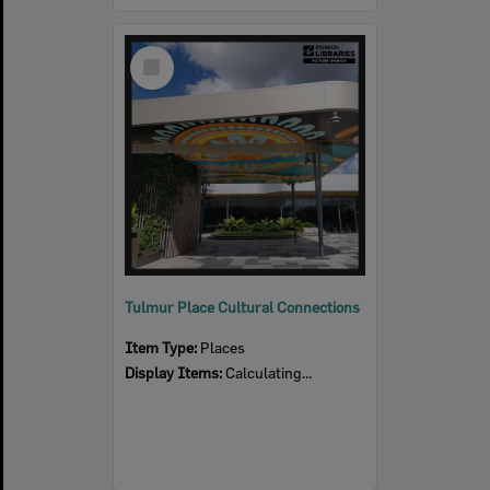
Select
Item
Tulmur Place Cultural Connections
Item Type:
Places
Display Items:
Calculating...