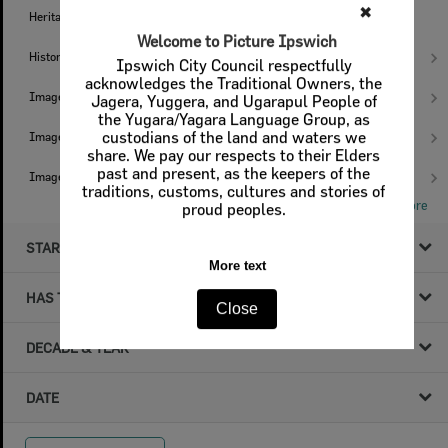
✖
Heritage Trails
2
Welcome to Picture Ipswich
Histories
20
Ipswich City Council respectfully
acknowledges the Traditional Owners, the
Images
13
Jagera, Yuggera, and Ugarapul People of
the Yugara/Yagara Language Group, as
custodians of the land and waters we
Images - I.X.L. Studio
9
share. We pay our respects to their Elders
past and present, as the keepers of the
Images - Ips Genealogical Soc.
4
traditions, customs, cultures and stories of
Show More
proud peoples.
STARTS WITH
More text
HAS THE FOLLOWING
Close
DECADE & YEAR
DATE