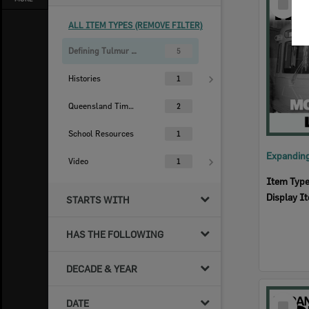
Item
ALL ITEM TYPES (REMOVE FILTER)
Defining Tulmur | Ipswich
5
Histories
1
Queensland Times Collection
2
School Resources
1
Video
1
Item Typ
Display I
STARTS WITH
HAS THE FOLLOWING
DECADE & YEAR
Select
DATE