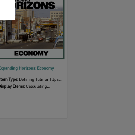
Item
Expanding Horizons: Economy
Item Type:
Defining Tulmur | Ipswich
Display Items:
Calculating...