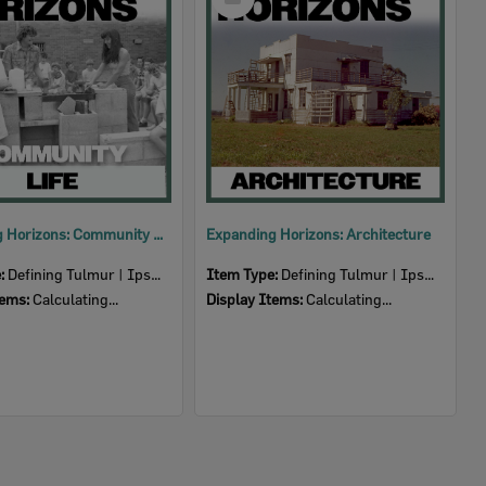
Item
Expanding Horizons: Community Life
Expanding Horizons: Architecture
e:
Defining Tulmur | Ipswich
Item Type:
Defining Tulmur | Ipswich
tems:
Calculating...
Display Items:
Calculating...