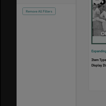
Item
Remove All Filters
Item Typ
Display I