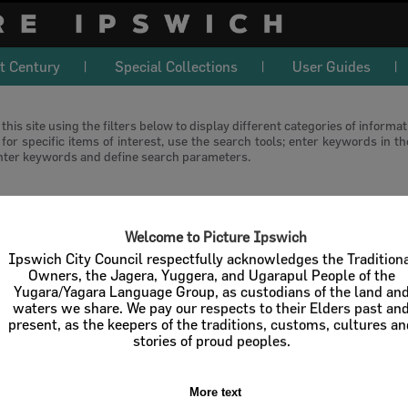
t Century
Special Collections
User Guides
this site using the filters below to display different categories of informa
or specific items of interest, use the search tools; enter keywords in t
nter keywords and define search parameters.
download
Welcome to Picture Ipswich
l / Check All
Download
Contact U
Ipswich City Council respectfully acknowledges the Tradition
Owners, the Jagera, Yuggera, and Ugarapul People of the
Yugara/Yagara Language Group, as custodians of the land an
Order By
of 1
waters we share. We pay our respects to their Elders past an
present, as the keepers of the traditions, customs, cultures a
stories of proud peoples.
More text
Select