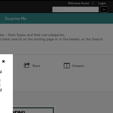
Welcome
Guest
Login
Surprise Me
tion – Item Types, and their sub categories.
he basic search on the landing page or in the header, or the Search
✖
s
Share
Compare
al
d
d
nd
Select