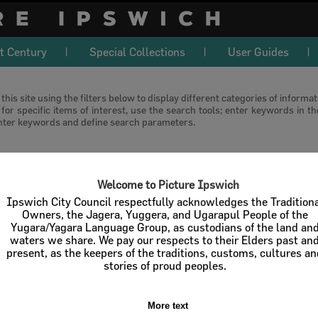
t Century
Special Collections
User Guides
this site using the filters below to display different categories of informa
or specific items of interest, use the search tools; enter keywords in t
nter keywords and define search parameters.
download
Welcome to Picture Ipswich
l / Check All
Download
Contact U
Ipswich City Council respectfully acknowledges the Tradition
Owners, the Jagera, Yuggera, and Ugarapul People of the
Yugara/Yagara Language Group, as custodians of the land an
Order By
of 1
waters we share. We pay our respects to their Elders past an
present, as the keepers of the traditions, customs, cultures a
stories of proud peoples.
More text
Select