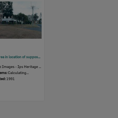
Built up area in location of supposed ceremonial ground, Ipswich, 1991
e:
Images - Ips Heritage Study
tems:
Calculating...
ted:
1991