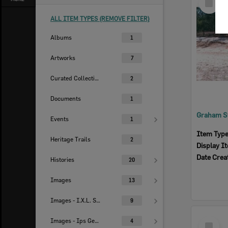
Item
ALL ITEM TYPES (REMOVE FILTER)
Albums
1
Artworks
7
Curated Collections
2
Documents
1
Events
1
Item Typ
Heritage Trails
2
Display I
Date Crea
Histories
20
Images
13
Images - I.X.L. Studio
9
Select
Images - Ips Genealogical Soc.
4