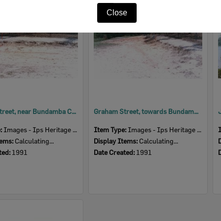
Item
Close
Graham Street, near Bundamba Creek, Blackstone, Ipswich, 1991
Graham Street, towards Bundamba Creek, Blackstone, Ipswich, 1991
e:
Images - Ips Heritage Study
Item Type:
Images - Ips Heritage Study
tems:
Calculating...
Display Items:
Calculating...
ted:
1991
Date Created:
1991