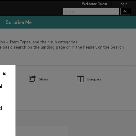
Welcome
Guest
Login
Surprise Me
tion – Item Types, and their sub categories.
he basic search on the landing page or in the header, or the Search
✖
s
Share
Compare
al
d
d
nd
Select