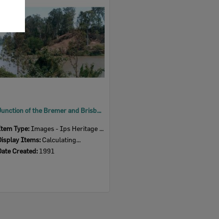
Item
Junction of the Bremer and Brisbane Rivers, Ipswich, 1991
Item Type:
Images - Ips Heritage Study
Display Items:
Calculating...
Date Created:
1991