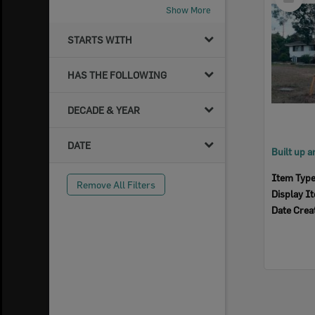
Item
Show More
STARTS WITH
HAS THE FOLLOWING
DECADE & YEAR
DATE
Item Typ
Remove All Filters
Display I
Date Crea