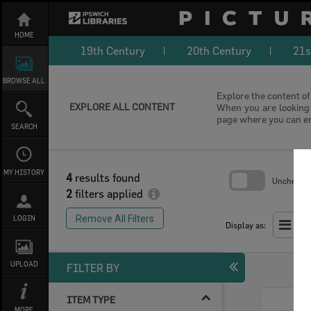
Skip
to
content
HOME
19th Century
20th Century
21s
BROWSE ALL
Explore the content of 
EXPLORE ALL CONTENT
When you are looking f
page where you can e
SEARCH
MY HISTORY
4
results found
Uncheck Al
2
filters applied
Skip
to
Remove All Filters
LOGIN
search
Display as:
block
UPLOAD
FILTER BY
ITEM TYPE
Select
MORE