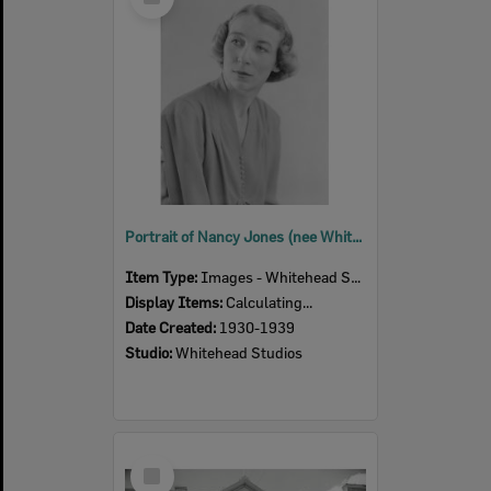
Item
Portrait of Nancy Jones (nee White), Ipswich, 1930s
Item Type:
Images - Whitehead Studio
Display Items:
Calculating...
Date Created:
1930-1939
Studio:
Whitehead Studios
Select
Item