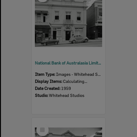
National Bank of Australasia Limited, 112 Brisbane Street, Ipswich, 1959
Item Type:
Images - Whitehead Studio
Display Items:
Calculating...
Date Created:
1959
Studio:
Whitehead Studios
Select
Item