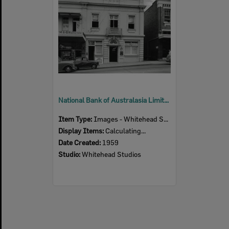
National Bank of Australasia Limited, 112 Brisbane Street, Ipswich, 1959
Item Type:
Images - Whitehead Studio
Display Items:
Calculating...
Date Created:
1959
Studio:
Whitehead Studios