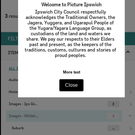
2
filters applied
3
results found
Remove All Filters
FILTER BY
ITEM TYPE
ALL ITEM TYPES (REMOVE FILTER)
Audio
1
Histories
1
Images - Ips Genealogical Soc.
2
Images - Whitehead Studio
3
Suburb
...