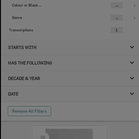
Colour or Black & White Image
...
Genre
...
Transcriptions
1
STARTS WITH
HAS THE FOLLOWING
DECADE & YEAR
DATE
Remove All Filters
Select