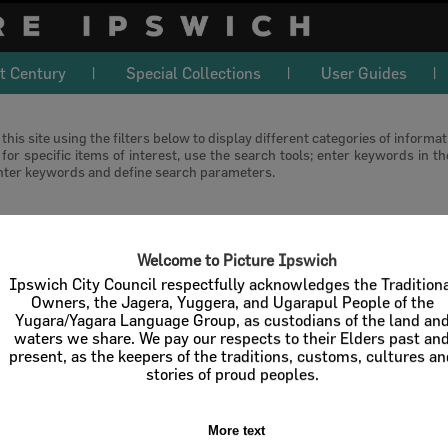
t Century
Special Collections
User Guides
this site using the filters below to display different categories of informa
or specific items of interest, use the search tools; enter keywords in t
nter keywords and define search parameters.
download
Welcome to Picture Ipswich
l / Check All
Download
Contact U
Ipswich City Council respectfully acknowledges the Tradition
Owners, the Jagera, Yuggera, and Ugarapul People of the
Yugara/Yagara Language Group, as custodians of the land an
Order By
of 1
waters we share. We pay our respects to their Elders past an
present, as the keepers of the traditions, customs, cultures a
stories of proud peoples.
More text
Select