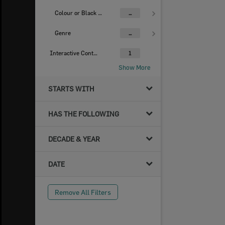
Colour or Black & White Image
...
Genre
...
Interactive Content
1
Show More
STARTS WITH
HAS THE FOLLOWING
DECADE & YEAR
DATE
Remove All Filters