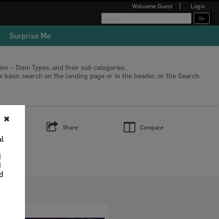
Welcome
Guest
Login
Surprise Me
tion – Item Types, and their sub categories.
he basic search on the landing page or in the header, or the Search
✖
s
Share
Compare
al
d
d
nd
Select