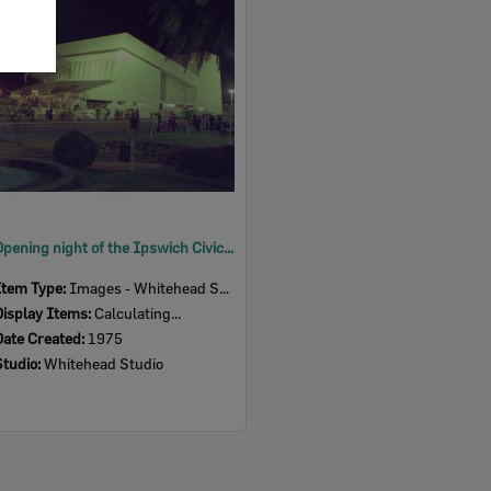
Item
Opening night of the Ipswich Civic Centre, Nicholas Street, Ipswich, 1975
Item Type:
Images - Whitehead Studio
Display Items:
Calculating...
Date Created:
1975
Studio:
Whitehead Studio