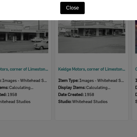
Item
Close
Keidge Motors, corner of Limestone and Nicholas Streets, Ipswich, 1958
Keidge Motors, corner of Limestone and Nicholas Streets, Ipswich, 1958
e:
Images - Whitehead Studio
Item Type:
Images - Whitehead Studio
tems:
Calculating...
Display Items:
Calculating...
ted:
1958
Date Created:
1958
itehead Studios
Studio:
Whitehead Studios