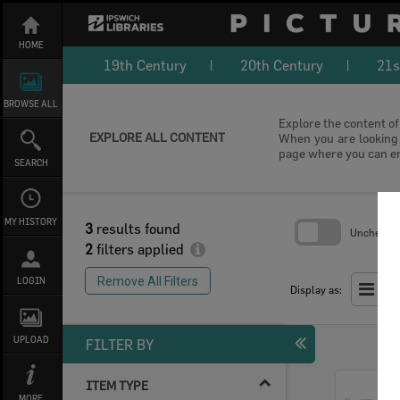
Skip
to
content
HOME
19th Century
20th Century
21s
BROWSE ALL
Explore the content of 
EXPLORE ALL CONTENT
When you are looking f
page where you can e
SEARCH
MY HISTORY
3
results found
Uncheck Al
2
filters applied
Skip
to
Remove All Filters
LOGIN
search
Display as:
block
UPLOAD
FILTER BY
ITEM TYPE
Select
MORE