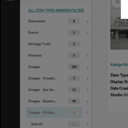
Item
ALL ITEM TYPES (REMOVE FILTER)
Documents
6
Events
2
Heritage Trails
2
Histories
3
Images
200
Item Typ
Images - Crowdsourced
3
Display I
Date Crea
Images - Ips Genealogical Soc.
12
Studio:
Wh
Images - Queensland Times
49
Images - Whitehead Studio
3
Suburb
...