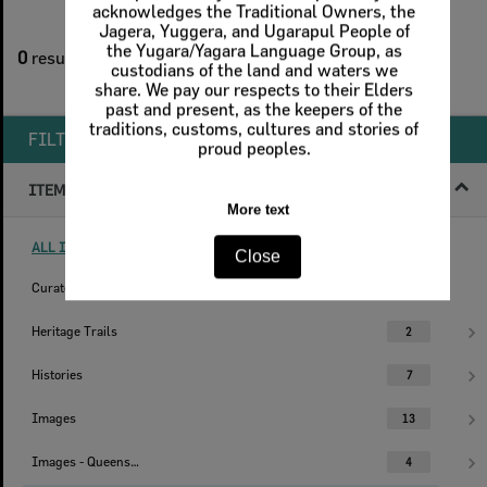
2
filters applied
0
results found
Remove All Filters
FILTER BY
ITEM TYPE
ALL ITEM TYPES (REMOVE FILTER)
Curated Collections
1
Heritage Trails
2
Histories
7
Images
13
Images - Queensland Times
4