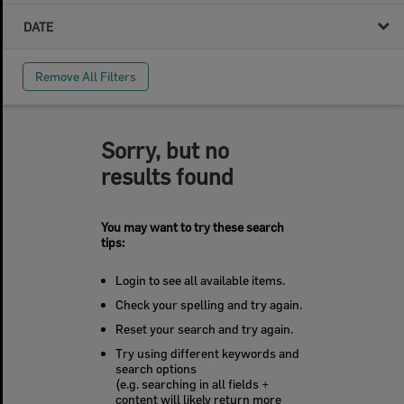
DATE
Remove All Filters
Sorry, but no
results found
You may want to try these search
tips:
Login to see all available items.
Check your spelling and try again.
Reset your search and try again.
Try using different keywords and
search options
(e.g. searching in all fields +
content will likely return more