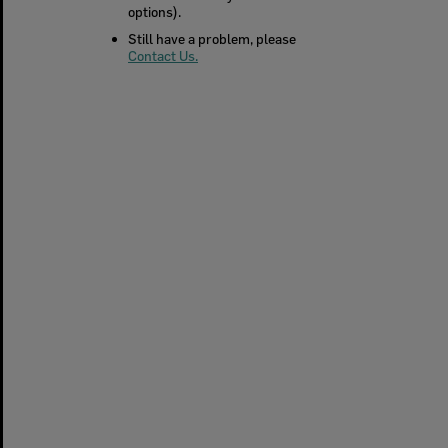
options).
Still have a problem, please
Contact Us.