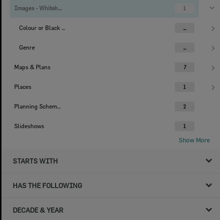
Images - Whitehead Studio
1
Colour or Black & White Image
...
Genre
...
Maps & Plans
7
Places
1
Planning Scheme Histories
2
Slideshows
1
Show More
STARTS WITH
HAS THE FOLLOWING
DECADE & YEAR