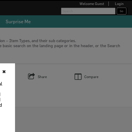
Welcome
Guest
Login
Surprise Me
tion – Item Types, and their sub categories.
he basic search on the landing page or in the header, or the Search
✖
s
Share
Compare
al
d
d
nd