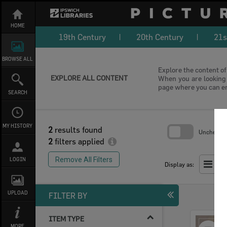
Skip
to
content
HOME
19th Century
20th Century
21s
BROWSE ALL
Explore the content of 
EXPLORE ALL CONTENT
When you are looking f
page where you can e
SEARCH
MY HISTORY
2
results found
Uncheck Al
2
filters applied
Skip
to
Remove All Filters
LOGIN
search
Display as:
block
UPLOAD
FILTER BY
ITEM TYPE
Select
MORE