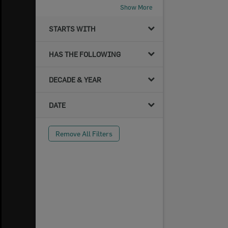
Show More
STARTS WITH
HAS THE FOLLOWING
DECADE & YEAR
DATE
Remove All Filters