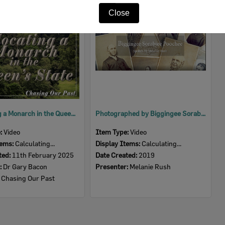
Item
Close
Relocating a Monarch in the Queen's State after 200 years
Photographed by Biggingee Sorabjee Poochee
e:
Video
Item Type:
Video
tems:
Calculating...
Display Items:
Calculating...
ted:
11th February 2025
Date Created:
2019
:
Dr Gary Bacon
Presenter:
Melanie Rush
:
Chasing Our Past