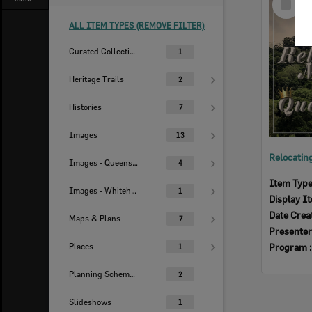
Item
ALL ITEM TYPES (REMOVE FILTER)
Curated Collections
1
Heritage Trails
2
Histories
7
Images
13
Images - Queensland Times
4
Item Typ
Images - Whitehead Studio
1
Display I
Date Crea
Maps & Plans
7
Presenter
Places
Program 
1
Planning Scheme Histories
2
Slideshows
1