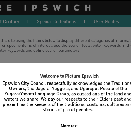
t Century
Special Collections
User Guides
this site using the filters below to display different categories of informa
or specific items of interest, use the search tools; enter keywords in t
nter keywords and define search parameters.
download
Welcome to Picture Ipswich
l / Check All
Download
Contact U
Ipswich City Council respectfully acknowledges the Tradition
Owners, the Jagera, Yuggera, and Ugarapul People of the
Yugara/Yagara Language Group, as custodians of the land an
Order By
of 1
waters we share. We pay our respects to their Elders past an
present, as the keepers of the traditions, customs, cultures a
stories of proud peoples.
More text
Select