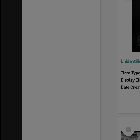
Item Typ
Display I
Date Crea
Select
Item