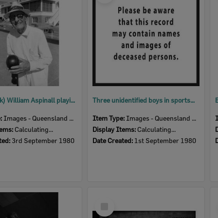
John (Jack) William Aspinall playing bowls, Ipswich, September 1980
Three unidentified boys in sportswear at a football field, Ipswich, September 1980
e:
Images - Queensland Times
Item Type:
Images - Queensland Times
tems:
Calculating...
Display Items:
Calculating...
ted:
3rd September 1980
Date Created:
1st September 1980
Select
Item