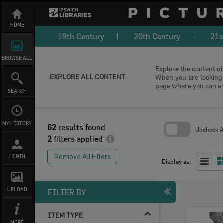
Skip
to
content
HOME
19th Century
20th Century
21s
BROWSE ALL
Explore the content of 
EXPLORE ALL CONTENT
When you are looking f
page where you can e
SEARCH
MY HISTORY
62
results found
Uncheck Al
2
filters applied
Skip
to
Remove All Filters
LOGIN
search
Display as:
block
UPLOAD
FILTER BY
ITEM TYPE
Select
MORE