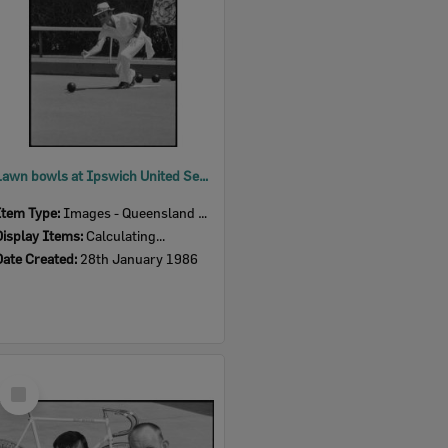
Lawn bowls at Ipswich United Services Bowls Club, East Ipswich, January 1986
Item Type:
Images - Queensland Times
Display Items:
Calculating...
Date Created:
28th January 1986
Select
Item