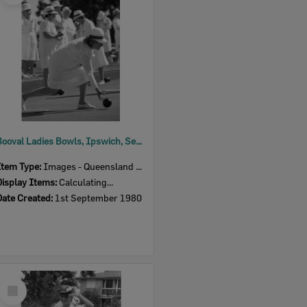
Booval Ladies Bowls, Ipswich, September 1980
Item Type:
Images - Queensland Times
Display Items:
Calculating...
Date Created:
1st September 1980
Select
Item