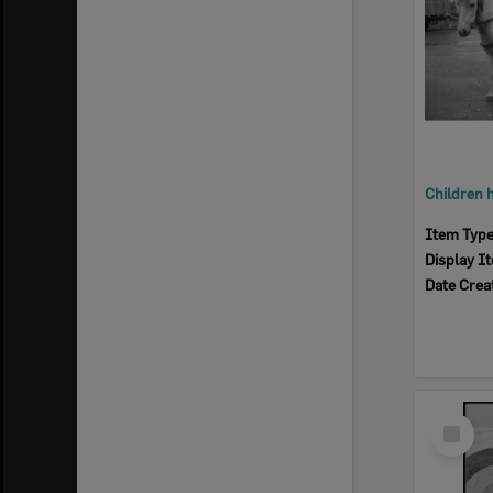
Item Typ
Display I
Date Crea
Select
Item