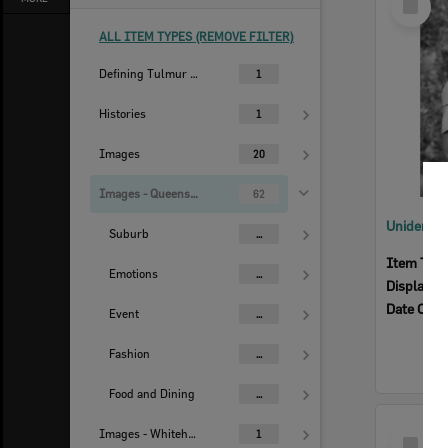
Item
ALL ITEM TYPES (REMOVE FILTER)
Defining Tulmur | Ipswich
1
Histories
1
Images
20
Images - Queensland Times
62
Suburb
...
Item Typ
Emotions
...
Display I
Date Crea
Event
...
Fashion
...
Food and Dining
...
Select
Images - Whitehead Studio
1