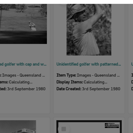
Item
Unidentified golfer with cap and white shirt, Ipswich, September 1980
Unidentified golfer with patterned shirt and plaid hatband, Ipswich, September 1980
e:
Images - Queensland Times
Item Type:
Images - Queensland Times
tems:
Calculating...
Display Items:
Calculating...
ted:
3rd September 1980
Date Created:
3rd September 1980
Select
Item