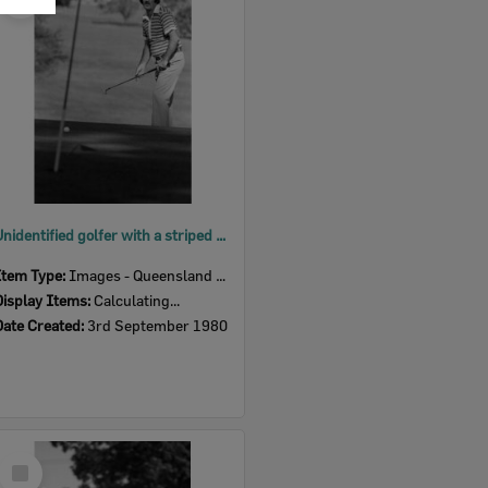
Item
Unidentified golfer with a striped shirt, Ipswich, September 1980
Item Type:
Images - Queensland Times
Display Items:
Calculating...
Date Created:
3rd September 1980
Select
Item