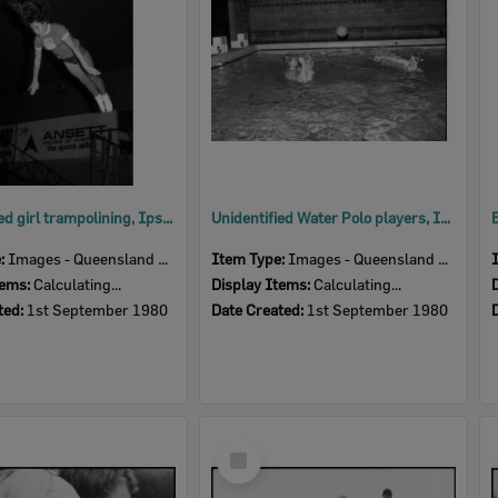
Unidentified girl trampolining, Ipswich, September 1980
Unidentified Water Polo players, Ipswich, September 1980
e:
Images - Queensland Times
Item Type:
Images - Queensland Times
tems:
Calculating...
Display Items:
Calculating...
ted:
1st September 1980
Date Created:
1st September 1980
Select
Item