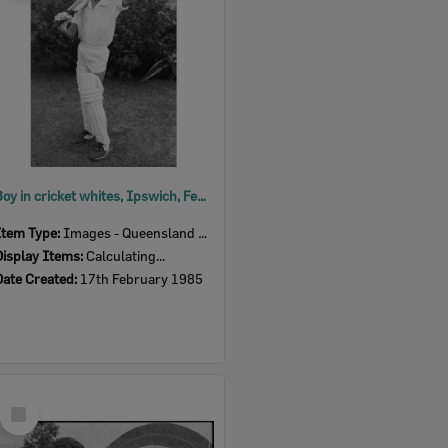
Boy in cricket whites, Ipswich, February 1985
Item Type:
Images - Queensland Times
Display Items:
Calculating...
Date Created:
17th February 1985
Select
Item