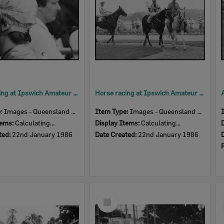
Horse racing at Ipswich Amateur Turf Club, January 1986
Horse racing at Ipswich Amateur Turf Club, Bundamba, Ipswich, January 1986
e:
Images - Queensland Times
Item Type:
Images - Queensland Times
tems:
Calculating...
Display Items:
Calculating...
ted:
22nd January 1986
Date Created:
22nd January 1986
Select
Item