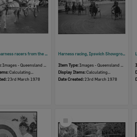
Children harness racers from the Pony Trotting Club, Ipswich Showgrounds, Ipswich, March 1978
Harness racing, Ipswich Showgrounds, Ipswich, March 1978
e:
Images - Queensland Times
Item Type:
Images - Queensland Times
tems:
Calculating...
Display Items:
Calculating...
ted:
23rd March 1978
Date Created:
23rd March 1978
Select
Item