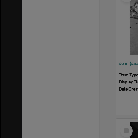
Item Typ
Display I
Date Crea
Select
Item