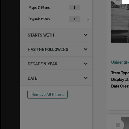
Item
Maps & Plans
1
Organisations
1
STARTS WITH
HAS THE FOLLOWING
DECADE & YEAR
Item Typ
DATE
Display I
Date Crea
Remove All Filters
Select
Item