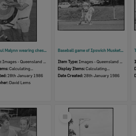
Archer Paul Malynn wearing chest guard with arrows and target, Ipswich, January 1986
Baseball game of Ipswich Musketeers vs All Stars, Spring Street, East Ipswich, 1986
e:
Images - Queensland Times
Item Type:
Images - Queensland Times
tems:
Calculating...
Display Items:
Calculating...
ted:
28th January 1986
Date Created:
28th January 1986
pher:
David Lems
Select
Item