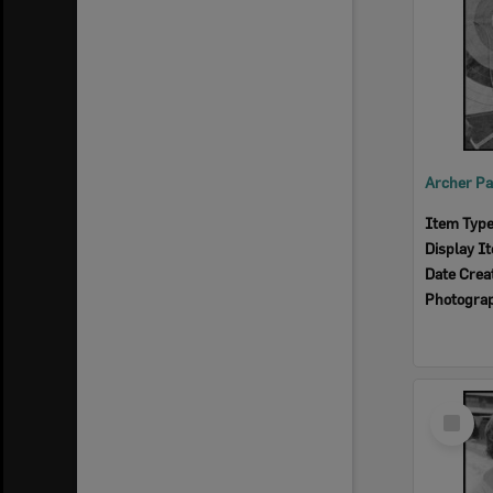
Item Typ
Display I
Date Crea
Photogra
Select
Item