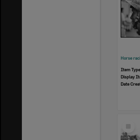
Item Typ
Display I
Date Crea
Select
Item