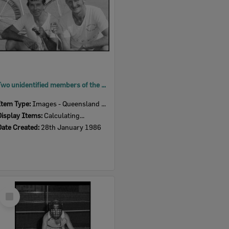
Two unidentified members of the Ipswich City Amateur Wheelers with medals, Ipswich, January 1986
Item Type:
Images - Queensland Times
Display Items:
Calculating...
Date Created:
28th January 1986
Select
Item