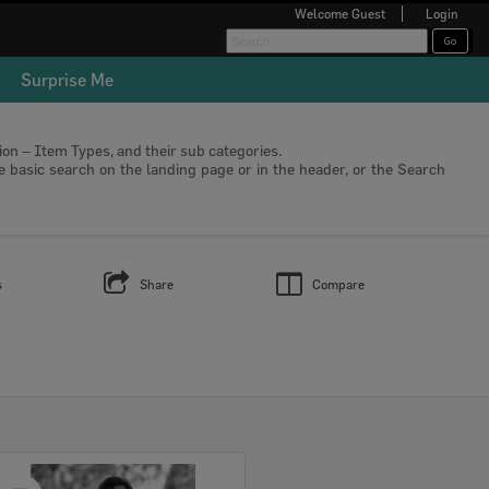
Welcome
Guest
Login
Surprise Me
tion – Item Types, and their sub categories.
he basic search on the landing page or in the header, or the Search
s
Share
Compare
Select