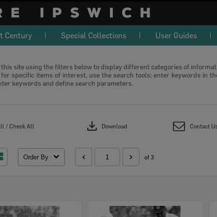
t Century
Special Collections
User Guides
this site using the filters below to display different categories of informa
or specific items of interest, use the search tools; enter keywords in t
nter keywords and define search parameters.
download
l / Check All
Download
Contact U
Order By
of 3
Select