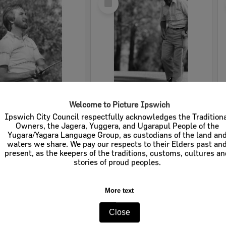
Item
Welcome to Picture Ipswich
Unidentified golfer with chevron patterned polo shirt, Ipswich, September 1980
Unidentified golfer wearing cap with coat of arms, Ipswich, September 1980
Ipswich City Council respectfully acknowledges the Tradition
Owners, the Jagera, Yuggera, and Ugarapul People of the
e:
Images - Queensland Times
Item Type:
Images - Queensland Times
Yugara/Yagara Language Group, as custodians of the land an
waters we share. We pay our respects to their Elders past an
tems:
Calculating...
Display Items:
Calculating...
present, as the keepers of the traditions, customs, cultures a
ted:
3rd September 1980
Date Created:
3rd September 1980
stories of proud peoples.
More text
Close
Select