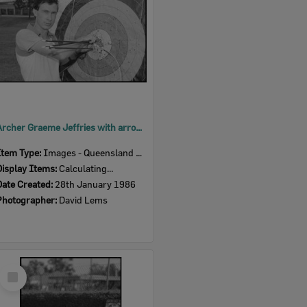
Archer Graeme Jeffries with arrows and target, Ipswich, January 1986
Item Type:
Images - Queensland Times
Display Items:
Calculating...
Date Created:
28th January 1986
Photographer:
David Lems
Select
Item