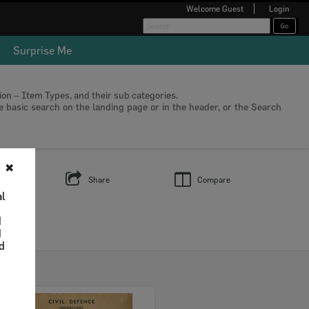
Welcome
Guest
Login
Surprise Me
tion – Item Types, and their sub categories.
he basic search on the landing page or in the header, or the Search
✖
s
Share
Compare
al
d
d
nd
Select