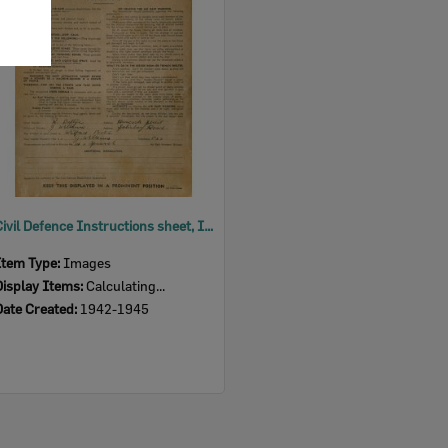
Item
Civil Defence Instructions sheet, Ipswich, 1942-1945
Item Type:
Images
Display Items:
Calculating...
Date Created:
1942-1945