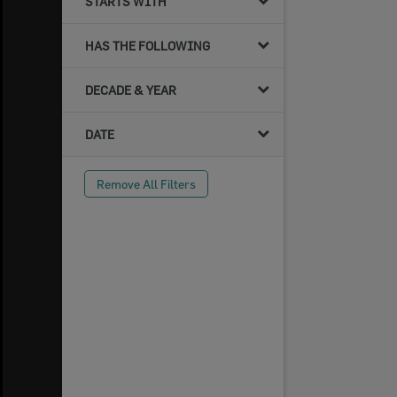
STARTS WITH
HAS THE FOLLOWING
DECADE & YEAR
DATE
Remove All Filters