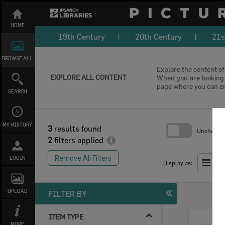
Skip
to
content
HOME
19th Century
20th Century
21s
BROWSE ALL
Explore the content of 
EXPLORE ALL CONTENT
When you are looking f
page where you can e
SEARCH
MY HISTORY
3
results found
Uncheck Al
2
filters applied
Skip
to
Remove All Filters
LOGIN
search
Display as:
block
UPLOAD
FILTER BY
ITEM TYPE
Select
MORE