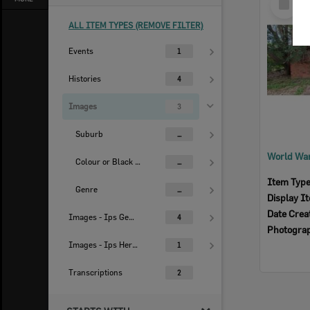
Item
ALL ITEM TYPES (REMOVE FILTER)
Events
1
Histories
4
Images
3
Suburb
...
Colour or Black & White Image
...
Item Typ
Genre
...
Display I
Date Crea
Images - Ips Genealogical Soc.
4
Photogra
Images - Ips Heritage Study
1
Transcriptions
2