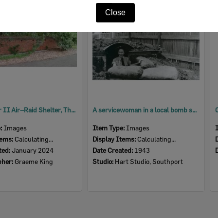
Item
Close
World War II Air–Raid Shelter, The Terrace, No. 42, North Ipswich, 2024
A servicewoman in a local bomb shelter, Ipswich, 1943
e:
Images
Item Type:
Images
tems:
Calculating...
Display Items:
Calculating...
ted:
January 2024
Date Created:
1943
pher:
Graeme King
Studio:
Hart Studio, Southport