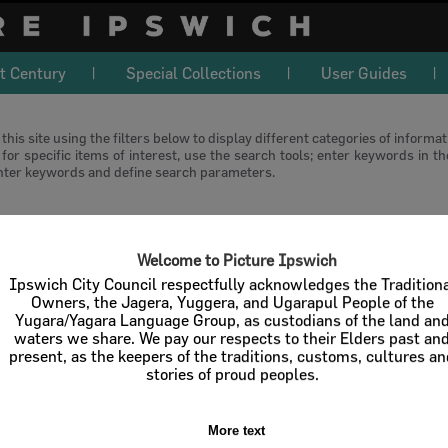
t Century
Special Collections
User Guides
this site using the filters below to display different categories of informa
or specific items of interest, use the search tools; enter keywords in t
nter keywords and define search parameters.
download
Welcome to Picture Ipswich
l / Check All
Download
Contact U
Ipswich City Council respectfully acknowledges the Tradition
Owners, the Jagera, Yuggera, and Ugarapul People of the
Yugara/Yagara Language Group, as custodians of the land an
Order By
of 1
waters we share. We pay our respects to their Elders past an
present, as the keepers of the traditions, customs, cultures a
stories of proud peoples.
More text
Select