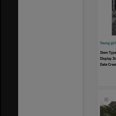
Item Typ
Display I
Date Crea
Select
Item