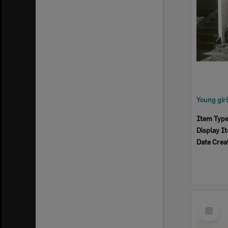
Item Typ
Display I
Date Crea
Select
Item