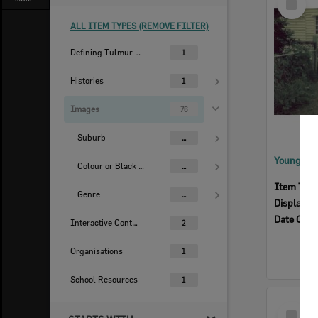
Item
ALL ITEM TYPES (REMOVE FILTER)
Defining Tulmur | Ipswich
1
Histories
1
Images
76
Suburb
...
Colour or Black & White Image
...
Item Typ
Genre
...
Display I
Date Crea
Interactive Content
2
Organisations
1
School Resources
1
Select