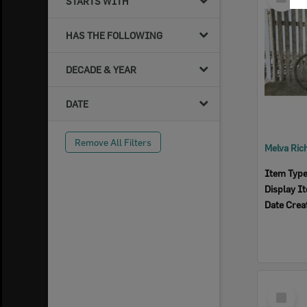
STARTS WITH
Item
HAS THE FOLLOWING
DECADE & YEAR
DATE
Remove All Filters
Item Typ
Display I
Date Crea
Select
Item