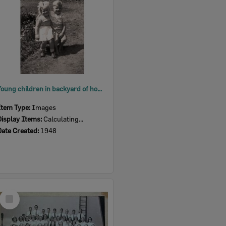
Young children in backyard of home on Brisbane Street, West Ipswich, 1948
Item Type:
Images
Display Items:
Calculating...
Date Created:
1948
Select
Item