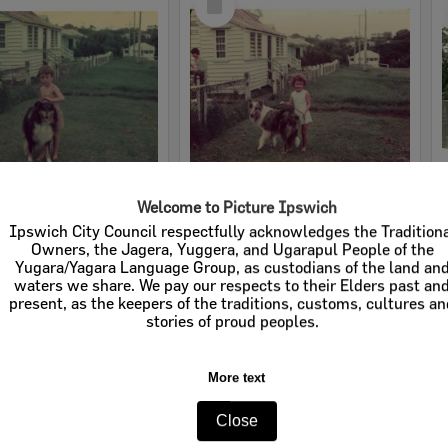
Item
Welcome to Picture Ipswich
Young boy with dog in front of home in England Street, East Ipswich, 1943
Young girl with dog in front of home in England Street, East Ipswich, 1943
Ipswich City Council respectfully acknowledges the Tradition
Owners, the Jagera, Yuggera, and Ugarapul People of the
e:
Images
Item Type:
Images
Yugara/Yagara Language Group, as custodians of the land an
waters we share. We pay our respects to their Elders past an
tems:
Calculating...
Display Items:
Calculating...
present, as the keepers of the traditions, customs, cultures a
ted:
1943
Date Created:
1943
stories of proud peoples.
More text
Close
Select