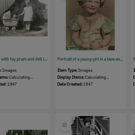
Young girl with toy pram and doll in backyard at Delacey Street, North Ipswich, 1947
Portrait of a young girl in a lace and cotton dress, Ipswich, 1947
e:
Images
Item Type:
Images
tems:
Calculating...
Display Items:
Calculating...
ted:
1947
Date Created:
1947
Select
Item