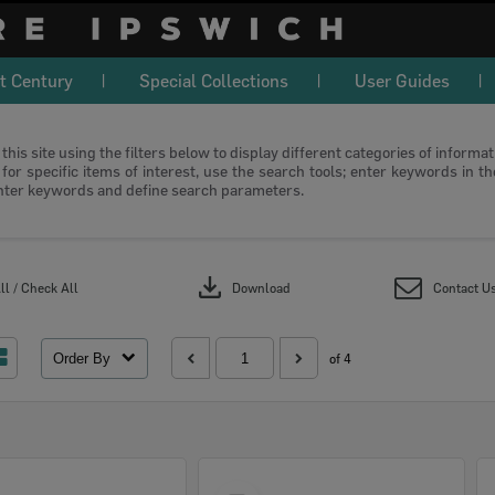
t Century
Special Collections
User Guides
this site using the filters below to display different categories of informa
or specific items of interest, use the search tools; enter keywords in t
nter keywords and define search parameters.
download
l / Check All
Download
Contact U
Order By
of 4
Select