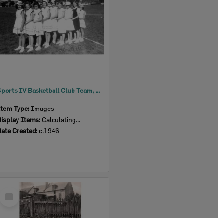
Sports IV Basketball Club Team, Browns Park, North Ipswich, c.1946
Item Type:
Images
Display Items:
Calculating...
Date Created:
c.1946
Select
Item