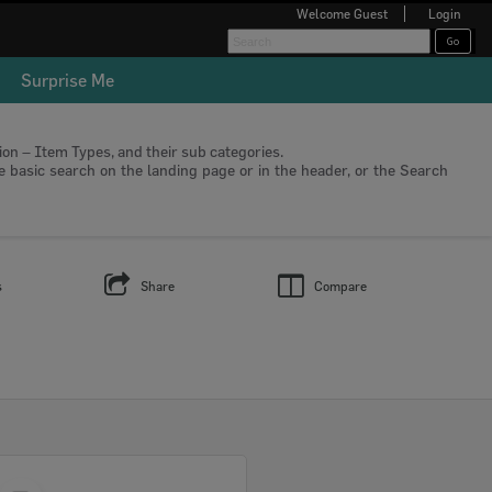
Welcome
Guest
Login
Surprise Me
tion – Item Types, and their sub categories.
he basic search on the landing page or in the header, or the Search
s
Share
Compare
Select