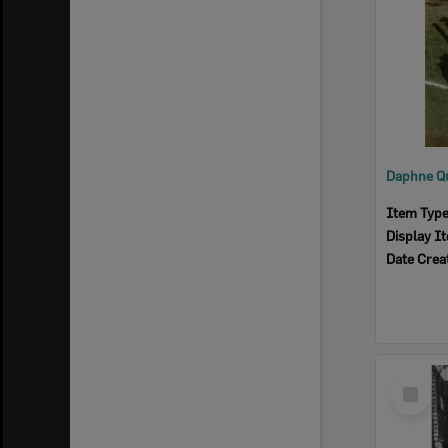
Item Typ
Display I
Date Crea
Select
Item