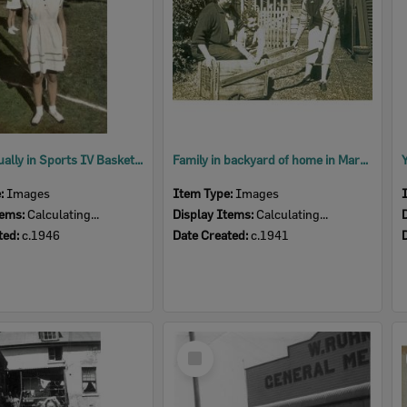
Daphne Qually in Sports IV Basketball Team uniform, North Ipswich, c.1946
Family in backyard of home in Martin Street, Ipswich, c.1941
e:
Images
Item Type:
Images
tems:
Calculating...
Display Items:
Calculating...
ted:
c.1946
Date Created:
c.1941
Select
Item