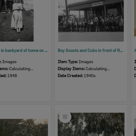
Young girl in backyard of home on Brisbane Street, West Ipswich, 1948
Boy Scouts and Cubs in front of Ruhno's Store, preparing for ANZAC Day parade, Rosewood, Ipswich, 1940s
e:
Images
Item Type:
Images
tems:
Calculating...
Display Items:
Calculating...
ted:
1948
Date Created:
1940s
Select
Item