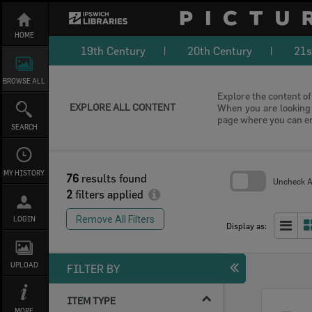
Skip
to
content
HOME
19th Century
20th Century
21s
BROWSE ALL
Explore the content of 
EXPLORE ALL CONTENT
When you are looking f
page where you can e
SEARCH
MY HISTORY
76
results found
Uncheck Al
2
filters applied
Skip
to
Remove All Filters
LOGIN
search
Display as:
block
UPLOAD
FILTER BY
ITEM TYPE
Select
MORE