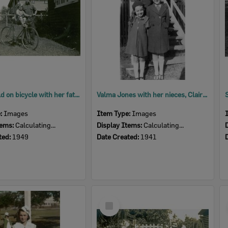
Young child on bicycle with her father at their home in Delacey Street, North Ipswich, 1949
Valma Jones with her nieces, Claire and Shirley Evans, at Evans home, Goodna, Ipswich, 1941
e:
Images
Item Type:
Images
tems:
Calculating...
Display Items:
Calculating...
ted:
1949
Date Created:
1941
Select
Item