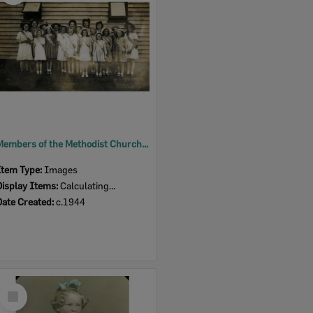
Members of the Methodist Church Girls' Comrades, East Ipswich, c.1944
Item Type:
Images
Display Items:
Calculating...
Date Created:
c.1944
Select
Item