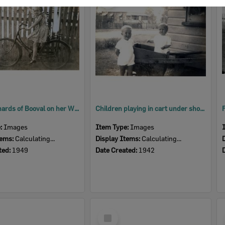
Item
Melva Richards of Booval on her Whippet bicycle, Ipswich, 1949
Children playing in cart under shop awning of the Trevis Brothers store at 1 Alice Street, Blackstone, Ipswich, 1942
e:
Images
Item Type:
Images
tems:
Calculating...
Display Items:
Calculating...
ted:
1949
Date Created:
1942
Select
Item