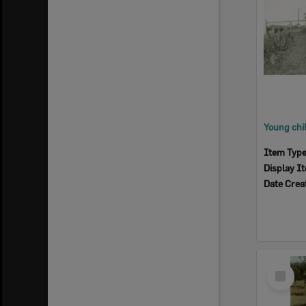
Item Typ
Display I
Date Crea
Select
Item