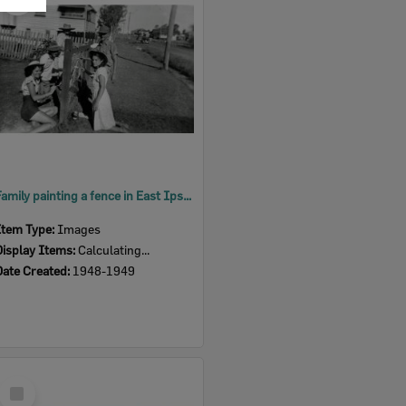
Item
Family painting a fence in East Ipswich, 1948-1949
Item Type:
Images
Display Items:
Calculating...
Date Created:
1948-1949
Select
Item