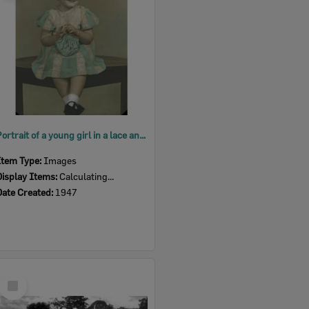
Portrait of a young girl in a lace and cotton dress, Ipswich, 1947
Item Type:
Images
Display Items:
Calculating...
Date Created:
1947
Select
Item