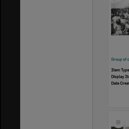
Item Typ
Display I
Date Crea
Select
Item