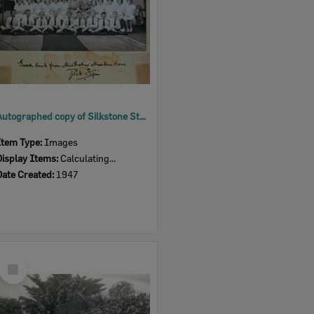
Autographed copy of Silkstone State School Choir from Dick Fair, Ipswich, 1947
Item Type:
Images
Display Items:
Calculating...
Date Created:
1947
Select
Item