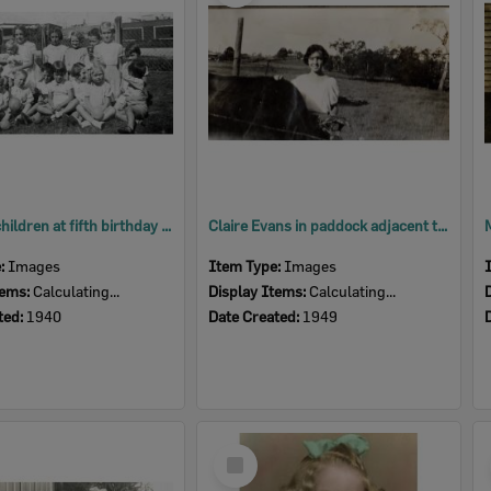
Group of children at fifth birthday party for Norma Jones, Booval, Ipswich, 1940
Claire Evans in paddock adjacent to 2015 site of Weeroona Hotel, Goodna, Ipswich, 1949
e:
Images
Item Type:
Images
tems:
Calculating...
Display Items:
Calculating...
ted:
1940
Date Created:
1949
Select
Item