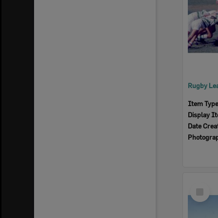
Item Typ
Display I
Date Crea
Photogra
Select
Item