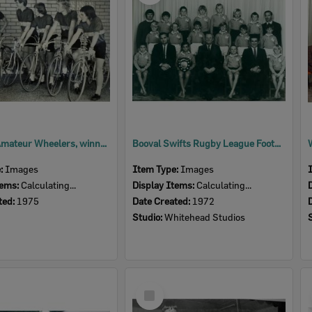
Ipswich Amateur Wheelers, winners of the Juvenile Road Teams State Titles, Ipswich, 1975
Booval Swifts Rugby League Football Club, Under 9 Years Runners Up, Ipswich, 1972
e:
Images
Item Type:
Images
tems:
Calculating...
Display Items:
Calculating...
ted:
1975
Date Created:
1972
Studio:
Whitehead Studios
Select
Item