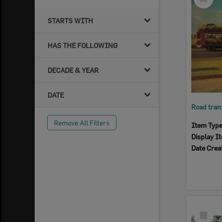
Item
STARTS WITH
HAS THE FOLLOWING
DECADE & YEAR
DATE
Remove All Filters
Item Typ
Display I
Date Crea
Select
Item