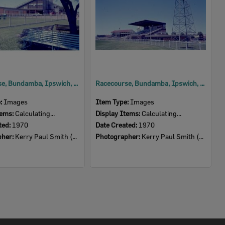
Racecourse, Bundamba, Ipswich, 1970
Racecourse, Bundamba, Ipswich, 1970
e:
Images
Item Type:
Images
tems:
Calculating...
Display Items:
Calculating...
ted:
1970
Date Created:
1970
pher:
Kerry Paul Smith (1950-2025)
Photographer:
Kerry Paul Smith (1950-2025)