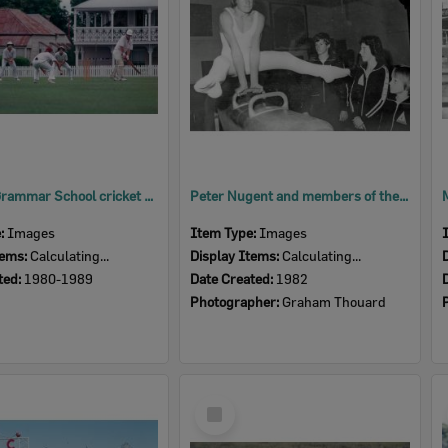
Ipswich Grammar School cricket players, Ipswich, 1980s
Peter Nugent and members of the Rosewood Gymnastic Club, Rosewood, Ipswich, 1982
e:
Images
Item Type:
Images
tems:
Calculating...
Display Items:
Calculating...
ted:
1980-1989
Date Created:
1982
Photographer:
Graham Thouard
Select
Item