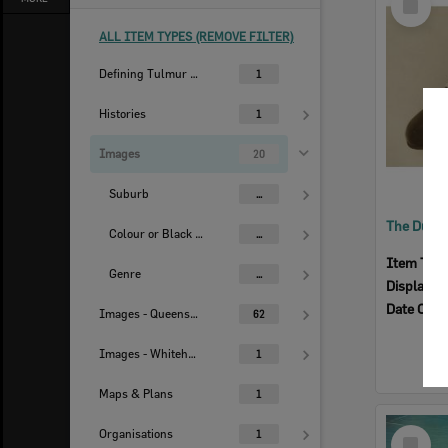
Item
ALL ITEM TYPES (REMOVE FILTER)
Defining Tulmur | Ipswich
1
Histories
1
Images
20
Suburb
...
Colour or Black & White Image
...
Item Typ
Genre
...
Display I
Date Crea
Images - Queensland Times
62
Images - Whitehead Studio
1
Maps & Plans
1
Select
Organisations
1