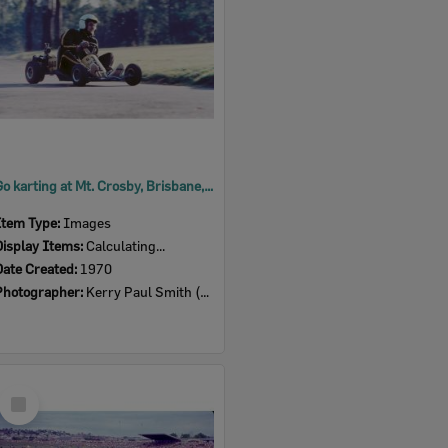
Go karting at Mt. Crosby, Brisbane, 1970
Item Type:
Images
Display Items:
Calculating...
Date Created:
1970
Photographer:
Kerry Paul Smith (1950-2025)
Select
Item