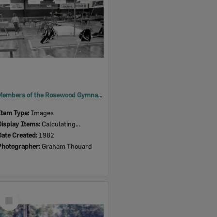
Members of the Rosewood Gymnastic Club at a competition in Brisbane, 1982
Item Type:
Images
Display Items:
Calculating...
Date Created:
1982
Photographer:
Graham Thouard
Select
Item