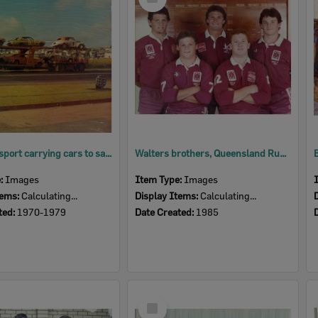
Item
Road transport carrying cars to saloon car titles, Eastern Heights, Ipswich, 1970s
Walters brothers, Queensland Rugby League Under 18 Representatives, Booval, Ipswich 1983-1985
e:
Images
Item Type:
Images
tems:
Calculating...
Display Items:
Calculating...
ted:
1970-1979
Date Created:
1985
Select
Item