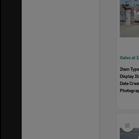
Item Typ
Display I
Date Crea
Photogra
Select
Item