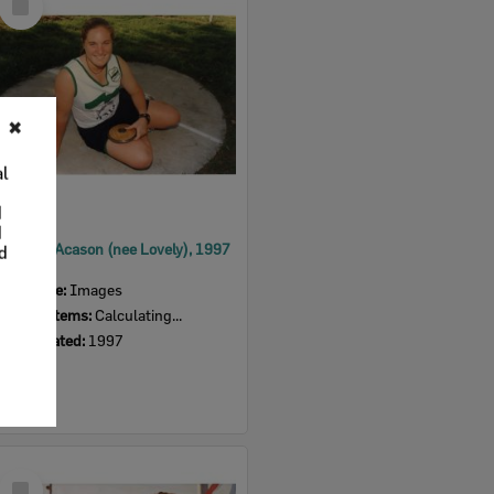
Item
✖
al
d
d
Deborah Acason (nee Lovely), 1997
nd
Item Type:
Images
Display Items:
Calculating...
Date Created:
1997
Select