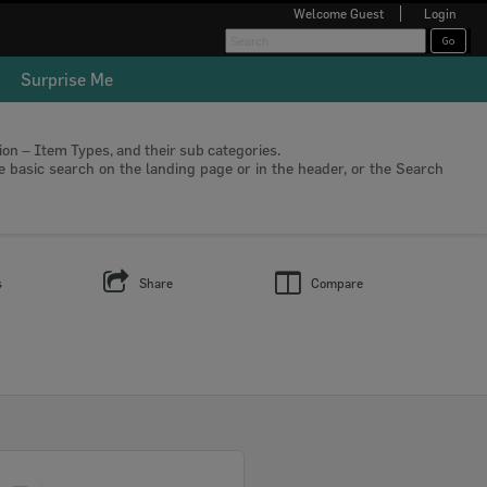
Welcome
Guest
Login
Surprise Me
tion – Item Types, and their sub categories.
he basic search on the landing page or in the header, or the Search
s
Share
Compare
Select