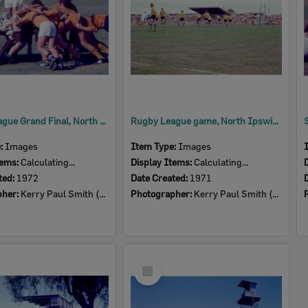
Rugby League Grand Final, North Ipswich oval, 1972
Rugby League game, North Ipswich oval, 1971
e:
Images
Item Type:
Images
tems:
Calculating...
Display Items:
Calculating...
ted:
1972
Date Created:
1971
pher:
Kerry Paul Smith (1950-2025)
Photographer:
Kerry Paul Smith (1950-2025)
Select
Item