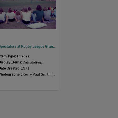
Spectators at Rugby League Grand Final, Ipswich, 1971
Item Type:
Images
Display Items:
Calculating...
Date Created:
1971
Photographer:
Kerry Paul Smith (1950-2025)