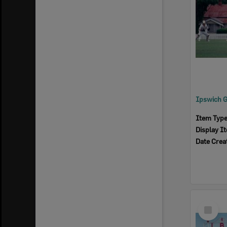
Item Typ
Display I
Date Crea
Select
Item