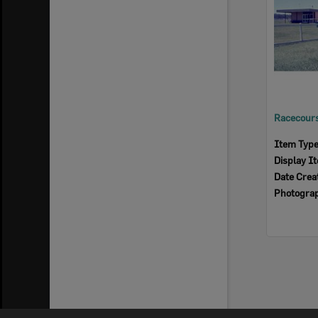
Item Typ
Display I
Date Crea
Photogra