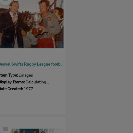
Item
Booval Swifts Rugby League football team patron Bill Hayden presenting trophy to Captain Nev Hornery, Ipswich 1977
Item Type:
Images
Display Items:
Calculating...
Date Created:
1977
Select
Item