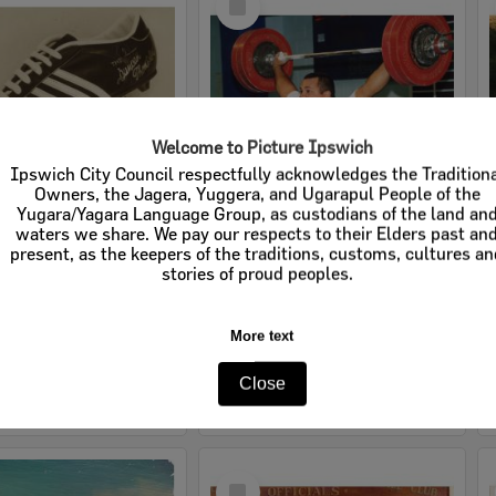
Item
Welcome to Picture Ipswich
Ipswich City Council respectfully acknowledges the Tradition
Owners, the Jagera, Yuggera, and Ugarapul People of the
Yugara/Yagara Language Group, as custodians of the land an
waters we share. We pay our respects to their Elders past an
The Duncan Thompson football boot, Rawlings, Ipswich, 1970s
Anthony Martin, 1997
present, as the keepers of the traditions, customs, cultures a
stories of proud peoples.
e:
Images
Item Type:
Images
tems:
Calculating...
Display Items:
Calculating...
More text
ted:
1970s
Date Created:
1997
Close
Select