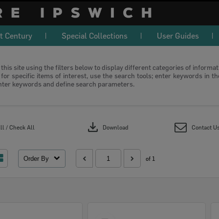
t Century
Special Collections
User Guides
this site using the filters below to display different categories of informa
or specific items of interest, use the search tools; enter keywords in t
nter keywords and define search parameters.
download
l / Check All
Download
Contact U
Order By
of 1
Select