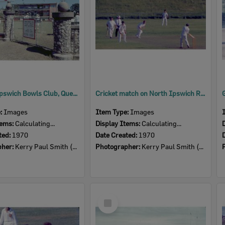
Gates at Ipswich Bowls Club, Queens Park, Ipswich, 1970
Cricket match on North Ipswich Reserve, 1970
e:
Images
Item Type:
Images
tems:
Calculating...
Display Items:
Calculating...
ted:
1970
Date Created:
1970
pher:
Kerry Paul Smith (1950-2025)
Photographer:
Kerry Paul Smith (1950-2025)
Select
Item