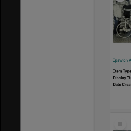
Item Typ
Display I
Date Crea
Select
Item