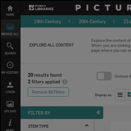
Skip
to
content
HOME
19th Century
20th Century
21s
BROWSE ALL
Explore the content of 
EXPLORE ALL CONTENT
When you are looking f
page where you can e
SEARCH
MY HISTORY
20
results found
Uncheck Al
2
filters applied
Skip
to
Remove All Filters
LOGIN
search
Display as:
block
UPLOAD
FILTER BY
ITEM TYPE
Select
MORE