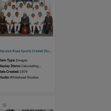
Warwick Road Sports Cricket Club, Ipswich, 1974
Item Type:
Images
Display Items:
Calculating...
Date Created:
1974
Studio:
Whitehead Studios
Select
Item