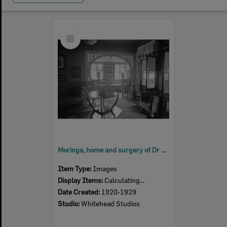
Select
Item
Moringa, home and surgery of Dr Mervyn Patterson, East Street, Ipswich, 1920s
Item Type:
Images
Display Items:
Calculating...
Date Created:
1920-1929
Studio:
Whitehead Studios