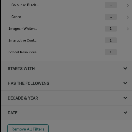
Colour or Black & White Image
...
Genre
...
Images - Whitehead Studio
1
Interactive Content
1
School Resources
1
STARTS WITH
HAS THE FOLLOWING
DECADE & YEAR
DATE
Remove All Filters