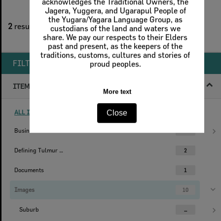
acknowledges the Traditional Owners, the
Jagera, Yuggera, and Ugarapul People of
2
filters applied
the Yugara/Yagara Language Group, as
2
results found
custodians of the land and waters we
share. We pay our respects to their Elders
Remove All Filters
past and present, as the keepers of the
traditions, customs, cultures and stories of
FILTER BY
proud peoples.
ITEM TYPE
More text
ALL ITEM TYPES (REMOVE FILTER)
Close
Businesses
1
Defining Tulmur | Ipswich
2
Documents
1
Images
10
Suburb
...