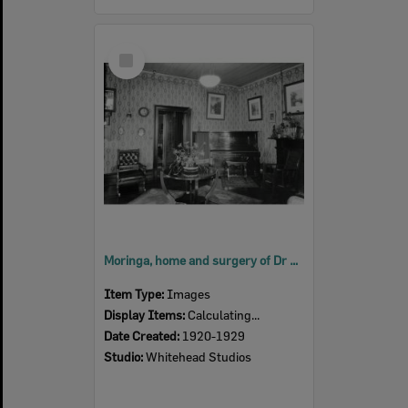
Select
Item
Moringa, home and surgery of Dr Mervyn Patterson, East Street, Ipswich, 1920s
Item Type:
Images
Display Items:
Calculating...
Date Created:
1920-1929
Studio:
Whitehead Studios