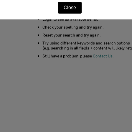
You may want to try these search tips:
Close
Login to see all available items.
Check your spelling and try again.
Reset your search and try again.
Try using different keywords and search options
(e.g. searching in all fields + content will likely r
Still have a problem, please
Contact Us.