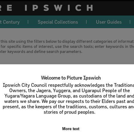
t Century
Special Collections
User Guides
this site using the filters below to display different categories of informa
or specific items of interest, use the search tools; enter keywords in t
nter keywords and define search parameters.
download
Welcome to Picture Ipswich
l / Check All
Download
Contact U
Ipswich City Council respectfully acknowledges the Tradition
Owners, the Jagera, Yuggera, and Ugarapul People of the
Yugara/Yagara Language Group, as custodians of the land an
Order By
of 0
waters we share. We pay our respects to their Elders past an
present, as the keepers of the traditions, customs, cultures a
stories of proud peoples.
Sorry, but no results found
More text