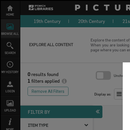
Skip
to
content
HOME
19th Century
20th Century
21s
BROWSE ALL
Explore the content of 
EXPLORE ALL CONTENT
When you are looking f
page where you can e
SEARCH
MY HISTORY
0
results found
Uncheck Al
1
filters applied
Skip
to
Remove All Filters
LOGIN
search
Display as:
block
UPLOAD
FILTER BY
ITEM TYPE
MORE