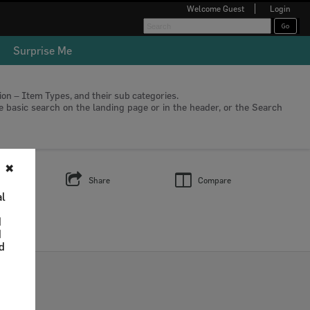
Welcome
Guest
Login
Surprise Me
tion – Item Types, and their sub categories.
he basic search on the landing page or in the header, or the Search
✖
s
Share
Compare
al
d
d
nd