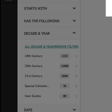
STARTS WITH
HAS THE FOLLOWING
DECADE & YEAR
ALL DECADE & YEAR(REMOVE FILTER)
19th Century
1152
20th Century
12695
21st Century
5958
Special Collections
35
User Guides
80
DATE