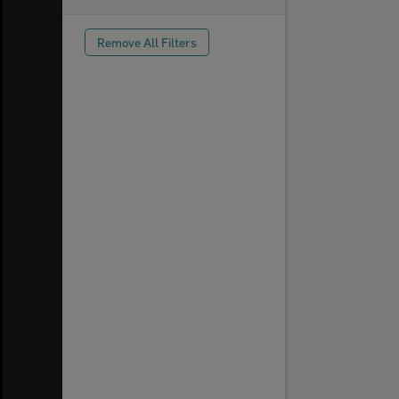
Remove All Filters