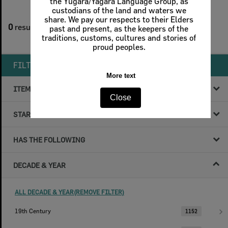
the Yugara/Yagara Language Group, as
custodians of the land and waters we
1
filters applied
share. We pay our respects to their Elders
0
results found
past and present, as the keepers of the
traditions, customs, cultures and stories of
Remove All Filters
proud peoples.
FILTER BY
More text
ITEM TYPE
Close
STARTS WITH
HAS THE FOLLOWING
DECADE & YEAR
ALL DECADE & YEAR(REMOVE FILTER)
19th Century
1152