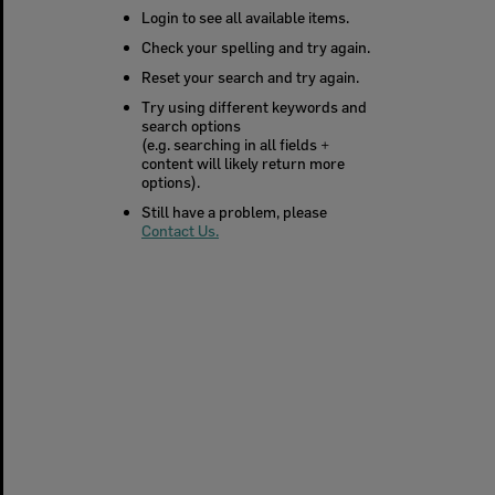
Login to see all available items.
Check your spelling and try again.
Reset your search and try again.
Try using different keywords and
search options
(e.g. searching in all fields +
content will likely return more
options).
Still have a problem, please
Contact Us.