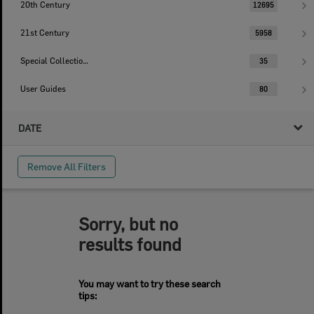
20th Century
12695
21st Century
5958
Special Collections
35
User Guides
80
DATE
Remove All Filters
Sorry, but no
results found
You may want to try these search
tips: