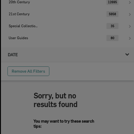
20th Century
12695
21st Century
5958
Special Collections
35
User Guides
80
DATE
Remove All Filters
Sorry, but no
results found
You may want to try these search
tips: