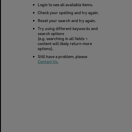
Login to see all available items.
Check your spelling and try again.
Reset your search and try again.
Try using different keywords and
search options
(e.g. searching in all fields +
content will likely return more
options).
Still have a problem, please
Contact Us.