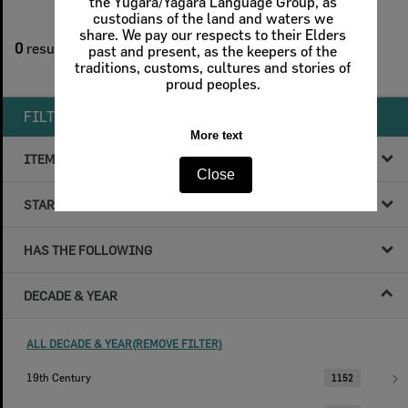
the Yugara/Yagara Language Group, as
custodians of the land and waters we
1
filters applied
share. We pay our respects to their Elders
0
results found
past and present, as the keepers of the
traditions, customs, cultures and stories of
Remove All Filters
proud peoples.
FILTER BY
More text
ITEM TYPE
Close
STARTS WITH
HAS THE FOLLOWING
DECADE & YEAR
ALL DECADE & YEAR(REMOVE FILTER)
19th Century
1152