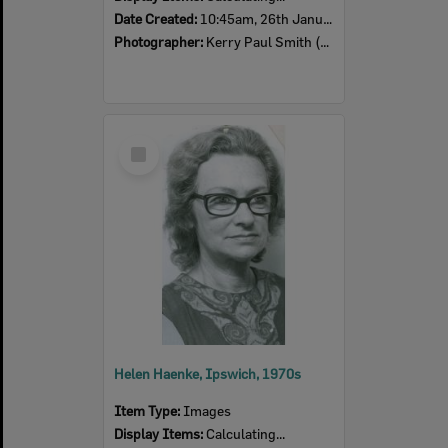
Date Created:
10:45am, 26th January 1974
Photographer:
Kerry Paul Smith (1950-2025)
Select
Item
Helen Haenke, Ipswich, 1970s
Item Type:
Images
Display Items:
Calculating...