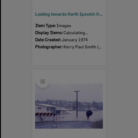
Looking towards North Ipswich from Denmark Hill, Ipswich, Monday morning, 28th January 1974
Item Type:
Images
Display Items:
Calculating...
Date Created:
January 1974
Photographer:
Kerry Paul Smith (1950-2025)
Select
Item