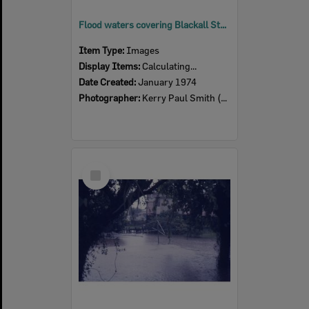
Flood waters covering Blackall Street, Basin Pocket, Ipswich, 27th January 1974
Item Type:
Images
Display Items:
Calculating...
Date Created:
January 1974
Photographer:
Kerry Paul Smith (1950-2025)
Select
Item