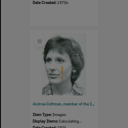
Date Created:
1970s
Select
Item
Andrea Cottman, member of the Ipswich Little Theatre, 1974
Item Type:
Images
Display Items:
Calculating...
Date Created:
1974