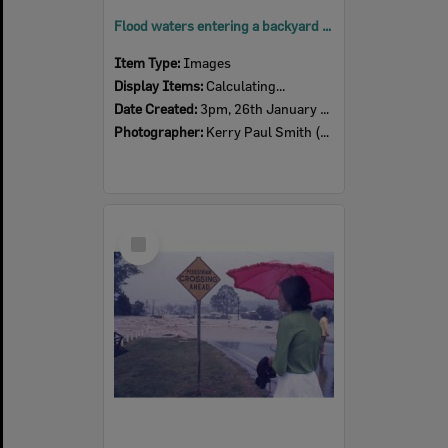
Flood waters entering a backyard at Pelican Street, from Flint Street, North Ipswich, 3pm, 26th January 1974
Item Type:
Images
Display Items:
Calculating...
Date Created:
3pm, 26th January 1974
Photographer:
Kerry Paul Smith (1950-2025)
Select
Item