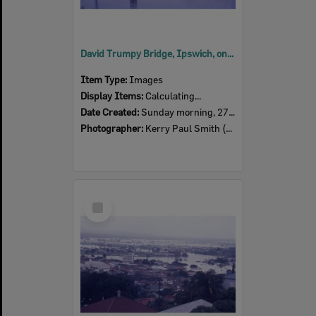
David Trumpy Bridge, Ipswich, on the morning of 27th January 1974
Item Type:
Images
Display Items:
Calculating...
Date Created:
Sunday morning, 27th January 1974
Photographer:
Kerry Paul Smith (1950-2025)
Select
Item