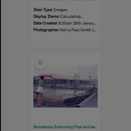
Item Type:
Images
Display Items:
Calculating...
Date Created:
8:30am 26th January 1974
Photographer:
Kerry Paul Smith (1950-2025)
Select
Item
Bundamba Swimming Pool and demolished Racecourse fence at 12:30pm, Ipswich, 26th January 1974