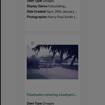
Item Type:
Images
Display Items:
Calculating...
Date Created:
5pm, 26th January 1974
Photographer:
Kerry Paul Smith (1950-2025)
Select
Item
Floodwaters entering a backyard at Pelican Street, North Ipswich, 3pm, 26th January 1974
Item Type:
Images