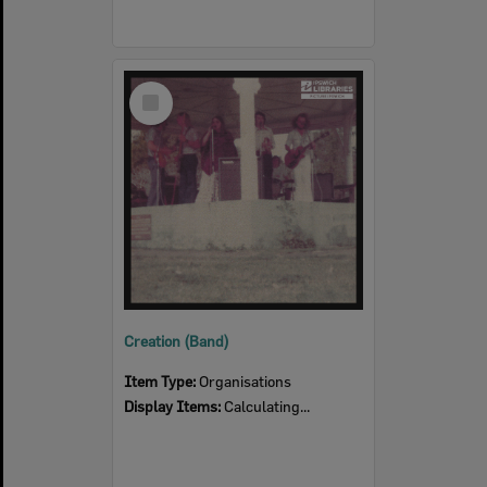
Select
Item
Creation (Band)
Item Type:
Organisations
Display Items:
Calculating...