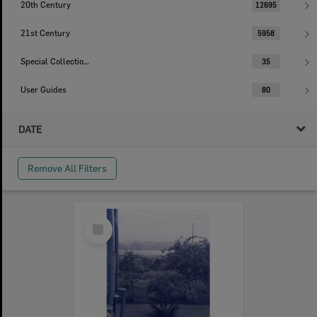
20th Century
12695
21st Century
5958
Special Collections
35
User Guides
80
DATE
Remove All Filters
Select
Item