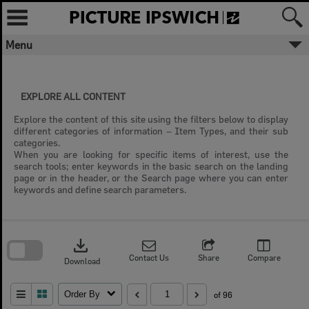
Skip
to
content
Menu
EXPLORE ALL CONTENT
Explore the content of this site using the filters below to display
different categories of information – Item Types, and their sub
categories.
When you are looking for specific items of interest, use the
search tools; enter keywords in the basic search on the landing
page or in the header, or the Search page where you can enter
keywords and define search parameters.
Skip
to
download
search
block
Contact Us
Share
Compare
Download
Order By
of 96