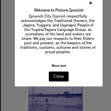
✖
Welcome to Picture Ipswich
Ipswich City Council respectfully
acknowledges the Traditional Owners, the
View across the Bremer River towards North Ipswich, 27th January 1974
Jagera, Yuggera, and Ugarapul People of
the Yugara/Yagara Language Group, as
Item Type:
Images
custodians of the land and waters we
Display Items:
Calculating...
share. We pay our respects to their Elders
Date Created:
27th January 1974
past and present, as the keepers of the
traditions, customs, cultures and stories of
Photographer:
Kerry Paul Smith (1950-2025)
proud peoples.
More text
Select
Close
Item