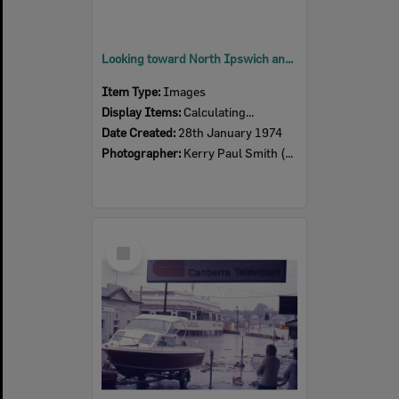
Looking toward North Ipswich and Basin Pocket from Denmark Hill, Ipswich, 28th January 1974
Item Type:
Images
Display Items:
Calculating...
Date Created:
28th January 1974
Photographer:
Kerry Paul Smith (1950-2025)
Select
Item