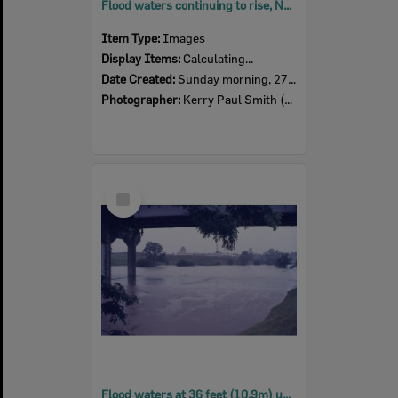
Flood waters continuing to rise, North Ipswich, Sunday morning, 27th January 1974
Item Type:
Images
Display Items:
Calculating...
Date Created:
Sunday morning, 27th January 1974
Photographer:
Kerry Paul Smith (1950-2025)
Select
Item
Flood waters at 36 feet (10.9m) under the David Trumpy Bridge, 8:30am, 26th January 1974