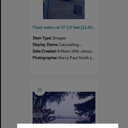
Flood waters at 37 1/2 feet (11.43m), Ipswich, 9:45am, 26th January 1974
Item Type:
Images
Display Items:
Calculating...
Date Created:
9:45am 26th January 1974
Photographer:
Kerry Paul Smith (1950-2025)
Select
Item