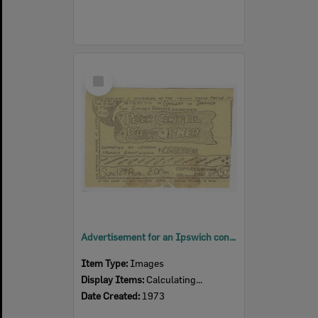
Select
Item
Advertisement for an Ipswich concert sponsored by the Jesus Family
Item Type:
Images
Display Items:
Calculating...
Date Created:
1973