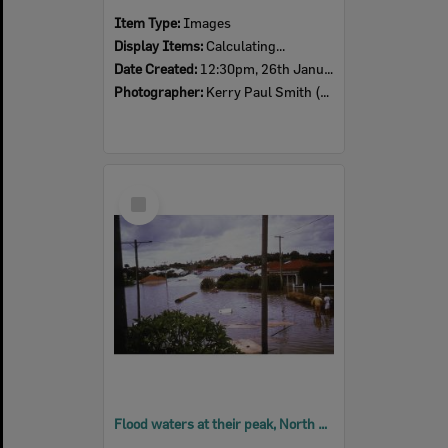
Item Type:
Images
Display Items:
Calculating...
Date Created:
12:30pm, 26th January 1974
Photographer:
Kerry Paul Smith (1950-2025)
Select
Item
Flood waters at their peak, North Ipswich, Sunday 27th January 1974