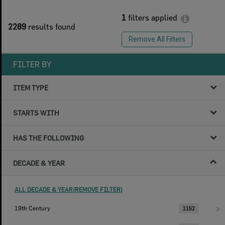
1
filters applied
2289
results found
Remove All Filters
FILTER BY
ITEM TYPE
STARTS WITH
HAS THE FOLLOWING
DECADE & YEAR
ALL DECADE & YEAR(REMOVE FILTER)
19th Century
1152