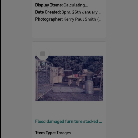
Display Items:
Calculating...
Date Created:
3pm, 26th January 1974
Photographer:
Kerry Paul Smith (1950-2025)
Select
Item
Flood damaged furniture stacked outside a house, 2nd February 1974
Item Type:
Images