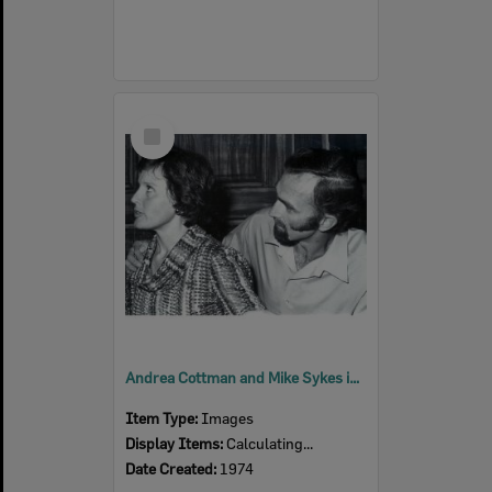
Select
Item
Andrea Cottman and Mike Sykes in a scene from 'Relatively Speaking', by Alan Ayckbourn, performed by Ipswich Little Theatre, Ipswich, 1974
Item Type:
Images
Display Items:
Calculating...
Date Created:
1974