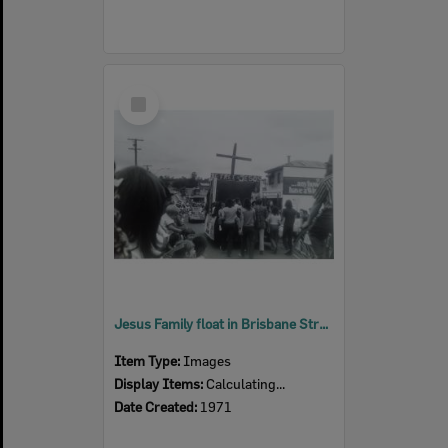
Select
Item
Jesus Family float in Brisbane Street, Ipswich, ca. 1971
Item Type:
Images
Display Items:
Calculating...
Date Created:
1971