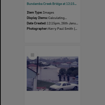
Bundamba Creek Bridge at 12:15pm, Ipswich, 26th January 1974
Item Type:
Images
Display Items:
Calculating...
Date Created:
12:15pm, 26th January 1974
Photographer:
Kerry Paul Smith (1950-2025)
Select
Item