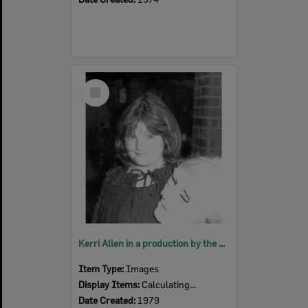
Select
Item
Kerri Allen in a production by the Ipswich Little Theatre's Young Theatricals, 1979
Item Type:
Images
Display Items:
Calculating...
Date Created:
1979