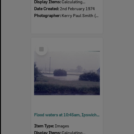
Display Items:
Calculating...
Date Created:
2nd February 1974
Photographer:
Kerry Paul Smith (1950-2025)
Select
Item
Flood waters at 10:45am, Ipswich, 26th January 1974
Item Type:
Images
Display Items:
Calculating...