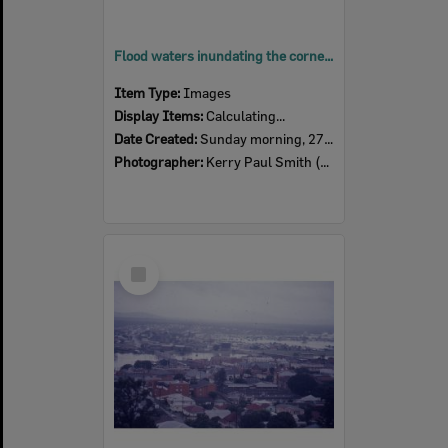
Flood waters inundating the corner of Brisbane and East Streets, Ipswich, Sunday morning, 27th January 1974
Item Type:
Images
Display Items:
Calculating...
Date Created:
Sunday morning, 27th January 1974
Photographer:
Kerry Paul Smith (1950-2025)
Select
Item