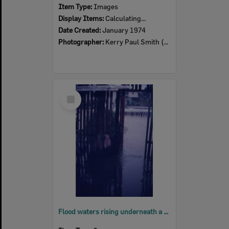
Item Type:
Images
Display Items:
Calculating...
Date Created:
January 1974
Photographer:
Kerry Paul Smith (1950-2025)
Select
Item
Flood waters rising underneath a house, North Ipswich, 5pm, 26th January 1974