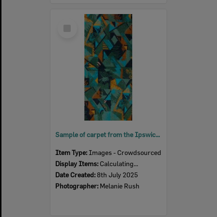
Select
Item
Sample of carpet from the Ipswich Civic Centre, featuring an outline of the building, 2025
Item Type:
Images - Crowdsourced
Display Items:
Calculating...
Date Created:
8th July 2025
Photographer:
Melanie Rush