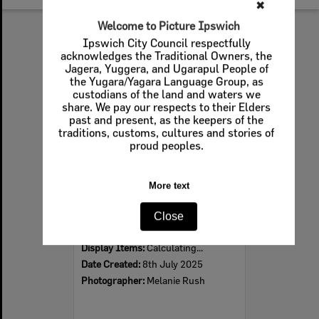
✖
Welcome to Picture Ipswich
Select
Ipswich City Council respectfully
Item
acknowledges the Traditional Owners, the
Jagera, Yuggera, and Ugarapul People of
the Yugara/Yagara Language Group, as
custodians of the land and waters we
share. We pay our respects to their Elders
past and present, as the keepers of the
traditions, customs, cultures and stories of
proud peoples.
More text
Sample of carpet from the Ipswich Civic Centre, 2025
Close
Item Type:
Images - Crowdsourced
Display Items:
Calculating...
Date Created:
8th July 2025
Photographer:
Melanie Rush