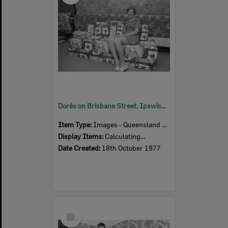
Dorés on Brisbane Street, Ipswich, 18th October 1977
Item Type:
Images - Queensland Times
Display Items:
Calculating...
Date Created:
18th October 1977
Select
Item