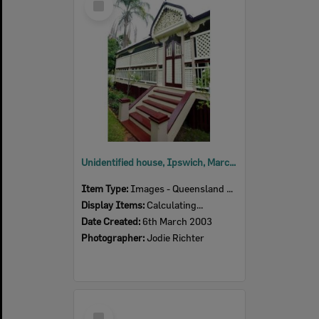
Item
Unidentified house, Ipswich, March 2003
Item Type:
Images - Queensland Times
Display Items:
Calculating...
Date Created:
6th March 2003
Photographer:
Jodie Richter
Select