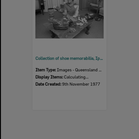
Collection of shoe memorabilia, Ipswich, November 1977
Item Type:
Images - Queensland Times
Display Items:
Calculating...
Date Created:
9th November 1977