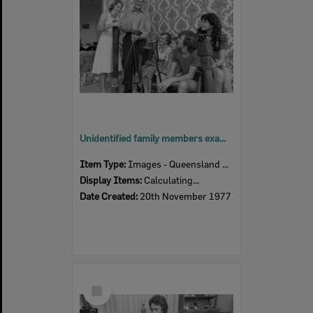
Unidentified family members examine indigenous implements or travel souvenirs in living room, Ipswich, November 1977
Item Type:
Images - Queensland Times
Display Items:
Calculating...
Date Created:
20th November 1977
Select
Item