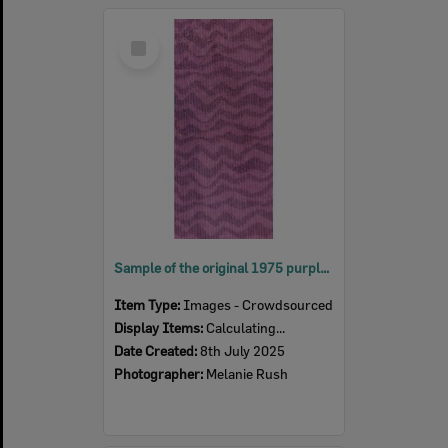
Select
Item
Sample of the original 1975 purple carpet from the Ipswich Civic Centre, 2025
Item Type:
Images - Crowdsourced
Display Items:
Calculating...
Date Created:
8th July 2025
Photographer:
Melanie Rush