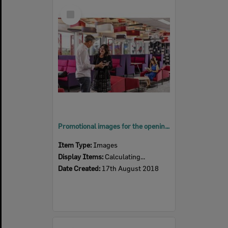
Select
Item
Promotional images for the opening of Springfield Central Library, Ipswich, August 2018
Item Type:
Images
Display Items:
Calculating...
Date Created:
17th August 2018