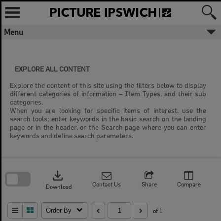
Skip
to
content
Menu
EXPLORE ALL CONTENT
Explore the content of this site using the filters below to display
different categories of information – Item Types, and their sub
categories.
When you are looking for specific items of interest, use the
search tools; enter keywords in the basic search on the landing
page or in the header, or the Search page where you can enter
keywords and define search parameters.
Skip
to
download
search
block
Contact Us
Share
Compare
Download
Order By
of 1