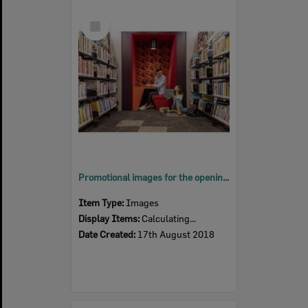
Select
Item
Promotional images for the opening of Springfield Central Library, Ipswich, August 201
Item Type:
Images
Display Items:
Calculating...
Date Created:
17th August 2018