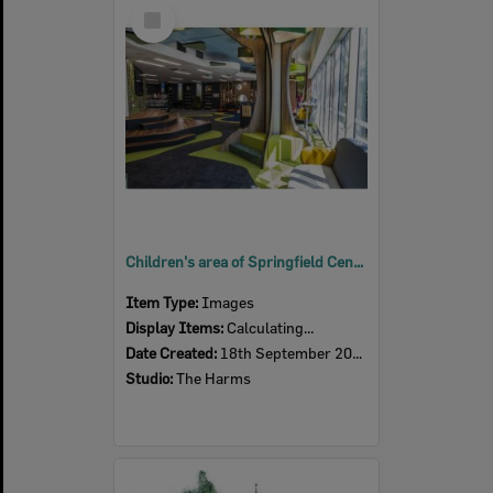
Select
Item
Children's area of Springfield Central Library, Ipswich, c.2020
Item Type:
Images
Display Items:
Calculating...
Date Created:
18th September 2020
Studio:
The Harms
Select