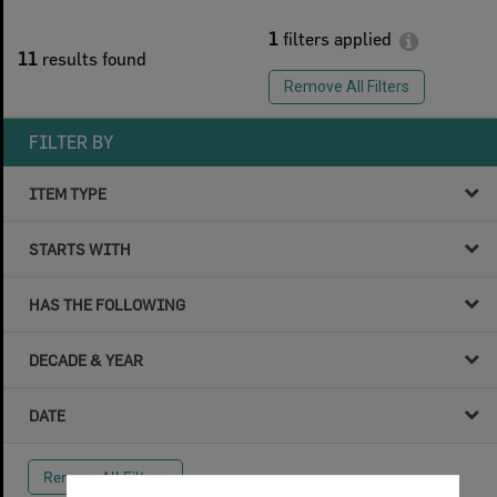
1
filters applied
11
results found
Remove All Filters
FILTER BY
ITEM TYPE
STARTS WITH
HAS THE FOLLOWING
DECADE & YEAR
DATE
Remove All Filters