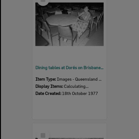
Item
Dining tables at Dorés on Brisbane Street, Ipswich, 18th October 1977
Item Type:
Images - Queensland Times
Display Items:
Calculating...
Date Created:
18th October 1977
Select
Item