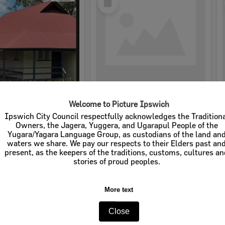
Item
Welcome to Picture Ipswich
tate School
Deebing Heights State School
Ipswich City Council respectfully acknowledges the Tradition
Owners, the Jagera, Yuggera, and Ugarapul People of the
e:
Schools
Item Type:
Schools
Yugara/Yagara Language Group, as custodians of the land an
waters we share. We pay our respects to their Elders past an
tems:
Calculating...
Display Items:
Calculating...
present, as the keepers of the traditions, customs, cultures a
stories of proud peoples.
More text
Close
Select