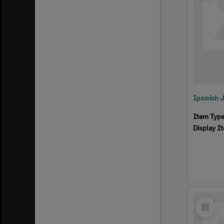
Ipswich 
Item Typ
Display I
Select
Item