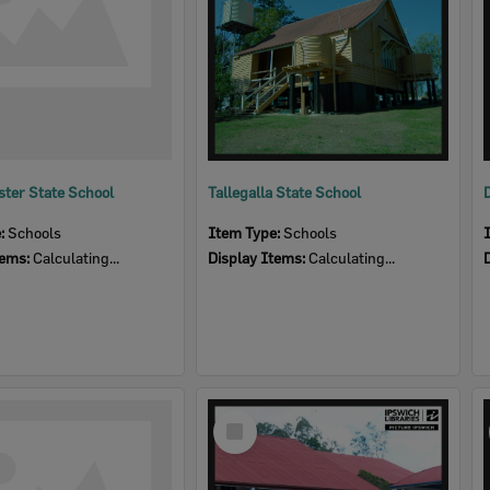
ter State School
Tallegalla State School
e:
Schools
Item Type:
Schools
tems:
Calculating...
Display Items:
Calculating...
Select
Item