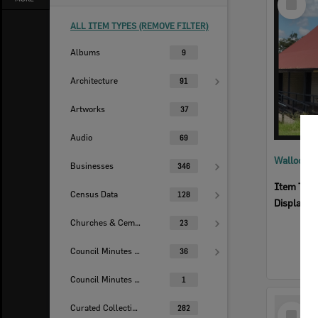
Item
ALL ITEM TYPES (REMOVE FILTER)
Albums
9
Architecture
91
Artworks
37
Audio
69
Walloon S
Businesses
346
Item Typ
Census Data
128
Display I
Churches & Cemeteries
23
Council Minutes - Handwritten
36
Council Minutes Collection
1
Select
Curated Collections
282