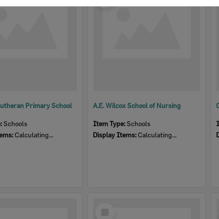
Item
utheran Primary School
A.E. Wilcox School of Nursing
e:
Schools
Item Type:
Schools
tems:
Calculating...
Display Items:
Calculating...
Select
Item