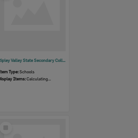
Ripley Valley State Secondary College
Item Type:
Schools
Display Items:
Calculating...
Select
Item