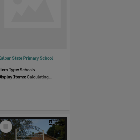
Kalbar State Primary School
Item Type:
Schools
Display Items:
Calculating...
Select
Item