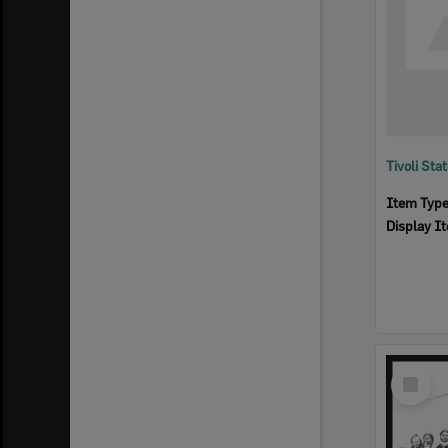
Tivoli Sta
Item Typ
Display I
Select
Item