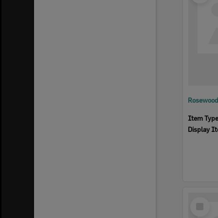
Rosewood 
Item Typ
Display I
Select
Item