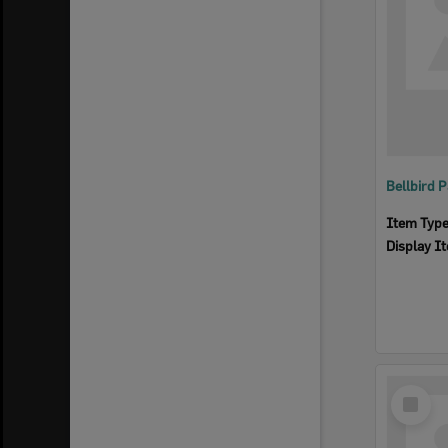
Item Typ
Display I
Select
Item