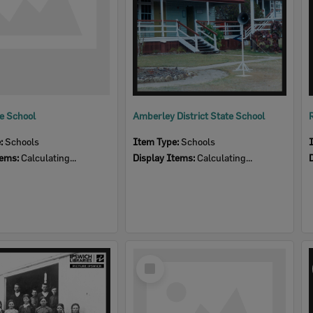
te School
Amberley District State School
e:
Schools
Item Type:
Schools
tems:
Calculating...
Display Items:
Calculating...
Select
Item