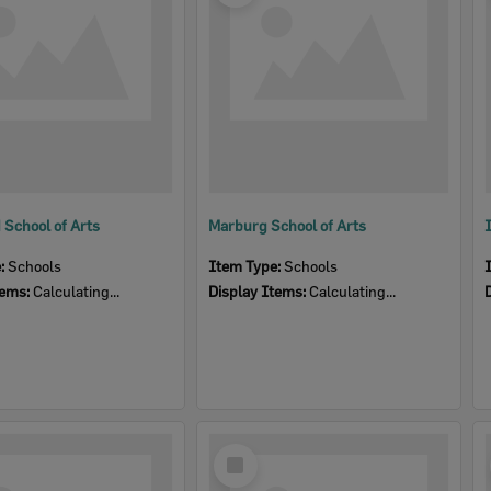
School of Arts
Marburg School of Arts
e:
Schools
Item Type:
Schools
tems:
Calculating...
Display Items:
Calculating...
Select
Item