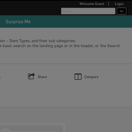
Welcome
Guest
Login
Surprise Me
tion – Item Types, and their sub categories.
he basic search on the landing page or in the header, or the Search
s
Share
Compare
Select