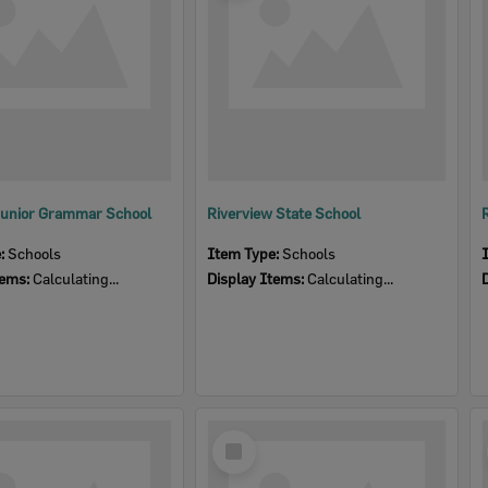
Junior Grammar School
Riverview State School
e:
Schools
Item Type:
Schools
tems:
Calculating...
Display Items:
Calculating...
Select
Item