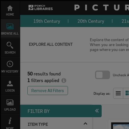
Skip
to
content
HOME
19th Century
20th Century
21s
BROWSE ALL
Explore the content of 
EXPLORE ALL CONTENT
When you are looking f
page where you can e
SEARCH
MY HISTORY
50
results found
Uncheck Al
1
filters applied
Skip
to
Remove All Filters
LOGIN
search
Display as:
block
UPLOAD
FILTER BY
ITEM TYPE
Select
MORE