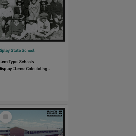
Ripley State School
Item Type:
Schools
Display Items:
Calculating...
Select
Item