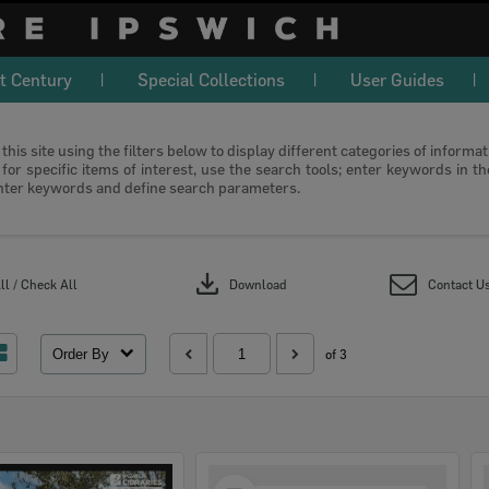
t Century
Special Collections
User Guides
this site using the filters below to display different categories of informa
or specific items of interest, use the search tools; enter keywords in t
nter keywords and define search parameters.
download
l / Check All
Download
Contact U
Order By
of 3
Select