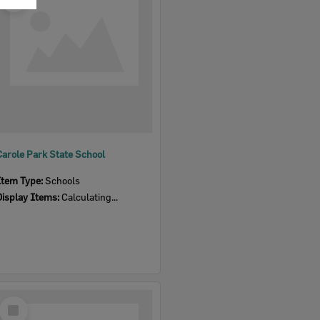
Item
Carole Park State School
Item Type:
Schools
Display Items:
Calculating...
Select
Item