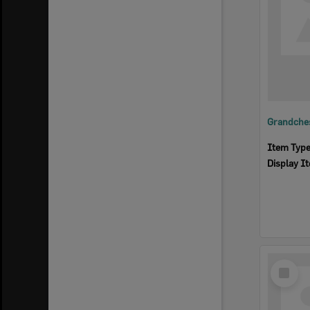
Grandches
Item Typ
Display I
Select
Item