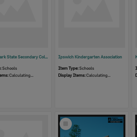
Bellbird Park State Secondary College
Ipswich Kindergarten Association
e:
Schools
Item Type:
Schools
tems:
Calculating...
Display Items:
Calculating...
Select
Item