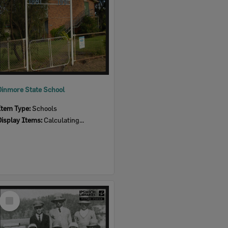
Dinmore State School
Item Type:
Schools
Display Items:
Calculating...
Select
Item