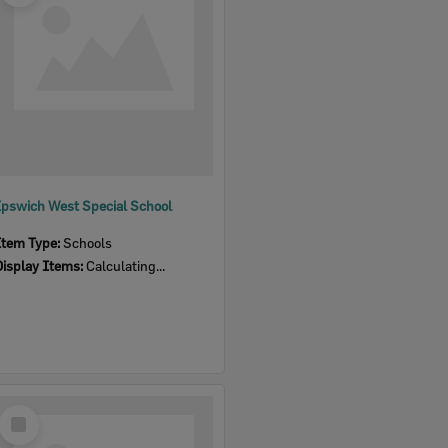
Ipswich West Special School
Item Type:
Schools
Display Items:
Calculating...
Select
Item