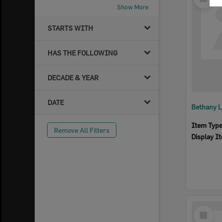
Item
Show More
STARTS WITH
HAS THE FOLLOWING
DECADE & YEAR
DATE
Bethany L
Item Typ
Remove All Filters
Display I
Select
Item